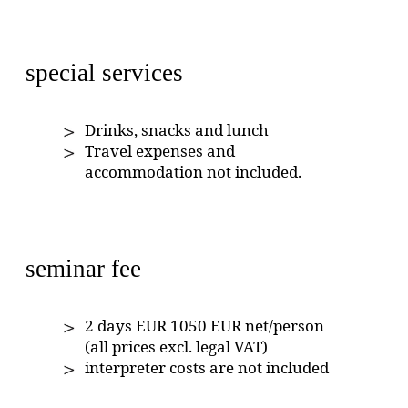
special services
Drinks, snacks and lunch
Travel expenses and
accommodation not included.
seminar fee
2 days EUR 1050 EUR net/person
(all prices excl. legal VAT)
interpreter costs are not included