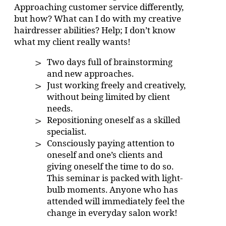
Approaching customer service differently,
but how? What can I do with my creative
hairdresser abilities? Help; I don’t know
what my client really wants!
Two days full of brainstorming
and new approaches.
Just working freely and creatively,
without being limited by client
needs.
Repositioning oneself as a skilled
specialist.
Consciously paying attention to
oneself and one’s clients and
giving oneself the time to do so.
This seminar is packed with light-
bulb moments. Anyone who has
attended will immediately feel the
change in everyday salon work!