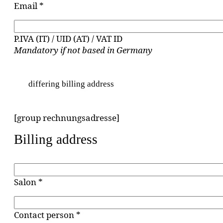
Email *
P.IVA (IT) / UID (AT) / VAT ID
Mandatory if not based in Germany
differing billing address
[group rechnungsadresse]
Billing address
Salon *
Contact person *