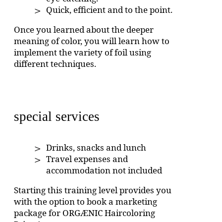
Quick, efficient and to the point.
Once you learned about the deeper
meaning of color, you will learn how to
implement the variety of foil using
different techniques.
special services
Drinks, snacks and lunch
Travel expenses and
accommodation not included
Starting this training level provides you
with the option to book a marketing
package for ORGÆNIC Haircoloring