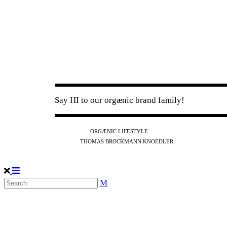
Say HI to our orgænic brand family!
IG
FB
YT
ORGÆNIC LIFESTYLE
IG
FB
THOMAS BROCKMANN KNOEDLER
SPOTIFY
APPLE
THE PODCAST