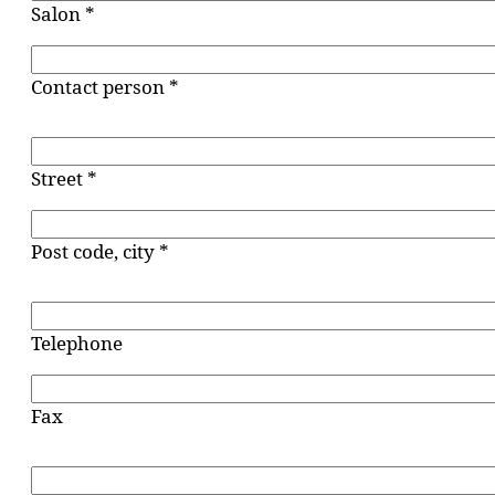
Salon *
Contact person *
Street *
Post code, city *
Telephone
Fax