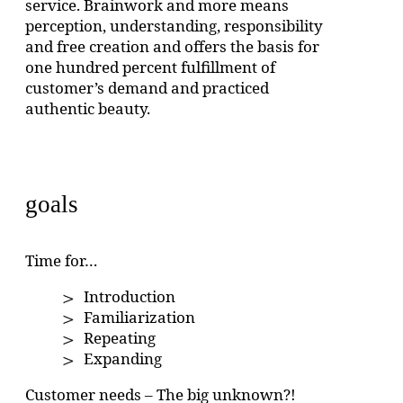
service. Brainwork and more means
perception, understanding, responsibility
and free creation and offers the basis for
one hundred percent fulfillment of
customer’s demand and practiced
authentic beauty.
goals
Time for…
Introduction
Familiarization
Repeating
Expanding
Customer needs – The big unknown?!