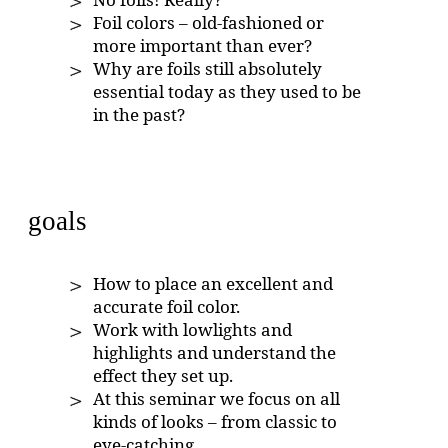
Foil colors – old-fashioned or
more important than ever?
Why are foils still absolutely
essential today as they used to be
in the past?
goals
How to place an excellent and
accurate foil color.
Work with lowlights and
highlights and understand the
effect they set up.
At this seminar we focus on all
kinds of looks – from classic to
eye-catching.