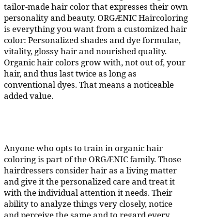
tailor-made hair color that expresses their own
personality and beauty. ORGÆNIC Haircoloring
is everything you want from a customized hair
color: Personalized shades and dye formulae,
vitality, glossy hair and nourished quality.
Organic hair colors grow with, not out of, your
hair, and thus last twice as long as
conventional dyes. That means a noticeable
added value.
Anyone who opts to train in organic hair
coloring is part of the ORGÆNIC family. Those
hairdressers consider hair as a living matter
and give it the personalized care and treat it
with the individual attention it needs. Their
ability to analyze things very closely, notice
and perceive the same and to regard every