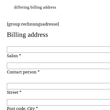
differing billing address
[group rechnungsadresse]
Billing address
Salon *
Contact person *
Street *
Post code, City *