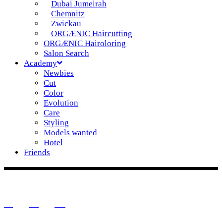
Dubai Jumeirah
Chemnitz
Zwickau
ORGÆNIC Haircutting
ORGÆNIC Hairoloring
Salon Search
Academy
Newbies
Cut
Color
Evolution
Care
Styling
Models wanted
Hotel
Friends
DE
EN
IT
IG
FB
YT