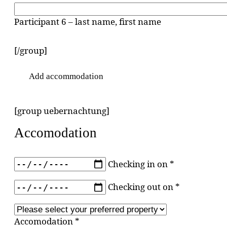
Participant 6 – last name, first name
[/group]
Add accommodation
[group uebernachtung]
Accomodation
Checking in on *
Checking out on *
Accomodation *