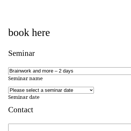
book here
Seminar
Seminar name
Seminar date
Contact