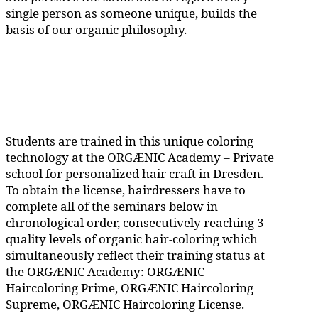
single person as someone unique, builds the
basis of our organic philosophy.
Students are trained in this unique coloring
technology at the ORGÆNIC Academy – Private
school for personalized hair craft in Dresden.
To obtain the license, hairdressers have to
complete all of the seminars below in
chronological order, consecutively reaching 3
quality levels of organic hair-coloring which
simultaneously reflect their training status at
the ORGÆNIC Academy: ORGÆNIC
Haircoloring Prime, ORGÆNIC Haircoloring
Supreme, ORGÆNIC Haircoloring License.