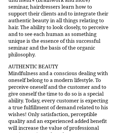
seminar, hairdressers learn how to
support their clients and to integrate their
authentic beauty in all things relating to
hair. The ability to look closely, to perceive
and to see each human as something
unique is the essence of this successful
seminar and the basis of the organic
philosophy.
AUTHENTIC BEAUTY
Mindfulness and a conscious dealing with
oneself belong to a modern lifestyle. To
perceive oneself and the customer and to
give oneself the time to do so is a special
ability. Today, every customer is expecting
a true fulfillment of demand related to his
wishes! Only satisfaction, perceptible
quality and an experienced added benefit
will increase the value of professional