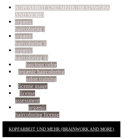
KOPFARBEIT UND MEHR (BRAINWORK
AND MORE)
orgænic
haircoloring i
orgænic
haircoloring ii
orgænic
haircoloring iii
luscious color
orgænic haircoloring
salon training
license usage
license
assessment
orgænic
haircoloring license
KOPFARBEIT UND MEHR (BRAINWORK AND MORE)