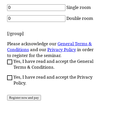
Single room
Double room
[/group]
Please acknowledge our
General Terms &
Conditions
and our
Privacy Policy
in order
to register for the seminar.
Yes, I have read and accept the General
Terms & Conditions.
Yes, I have read and accept the Privacy
Policy.