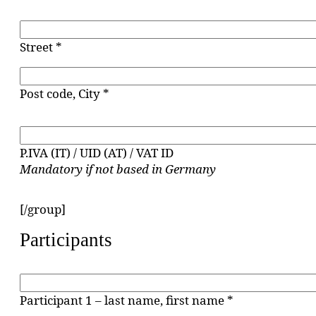
Street *
Post code, City *
P.IVA (IT) / UID (AT) / VAT ID
Mandatory if not based in Germany
[/group]
Participants
Participant 1 – last name, first name *