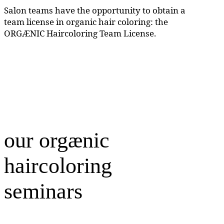
Salon teams have the opportunity to obtain a
team license in organic hair coloring: the
ORGÆNIC Haircoloring Team License.
our orgænic
haircoloring
seminars