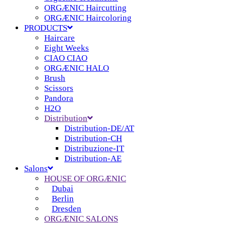
ORGÆNIC Haircutting
ORGÆNIC Haircoloring
PRODUCTS
Haircare
Eight Weeks
CIAO CIAO
ORGÆNIC HALO
Brush
Scissors
Pandora
H2O
Distribution
Distribution-DE/AT
Distribution-CH
Distribuzione-IT
Distribution-AE
Salons
HOUSE OF ORGÆNIC
Dubai
Berlin
Dresden
ORGÆNIC SALONS