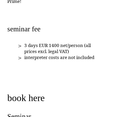
Prime!
seminar fee
3 days EUR 1400 net/person (all
prices excl. legal VAT)
interpreter costs are not included
book here
Seminar