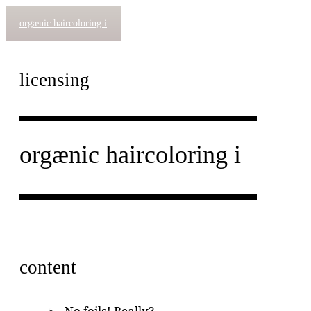
orgænic haircoloring i
licensing
orgænic haircoloring i
content
No foils! Really?