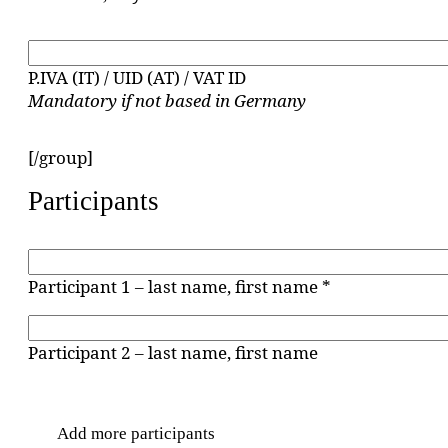
P.IVA (IT) / UID (AT) / VAT ID
Mandatory if not based in Germany
[/group]
Participants
Participant 1 – last name, first name *
Participant 2 – last name, first name
Add more participants