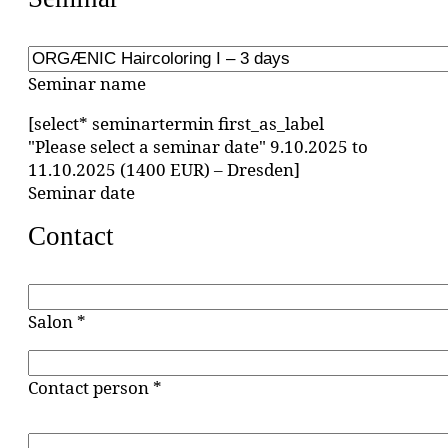
Seminar name
[select* seminartermin first_as_label
"Please select a seminar date" 9.10.2025 to
11.10.2025 (1400 EUR) – Dresden]
Seminar date
Contact
Salon *
Contact person *