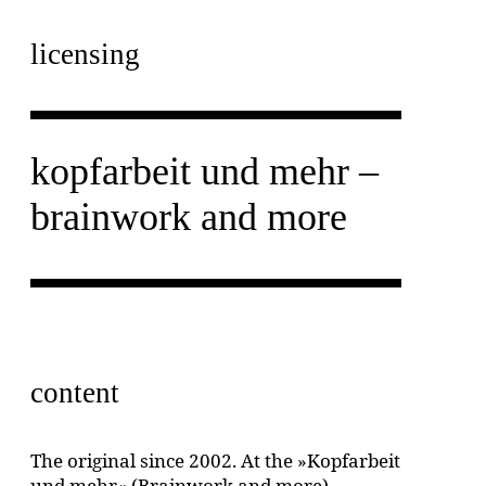
licensing
kopfarbeit und mehr –
brainwork and more
content
The original since 2002. At the »Kopfarbeit
und mehr« (Brainwork and more)