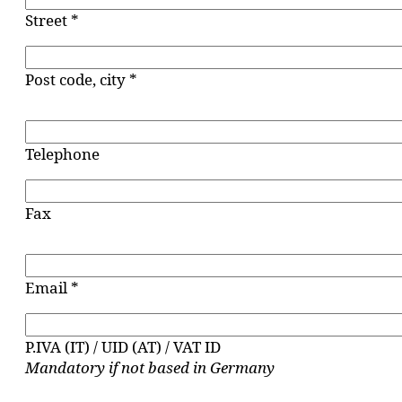
Street *
Post code, city *
Telephone
Fax
Email *
P.IVA (IT) / UID (AT) / VAT ID
Mandatory if not based in Germany