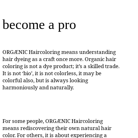
become a pro
ORGÆNIC Haircoloring means understanding
hair dyeing as a craft once more. Organic hair
coloring is not a dye product; it’s a skilled trade.
It is not ‘bio’, it is not colorless, it may be
colorful also, but is always looking
harmoniously and naturally.
For some people, ORGÆNIC Haircoloring
means rediscovering their own natural hair
color. For others, it is about experiencing a