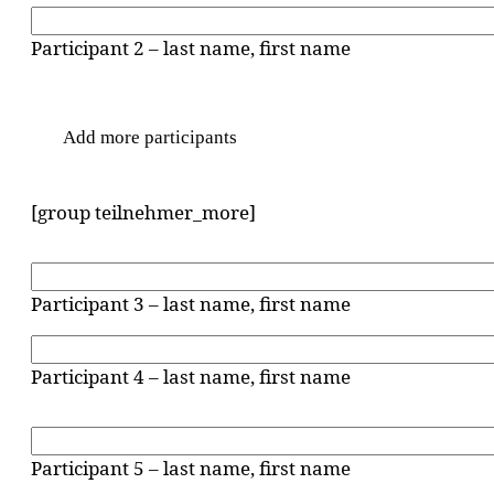
Participant 2 – last name, first name
Add more participants
[group teilnehmer_more]
Participant 3 – last name, first name
Participant 4 – last name, first name
Participant 5 – last name, first name