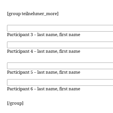
[group teilnehmer_more]
Participant 3 – last name, first name
Participant 4 – last name, first name
Participant 5 – last name, first name
Participant 6 – last name, first name
[/group]