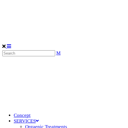
Concept
SERVICES
Orgaenic Treatments