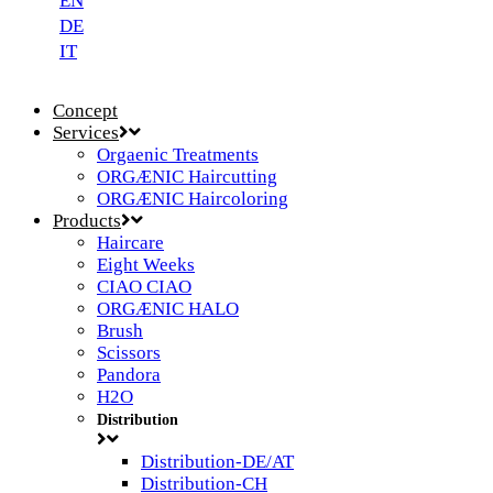
EN
DE
IT
Concept
Services
Orgaenic Treatments
ORGÆNIC Haircutting
ORGÆNIC Haircoloring
Products
Haircare
Eight Weeks
CIAO CIAO
ORGÆNIC HALO
Brush
Scissors
Pandora
H2O
Distribution
Distribution-DE/AT
Distribution-CH