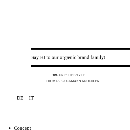
Say HI to our orgænic brand family!
IG
FB
YT
ORGÆNIC LIFESTYLE
IG
FB
THOMAS BROCKMANN KNOEDLER
SPOTIFY
APPLE
THE PODCAST
DE
IT
Concept