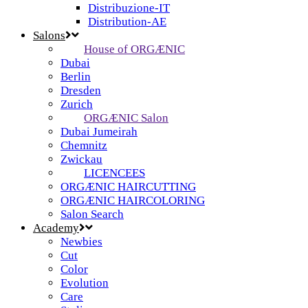
Distribuzione-IT
Distribution-AE
Salons
House of ORGÆNIC
Dubai
Berlin
Dresden
Zurich
ORGÆNIC Salon
Dubai Jumeirah
Chemnitz
Zwickau
LICENCEES
ORGÆNIC HAIRCUTTING
ORGÆNIC HAIRCOLORING
Salon Search
Academy
Newbies
Cut
Color
Evolution
Care