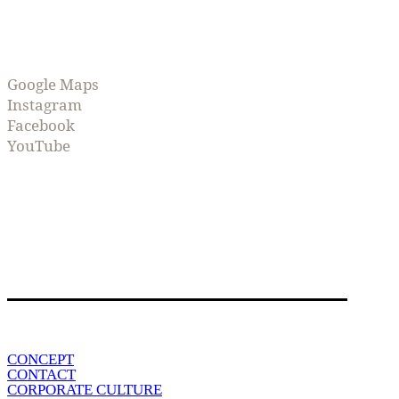
Google Maps
Instagram
Facebook
YouTube
CONCEPT
CONTACT
CORPORATE CULTURE