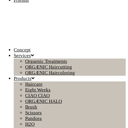
Friends
Concept
Services
Orgaenic Treatments
ORGÆNIC Haircutting
ORGÆNIC Haircoloring
Products
Haircare
Eight Weeks
CIAO CIAO
ORGÆNIC HALO
Brush
Scissors
Pandora
H2O