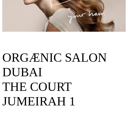
ORGÆNIC SALON
DUBAI
THE COURT
JUMEIRAH 1