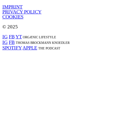
IMPRINT
PRIVACY POLICY
COOKIES
© 2025
IG
FB
YT
ORGÆNIC LIFESTYLE
IG
FB
THOMAS BROCKMANN KNOEDLER
SPOTIFY
APPLE
THE PODCAST