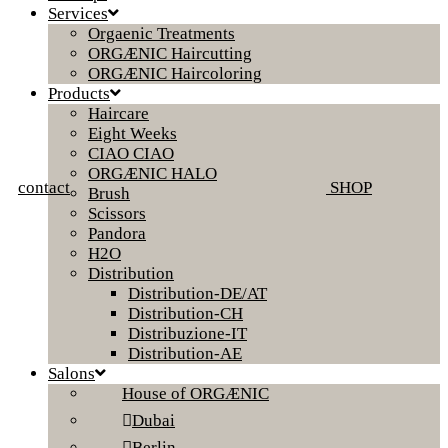
Services
Orgaenic Treatments
ORGÆNIC Haircutting
ORGÆNIC Haircoloring
Products
Haircare
Eight Weeks
CIAO CIAO
ORGÆNIC HALO
contact
SHOP
Brush
Scissors
Pandora
H2O
Distribution
Distribution-DE/AT
Distribution-CH
Distribuzione-IT
Distribution-AE
Salons
House of ORGÆNIC
Dubai
Berlin