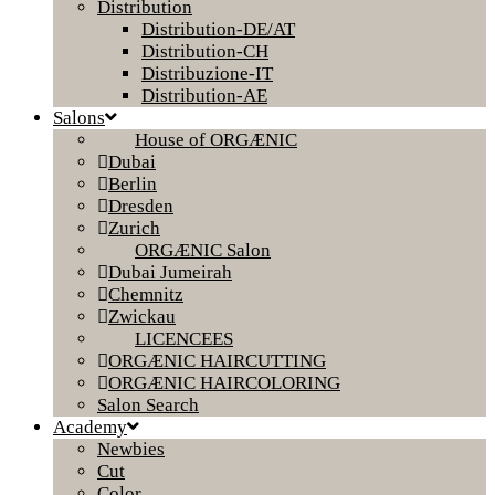
Distribution
Distribution-DE/AT
Distribution-CH
Distribuzione-IT
Distribution-AE
Salons
House of ORGÆNIC
Dubai
Berlin
Dresden
Zurich
ORGÆNIC Salon
Dubai Jumeirah
Chemnitz
Zwickau
LICENCEES
ORGÆNIC HAIRCUTTING
ORGÆNIC HAIRCOLORING
Salon Search
Academy
Newbies
Cut
Color