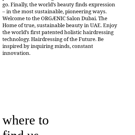
go. Finally, the world’s beauty finds expression
– in the most sustainable, pioneering ways.
Welcome to the ORGÆNIC Salon Dubai. The
Home of true, sustainable beauty in UAE. Enjoy
the world’s first patented holistic hairdressing
technology. Hairdressing of the Future. Be
inspired by inquiring minds, constant
innovation.
where to