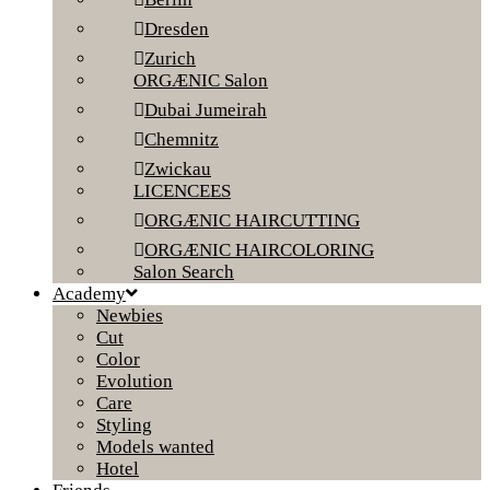
Dresden
Zurich
ORGÆNIC Salon
Dubai Jumeirah
Chemnitz
Zwickau
LICENCEES
ORGÆNIC HAIRCUTTING
ORGÆNIC HAIRCOLORING
Salon Search
Academy
Newbies
Cut
Color
Evolution
Care
Styling
Models wanted
Hotel