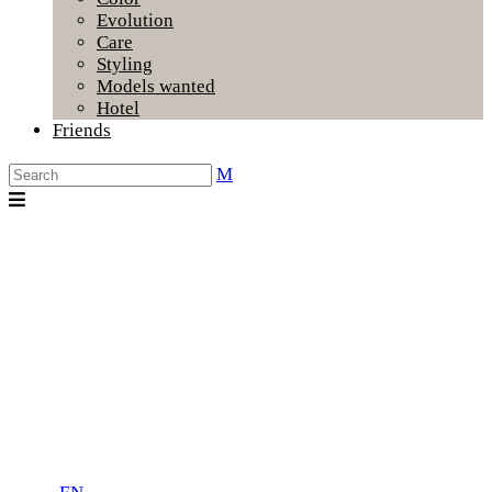
Evolution
Care
Styling
Models wanted
Hotel
Friends