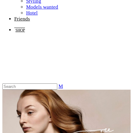
Styling
Models wanted
Hotel
Friends
SHOP