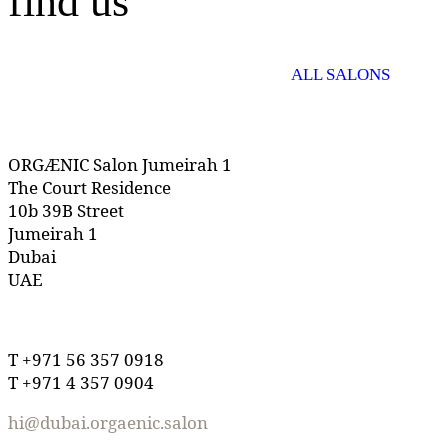
find us
ALL SALONS
ORGÆNIC Salon Jumeirah 1
The Court Residence
10b 39B Street
Jumeirah 1
Dubai
UAE
T +971 56 357 0918
T +971 4 357 0904
hi@dubai.orgaenic.salon