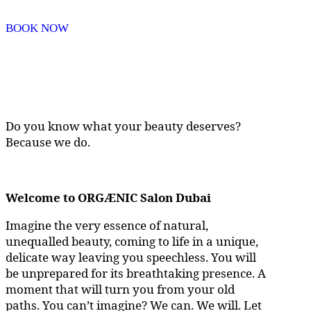
BOOK NOW
Do you know what your beauty deserves?
Because we do.
Welcome to ORGÆNIC Salon Dubai
Imagine the very essence of natural,
unequalled beauty, coming to life in a unique,
delicate way leaving you speechless. You will
be unprepared for its breathtaking presence. A
moment that will turn you from your old
paths. You can’t imagine? We can. We will. Let