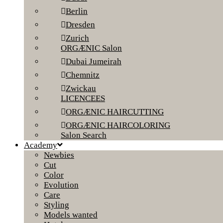
Berlin
Dresden
Zurich
ORGÆNIC Salon
Dubai Jumeirah
Chemnitz
Zwickau
LICENCEES
ORGÆNIC HAIRCUTTING
ORGÆNIC HAIRCOLORING
Salon Search
Academy
Newbies
Cut
Color
Evolution
Care
Styling
Models wanted