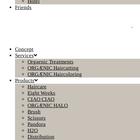
Hotel
Friends
Concept
Services
Orgaenic Treatments
ORGÆNIC Haircutting
ORGÆNIC Haircoloring
Products
Haircare
Eight Weeks
CIAO CIAO
ORGÆNIC HALO
Brush
Scissors
Pandora
H2O
Distribution