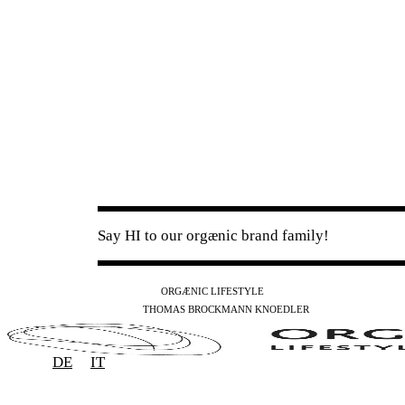
Say HI to our orgænic brand family!
IG
FB
YT
ORGÆNIC LIFESTYLE
IG
FB
THOMAS BROCKMANN KNOEDLER
SPOTIFY
APPLE
THE PODCAST
DE
IT