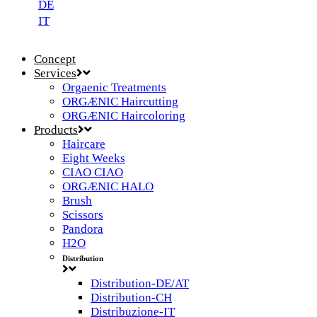
DE
IT
Concept
Services
Orgaenic Treatments
ORGÆNIC Haircutting
ORGÆNIC Haircoloring
Products
Haircare
Eight Weeks
CIAO CIAO
ORGÆNIC HALO
Brush
Scissors
Pandora
H2O
Distribution
Distribution-DE/AT
Distribution-CH
Distribuzione-IT