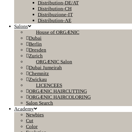
Distribution-DE/AT
Distribution-CH
Distribuzione-IT
Distribution-AE
Salons
House of ORGÆNIC
Dubai
Berlin
Dresden
Zurich
ORGÆNIC Salon
Dubai Jumeirah
Chemnitz
Zwickau
LICENCEES
ORGÆNIC HAIRCUTTING
ORGÆNIC HAIRCOLORING
Salon Search
Academy
Newbies
Cut
Color