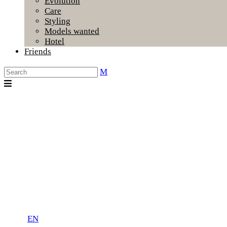
Evolution
Care
Styling
Models wanted
Hotel
Friends
EN