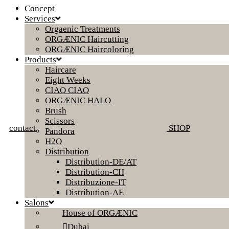
Concept
Services
Orgaenic Treatments
ORGÆNIC Haircutting
ORGÆNIC Haircoloring
Products
Haircare
Eight Weeks
CIAO CIAO
ORGÆNIC HALO
Brush
Scissors
contact
SHOP
Pandora
H2O
Distribution
Distribution-DE/AT
Distribution-CH
Distribuzione-IT
Distribution-AE
Salons
House of ORGÆNIC
Dubai