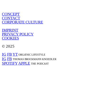
CONCEPT
CONTACT
CORPORATE CULTURE
IMPRINT
PRIVACY POLICY
COOKIES
© 2025
IG
FB
YT
ORGÆNIC LIFESTYLE
IG
FB
THOMAS BROCKMANN KNOEDLER
SPOTIFY
APPLE
THE PODCAST