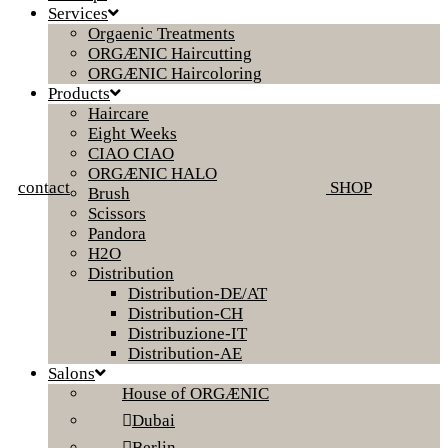
Services
Orgaenic Treatments
ORGÆNIC Haircutting
ORGÆNIC Haircoloring
Products
Haircare
Eight Weeks
CIAO CIAO
ORGÆNIC HALO
contact
SHOP
Brush
Scissors
Pandora
H2O
Distribution
Distribution-DE/AT
Distribution-CH
Distribuzione-IT
Distribution-AE
Salons
House of ORGÆNIC
Dubai
Berlin