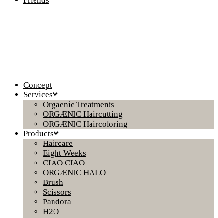
Friends
Concept
Services
Orgaenic Treatments
ORGÆNIC Haircutting
ORGÆNIC Haircoloring
Products
Haircare
Eight Weeks
CIAO CIAO
ORGÆNIC HALO
Brush
Scissors
Pandora
H2O