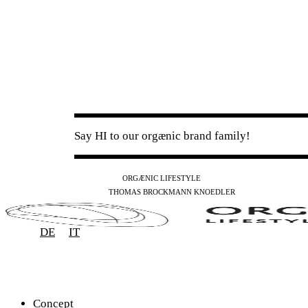
Say HI to our orgænic brand family!
IG
FB
YT
ORGÆNIC LIFESTYLE
IG
FB
THOMAS BROCKMANN KNOEDLER
SPOTIFY
APPLE
THE PODCAST
DE
IT
Concept