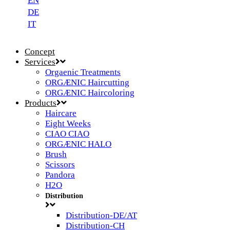
EN
DE
IT
Concept
Services
Orgaenic Treatments
ORGÆNIC Haircutting
ORGÆNIC Haircoloring
Products
Haircare
Eight Weeks
CIAO CIAO
ORGÆNIC HALO
Brush
Scissors
Pandora
H2O
Distribution
Distribution-DE/AT
Distribution-CH