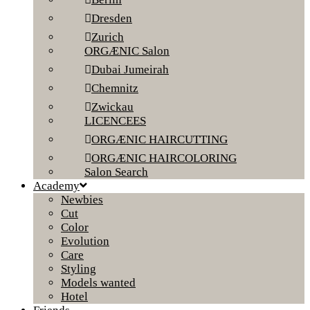
Dresden
Zurich
ORGÆNIC Salon
Dubai Jumeirah
Chemnitz
Zwickau
LICENCEES
ORGÆNIC HAIRCUTTING
ORGÆNIC HAIRCOLORING
Salon Search
Academy
Newbies
Cut
Color
Evolution
Care
Styling
Models wanted
Hotel