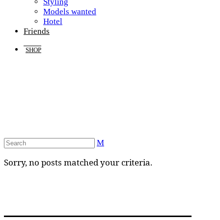
Styling
Models wanted
Hotel
Friends
SHOP
Sorry, no posts matched your criteria.