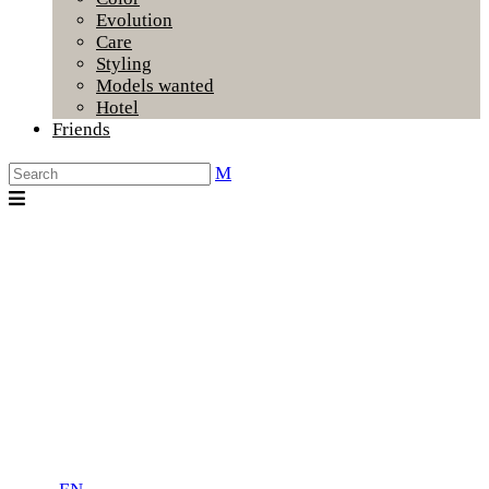
Evolution
Care
Styling
Models wanted
Hotel
Friends