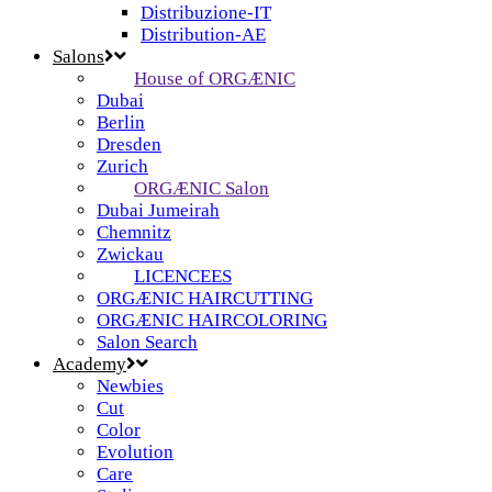
Distribuzione-IT
Distribution-AE
Salons
House of ORGÆNIC
Dubai
Berlin
Dresden
Zurich
ORGÆNIC Salon
Dubai Jumeirah
Chemnitz
Zwickau
LICENCEES
ORGÆNIC HAIRCUTTING
ORGÆNIC HAIRCOLORING
Salon Search
Academy
Newbies
Cut
Color
Evolution
Care