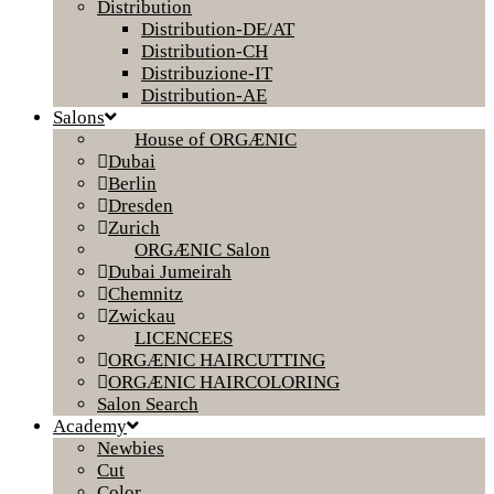
Distribution
Distribution-DE/AT
Distribution-CH
Distribuzione-IT
Distribution-AE
Salons
House of ORGÆNIC
Dubai
Berlin
Dresden
Zurich
ORGÆNIC Salon
Dubai Jumeirah
Chemnitz
Zwickau
LICENCEES
ORGÆNIC HAIRCUTTING
ORGÆNIC HAIRCOLORING
Salon Search
Academy
Newbies
Cut
Color