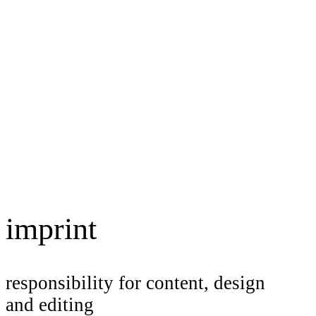
imprint
responsibility for content, design
and editing