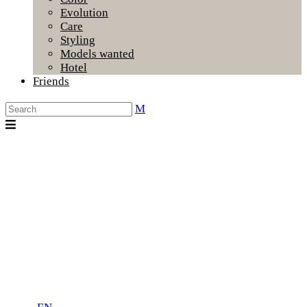
Evolution
Care
Styling
Models wanted
Hotel
Friends