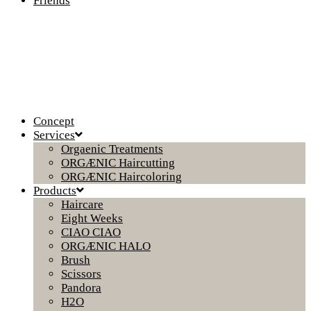
Friends
Concept
Services
Orgaenic Treatments
ORGÆNIC Haircutting
ORGÆNIC Haircoloring
Products
Haircare
Eight Weeks
CIAO CIAO
ORGÆNIC HALO
Brush
Scissors
Pandora
H2O