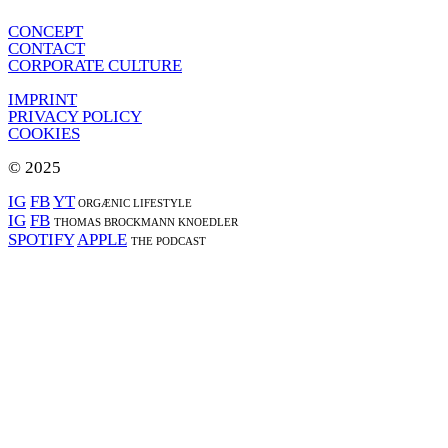
CONCEPT
CONTACT
CORPORATE CULTURE
IMPRINT
PRIVACY POLICY
COOKIES
© 2025
IG
FB
YT
ORGÆNIC LIFESTYLE
IG
FB
THOMAS BROCKMANN KNOEDLER
SPOTIFY
APPLE
THE PODCAST