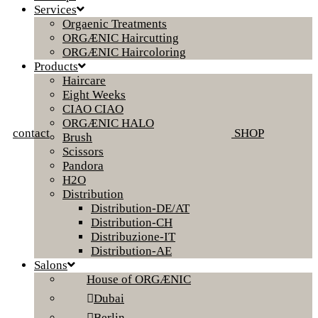
Services
Orgaenic Treatments
ORGÆNIC Haircutting
ORGÆNIC Haircoloring
Products
Haircare
Eight Weeks
CIAO CIAO
ORGÆNIC HALO
contact
SHOP
Brush
Scissors
Pandora
H2O
Distribution
Distribution-DE/AT
Distribution-CH
Distribuzione-IT
Distribution-AE
Salons
House of ORGÆNIC
Dubai
Berlin