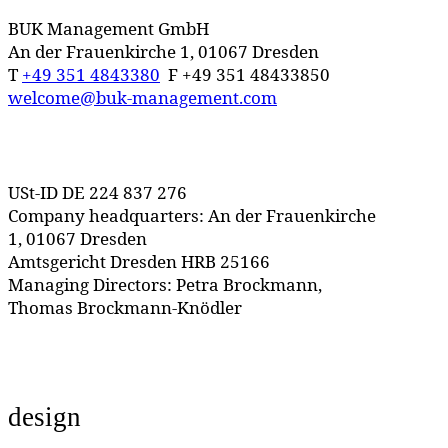
BUK Management GmbH
An der Frauenkirche 1, 01067 Dresden
T
+49 351 4843380
F +49 351 48433850
welcome@buk-management.com
USt-ID DE 224 837 276
Company headquarters: An der Frauenkirche
1, 01067 Dresden
Amtsgericht Dresden HRB 25166
Managing Directors: Petra Brockmann,
Thomas Brockmann-Knödler
design