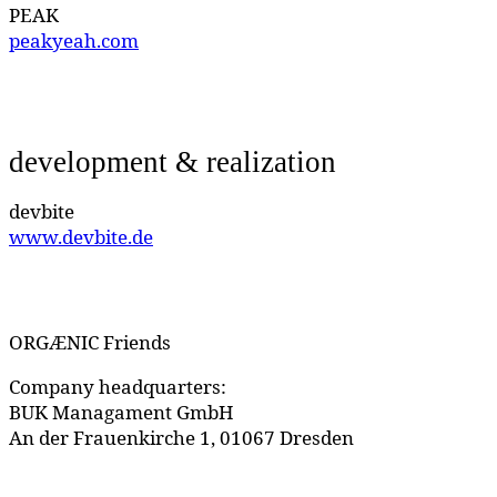
PEAK
peakyeah.com
development & realization
devbite
www.devbite.de
ORGÆNIC Friends
Company headquarters:
BUK Managament GmbH
An der Frauenkirche 1, 01067 Dresden