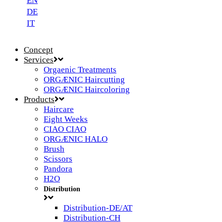
EN
DE
IT
Concept
Services
Orgaenic Treatments
ORGÆNIC Haircutting
ORGÆNIC Haircoloring
Products
Haircare
Eight Weeks
CIAO CIAO
ORGÆNIC HALO
Brush
Scissors
Pandora
H2O
Distribution
Distribution-DE/AT
Distribution-CH