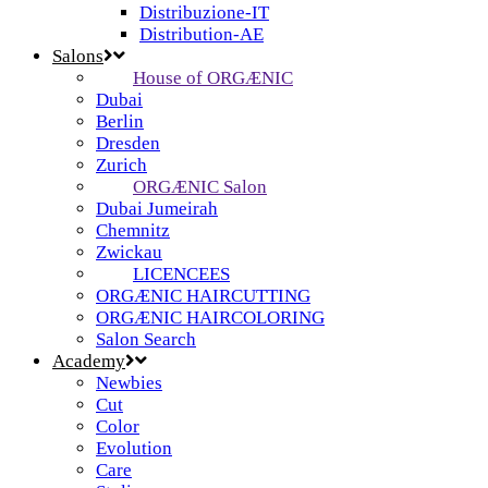
Distribuzione-IT
Distribution-AE
Salons
House of ORGÆNIC
Dubai
Berlin
Dresden
Zurich
ORGÆNIC Salon
Dubai Jumeirah
Chemnitz
Zwickau
LICENCEES
ORGÆNIC HAIRCUTTING
ORGÆNIC HAIRCOLORING
Salon Search
Academy
Newbies
Cut
Color
Evolution
Care