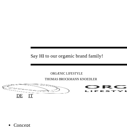
Say HI to our orgænic brand family!
IG
FB
YT
ORGÆNIC LIFESTYLE
IG
FB
THOMAS BROCKMANN KNOEDLER
SPOTIFY
APPLE
THE PODCAST
DE
IT
Concept