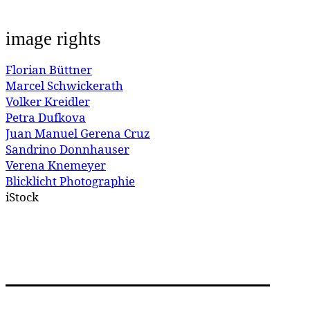
image rights
Florian Büttner
Marcel Schwickerath
Volker Kreidler
Petra Dufkova
Juan Manuel Gerena Cruz
Sandrino Donnhauser
Verena Knemeyer
Blicklicht Photographie
iStock