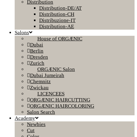
Distribution
Distribution-DE/AT
Distribution-CH
Distribuzione-IT
Distribution-AE
Salons
House of ORGÆNIC
Dubai
Berlin
Dresden
Zurich
ORGÆNIC Salon
Dubai Jumeirah
Chemnitz
Zwickau
LICENCEES
ORGÆNIC HAIRCUTTING
ORGÆNIC HAIRCOLORING
Salon Search
Academy
Newbies
Cut
Color