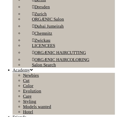
Dresden
Zurich
ORGÆNIC Salon
Dubai Jumeirah
Chemnitz
Zwickau
LICENCEES
ORGÆNIC HAIRCUTTING
ORGÆNIC HAIRCOLORING
Salon Search
Academy
Newbies
Cut
Color
Evolution
Care
Styling
Models wanted
Hotel