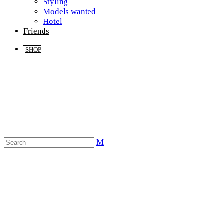
Styling
Models wanted
Hotel
Friends
SHOP