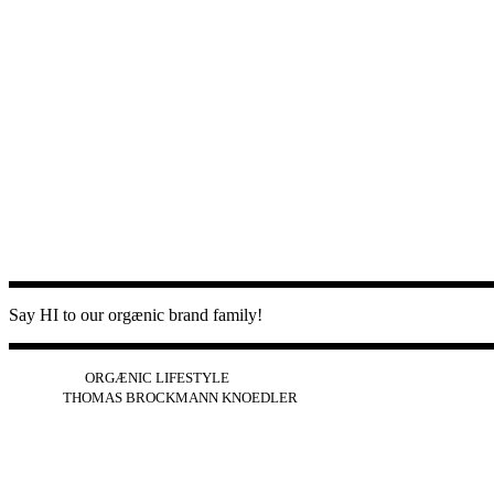
Say HI to our orgænic brand family!
IG
FB
YT
ORGÆNIC LIFESTYLE
IG
FB
THOMAS BROCKMANN KNOEDLER
SPOTIFY
APPLE
THE PODCAST