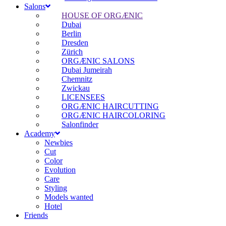
Salons
HOUSE OF ORGÆNIC
Dubai
Berlin
Dresden
Zürich
ORGÆNIC SALONS
Dubai Jumeirah
Chemnitz
Zwickau
LICENSEES
ORGÆNIC HAIRCUTTING
ORGÆNIC HAIRCOLORING
Salonfinder
Academy
Newbies
Cut
Color
Evolution
Care
Styling
Models wanted
Hotel
Friends