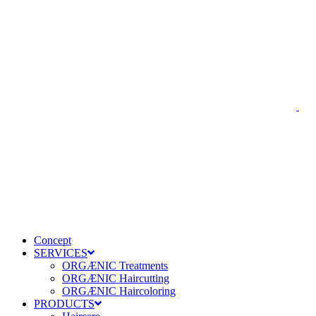
Concept
SERVICES
ORGÆNIC Treatments
ORGÆNIC Haircutting
ORGÆNIC Haircoloring
PRODUCTS