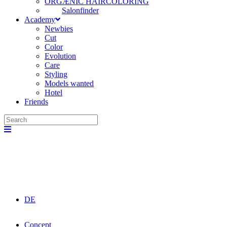
ORGÆNIC HAIRCOLORING
Salonfinder
Academy
Newbies
Cut
Color
Evolution
Care
Styling
Models wanted
Hotel
Friends
DE
Concept