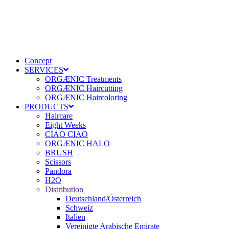
Concept
SERVICES
ORGÆNIC Treatments
ORGÆNIC Haircutting
ORGÆNIC Haircoloring
PRODUCTS
Haircare
Eight Weeks
CIAO CIAO
ORGÆNIC HALO
BRUSH
Scissors
Pandora
H2O
Distribution
Deutschland/Österreich
Schweiz
Italien
Vereinigte Arabische Emirate