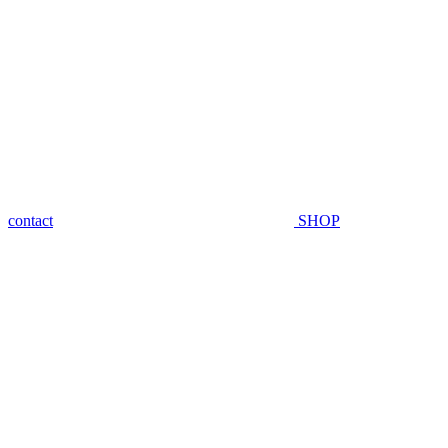
contact
SHOP