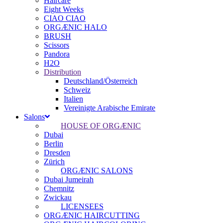
Haircare
Eight Weeks
CIAO CIAO
ORGÆNIC HALO
BRUSH
Scissors
Pandora
H2O
Distribution
Deutschland/Österreich
Schweiz
Italien
Vereinigte Arabische Emirate
Salons
HOUSE OF ORGÆNIC
Dubai
Berlin
Dresden
Zürich
ORGÆNIC SALONS
Dubai Jumeirah
Chemnitz
Zwickau
LICENSEES
ORGÆNIC HAIRCUTTING