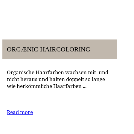
ORGÆNIC HAIRCOLORING
Organische Haarfarben wachsen mit- und
nicht heraus und halten doppelt so lange
wie herkömmliche Haarfarben ...
Read more