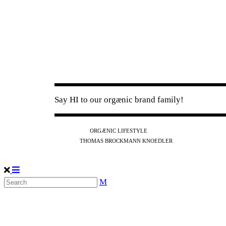
Say HI to our orgænic brand family!
IG
FB
YT
ORGÆNIC LIFESTYLE
IG
FB
THOMAS BROCKMANN KNOEDLER
SPOTIFY
APPLE
THE PODCAST