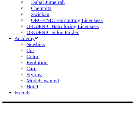
Dubai Jumeirah
Chemnitz
Zwickau
ORGÆNIC Haircutting Licensees
ORGÆNIC Hairoloring Licensees
ORGÆNIC Salon Finder
Academy
Newbies
Cut
Color
Evolution
Care
Styling
Models wanted
Hotel
Friends
DE
EN
IT
IG
FB
YT