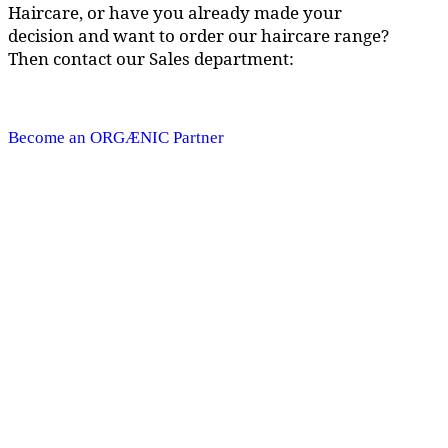
Haircare, or have you already made your
decision and want to order our haircare range?
Then contact our Sales department:
Become an ORGÆNIC Partner