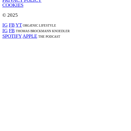
PRIVACY POLICY
COOKIES
© 2025
IG
FB
YT
ORGÆNIC LIFESTYLE
IG
FB
THOMAS BROCKMANN KNOEDLER
SPOTIFY
APPLE
THE PODCAST