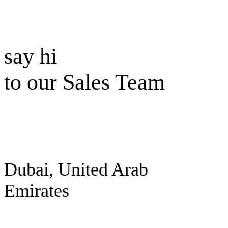
say hi
to our Sales Team
Dubai, United Arab
Emirates