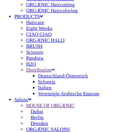
ORGÆNIC Haircutting
ORGÆNIC Haircoloring
PRODUCTS
Haircare
Eight Weeks
CIAO CIAO
ORGÆNIC HALO
BRUSH
Scissors
Pandora
H2O
Distribution
Deutschland/Österreich
Schweiz
Italien
Vereinigte Arabische Emirate
Salons
HOUSE OF ORGÆNIC
Dubai
Berlin
Dresden
ORGÆNIC SALONS