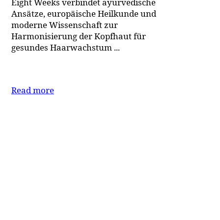
Eight Weeks verbindet ayurvedische
Ansätze, europäische Heilkunde und
moderne Wissenschaft zur
Harmonisierung der Kopfhaut für
gesundes Haarwachstum ...
Read more