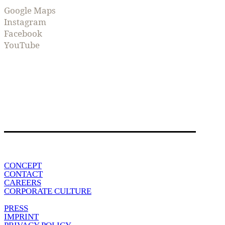
Google Maps
Instagram
Facebook
YouTube
CONCEPT
CONTACT
CAREERS
CORPORATE CULTURE
PRESS
IMPRINT