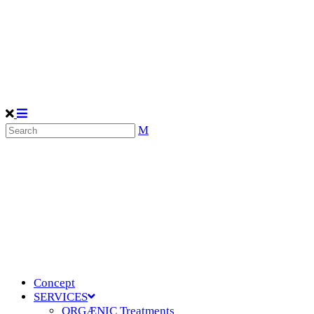
Concept
SERVICES
ORGÆNIC Treatments