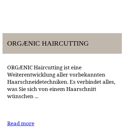
ORGÆNIC HAIRCUTTING
ORGÆNIC Haircutting ist eine
Weiterentwicklung aller vorbekannten
Haarschneidetechniken. Es verbindet alles,
was Sie sich von einem Haarschnitt
wünschen ...
Read more