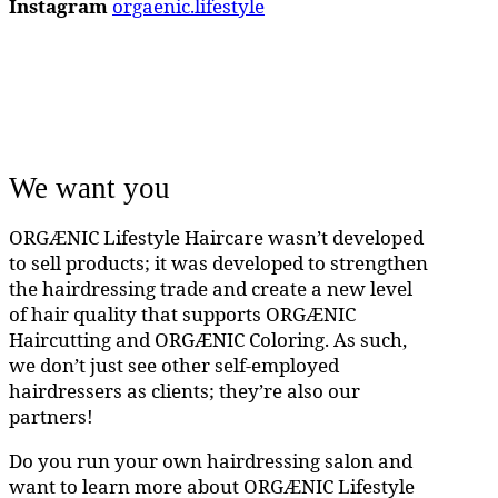
Instagram
orgaenic.lifestyle
We want you
ORGÆNIC Lifestyle Haircare wasn’t developed
to sell products; it was developed to strengthen
the hairdressing trade and create a new level
of hair quality that supports ORGÆNIC
Haircutting and ORGÆNIC Coloring. As such,
we don’t just see other self-employed
hairdressers as clients; they’re also our
partners!
Do you run your own hairdressing salon and
want to learn more about ORGÆNIC Lifestyle