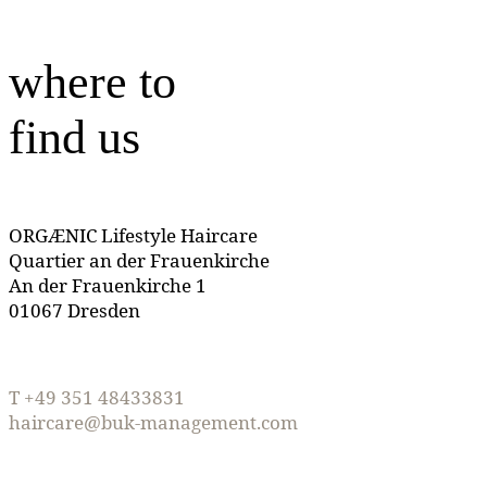
where to
find us
ORGÆNIC Lifestyle Haircare
Quartier an der Frauenkirche
An der Frauenkirche 1
01067 Dresden
T +49 351 48433831
haircare@buk-management.com