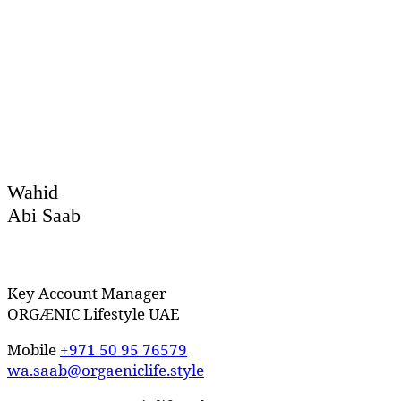
Wahid
Abi Saab
Key Account Manager
ORGÆNIC Lifestyle UAE
Mobile
+971 50 95 76579
wa.saab@orgaeniclife.style