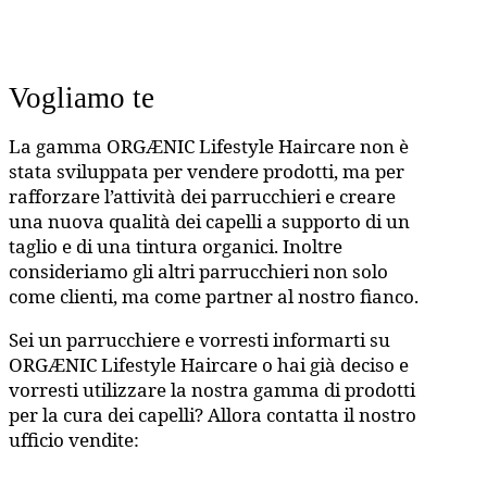
Vogliamo te
La gamma ORGÆNIC Lifestyle Haircare non è
stata sviluppata per vendere prodotti, ma per
rafforzare l’attività dei parrucchieri e creare
una nuova qualità dei capelli a supporto di un
taglio e di una tintura organici. Inoltre
consideriamo gli altri parrucchieri non solo
come clienti, ma come partner al nostro fianco.
Sei un parrucchiere e vorresti informarti su
ORGÆNIC Lifestyle Haircare o hai già deciso e
vorresti utilizzare la nostra gamma di prodotti
per la cura dei capelli? Allora contatta il nostro
ufficio vendite: