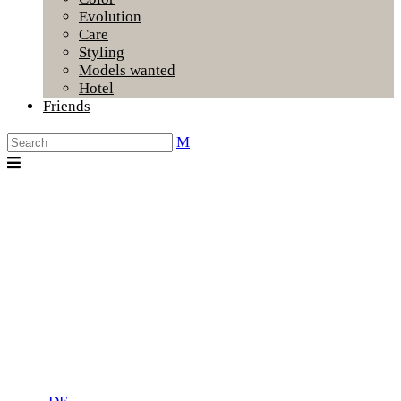
Evolution
Care
Styling
Models wanted
Hotel
Friends