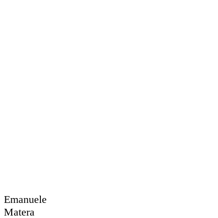
Emanuele
Matera