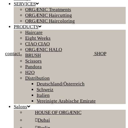
SERVICES
ORGÆNIC Treatments
ORGÆNIC Haircutting
ORGÆNIC Haircoloring
PRODUCTS
Haircare
Eight Weeks
CIAO CIAO
ORGÆNIC HALO
contact
SHOP
BRUSH
Scissors
Pandora
H2O
Distribution
Deutschland/Österreich
Schweiz
Italien
Vereinigte Arabische Emirate
Salons
HOUSE OF ORGÆNIC
Dubai
Berlin