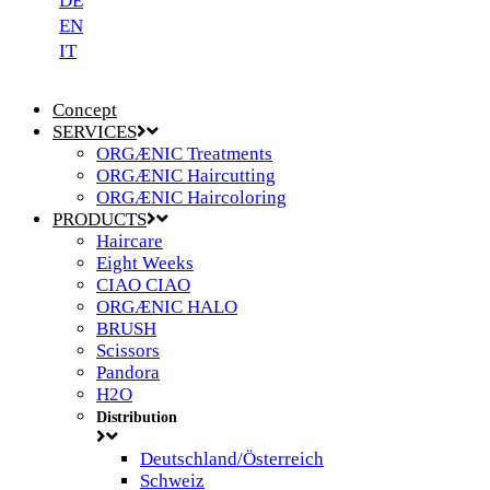
DE
EN
IT
Concept
SERVICES
ORGÆNIC Treatments
ORGÆNIC Haircutting
ORGÆNIC Haircoloring
PRODUCTS
Haircare
Eight Weeks
CIAO CIAO
ORGÆNIC HALO
BRUSH
Scissors
Pandora
H2O
Distribution
Deutschland/Österreich
Schweiz