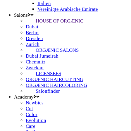
Italien
Vereinigte Arabische Emirate
Salons
HOUSE OF ORGÆNIC
Dubai
Berlin
Dresden
Zürich
ORGÆNIC SALONS
Dubai Jumeirah
Chemnitz
Zwickau
LICENSEES
ORGÆNIC HAIRCUTTING
ORGÆNIC HAIRCOLORING
Salonfinder
Academy
Newbies
Cut
Color
Evolution
Care