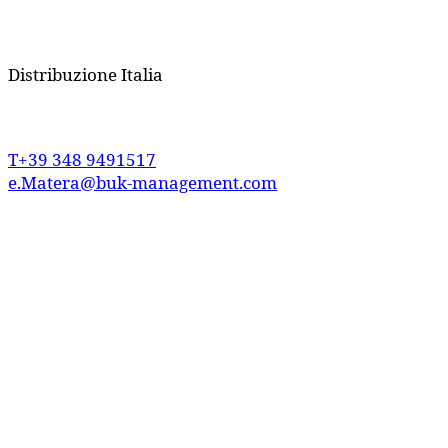
Distribuzione
Italia
T+39 348 9491517
e.Matera@buk-management.com