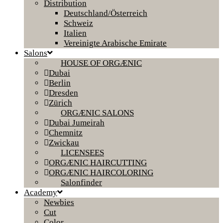
Distribution
Deutschland/Österreich
Schweiz
Italien
Vereinigte Arabische Emirate
Salons
HOUSE OF ORGÆNIC
Dubai
Berlin
Dresden
Zürich
ORGÆNIC SALONS
Dubai Jumeirah
Chemnitz
Zwickau
LICENSEES
ORGÆNIC HAIRCUTTING
ORGÆNIC HAIRCOLORING
Salonfinder
Academy
Newbies
Cut
Color