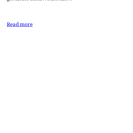
Read more