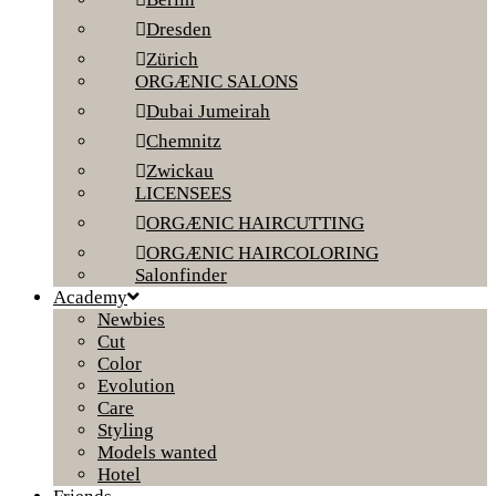
Dresden
Zürich
ORGÆNIC SALONS
Dubai Jumeirah
Chemnitz
Zwickau
LICENSEES
ORGÆNIC HAIRCUTTING
ORGÆNIC HAIRCOLORING
Salonfinder
Academy
Newbies
Cut
Color
Evolution
Care
Styling
Models wanted
Hotel