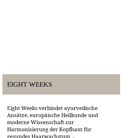
EIGHT WEEKS
Eight Weeks verbindet ayurvedische
Ansätze, europäische Heilkunde und
moderne Wissenschaft zur
Harmonisierung der Kopfhaut für
gesundes Haarwachstum ...