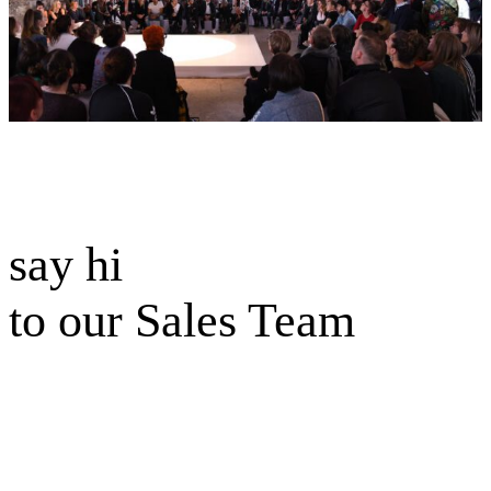
say hi
to our Sales Team