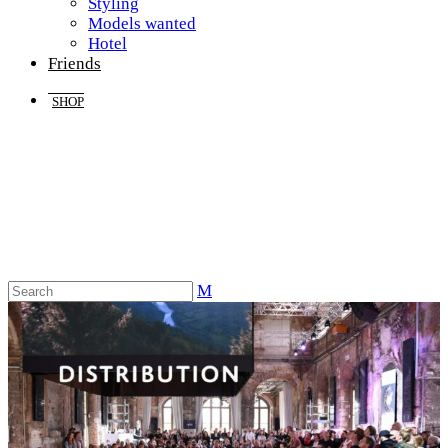
Styling
Models wanted
Hotel
Friends
SHOP