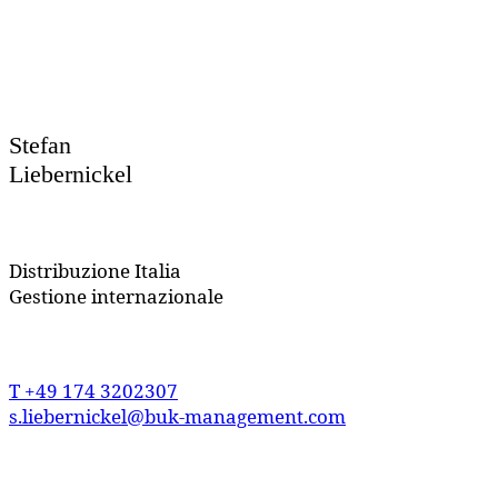
Stefan
Liebernickel
Distribuzione
Italia
Gestione internazionale
T
+49 174 3202307
s.liebernickel@buk-management.com