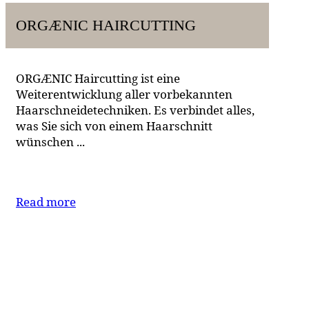
ORGÆNIC HAIRCUTTING
ORGÆNIC Haircutting ist eine
Weiterentwicklung aller vorbekannten
Haarschneidetechniken. Es verbindet alles,
was Sie sich von einem Haarschnitt
wünschen ...
Read more