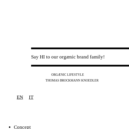
Say HI to our orgænic brand family!
IG
FB
YT
ORGÆNIC LIFESTYLE
IG
FB
THOMAS BROCKMANN KNOEDLER
SPOTIFY
APPLE
THE PODCAST
EN
IT
Concept