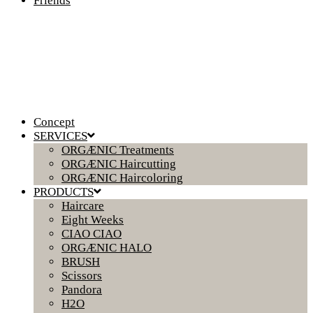
Friends
Concept
SERVICES
ORGÆNIC Treatments
ORGÆNIC Haircutting
ORGÆNIC Haircoloring
PRODUCTS
Haircare
Eight Weeks
CIAO CIAO
ORGÆNIC HALO
BRUSH
Scissors
Pandora
H2O