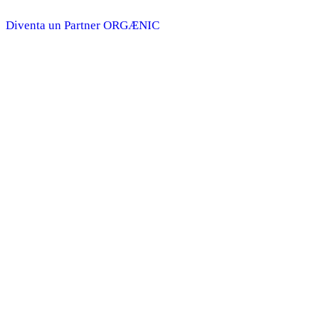
Diventa un Partner ORGÆNIC