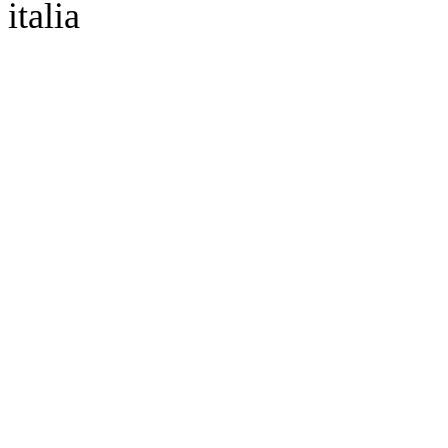
italia