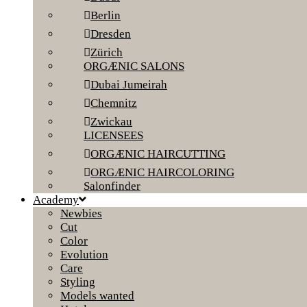
Berlin
Dresden
Zürich
ORGÆNIC SALONS
Dubai Jumeirah
Chemnitz
Zwickau
LICENSEES
ORGÆNIC HAIRCUTTING
ORGÆNIC HAIRCOLORING
Salonfinder
Academy
Newbies
Cut
Color
Evolution
Care
Styling
Models wanted