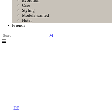
Evolution
Care
Styling
Models wanted
Hotel
Friends
DE