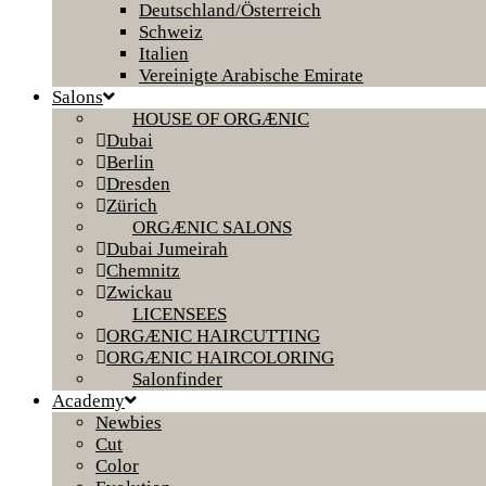
Deutschland/Österreich
Schweiz
Italien
Vereinigte Arabische Emirate
Salons
HOUSE OF ORGÆNIC
Dubai
Berlin
Dresden
Zürich
ORGÆNIC SALONS
Dubai Jumeirah
Chemnitz
Zwickau
LICENSEES
ORGÆNIC HAIRCUTTING
ORGÆNIC HAIRCOLORING
Salonfinder
Academy
Newbies
Cut
Color