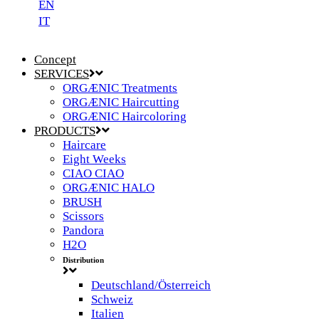
EN
IT
Concept
SERVICES
ORGÆNIC Treatments
ORGÆNIC Haircutting
ORGÆNIC Haircoloring
PRODUCTS
Haircare
Eight Weeks
CIAO CIAO
ORGÆNIC HALO
BRUSH
Scissors
Pandora
H2O
Distribution
Deutschland/Österreich
Schweiz
Italien