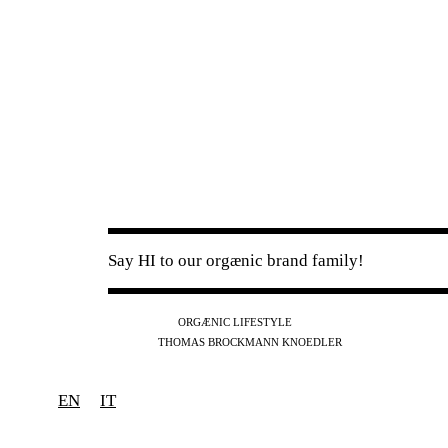
Say HI to our orgænic brand family!
IG
FB
YT
ORGÆNIC LIFESTYLE
IG
FB
THOMAS BROCKMANN KNOEDLER
SPOTIFY
APPLE
THE PODCAST
EN
IT