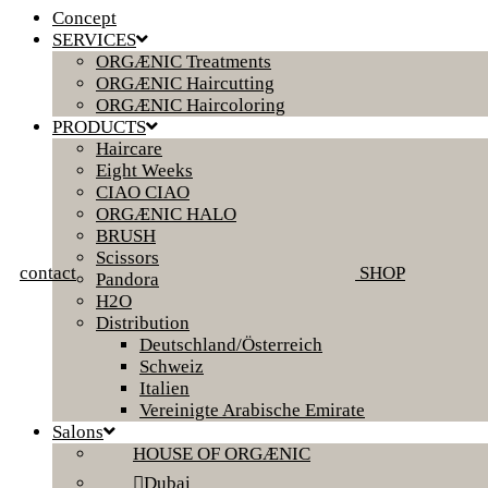
Concept
SERVICES
ORGÆNIC Treatments
ORGÆNIC Haircutting
ORGÆNIC Haircoloring
PRODUCTS
Haircare
Eight Weeks
CIAO CIAO
ORGÆNIC HALO
BRUSH
Scissors
contact
SHOP
Pandora
H2O
Distribution
Deutschland/Österreich
Schweiz
Italien
Vereinigte Arabische Emirate
Salons
HOUSE OF ORGÆNIC
Dubai