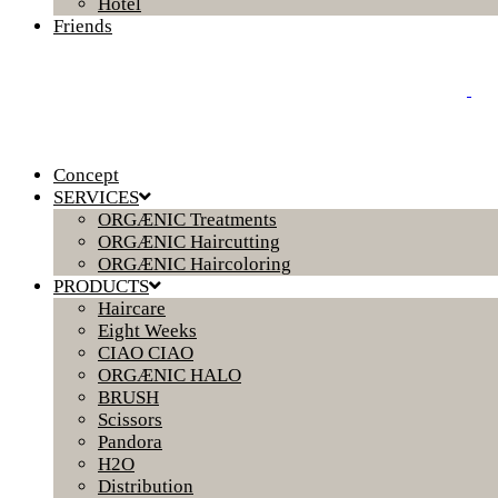
Hotel
Friends
Concept
SERVICES
ORGÆNIC Treatments
ORGÆNIC Haircutting
ORGÆNIC Haircoloring
PRODUCTS
Haircare
Eight Weeks
CIAO CIAO
ORGÆNIC HALO
BRUSH
Scissors
Pandora
H2O
Distribution