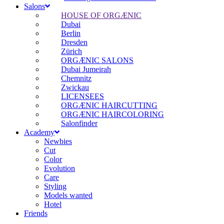
Salons
HOUSE OF ORGÆNIC
Dubai
Berlin
Dresden
Zürich
ORGÆNIC SALONS
Dubai Jumeirah
Chemnitz
Zwickau
LICENSEES
ORGÆNIC HAIRCUTTING
ORGÆNIC HAIRCOLORING
Salonfinder
Academy
Newbies
Cut
Color
Evolution
Care
Styling
Models wanted
Hotel
Friends