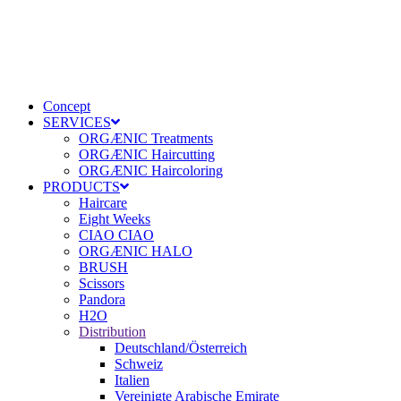
Concept
SERVICES
ORGÆNIC Treatments
ORGÆNIC Haircutting
ORGÆNIC Haircoloring
PRODUCTS
Haircare
Eight Weeks
CIAO CIAO
ORGÆNIC HALO
BRUSH
Scissors
Pandora
H2O
Distribution
Deutschland/Österreich
Schweiz
Italien
Vereinigte Arabische Emirate