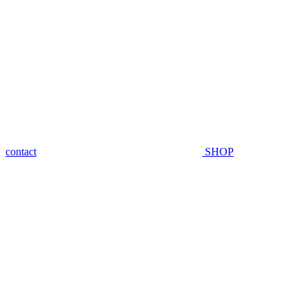
contact
SHOP