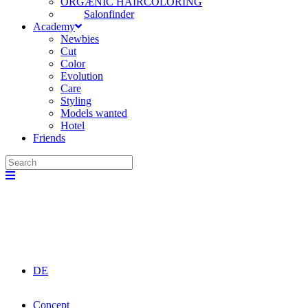
ORGÆNIC HAIRCOLORING
Salonfinder
Academy
Newbies
Cut
Color
Evolution
Care
Styling
Models wanted
Hotel
Friends
DE
Concept