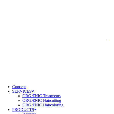
Concept
SERVICES
ORGÆNIC Treatments
ORGÆNIC Haircutting
ORGÆNIC Haircoloring
PRODUCTS