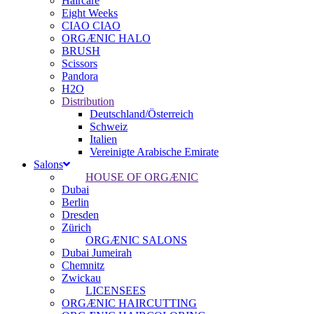
Haircare
Eight Weeks
CIAO CIAO
ORGÆNIC HALO
BRUSH
Scissors
Pandora
H2O
Distribution
Deutschland/Österreich
Schweiz
Italien
Vereinigte Arabische Emirate
Salons
HOUSE OF ORGÆNIC
Dubai
Berlin
Dresden
Zürich
ORGÆNIC SALONS
Dubai Jumeirah
Chemnitz
Zwickau
LICENSEES
ORGÆNIC HAIRCUTTING