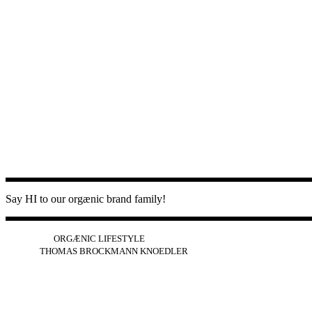
Say HI to our orgænic brand family!
IG
FB
YT
ORGÆNIC LIFESTYLE
IG
FB
THOMAS BROCKMANN KNOEDLER
SPOTIFY
APPLE
THE PODCAST