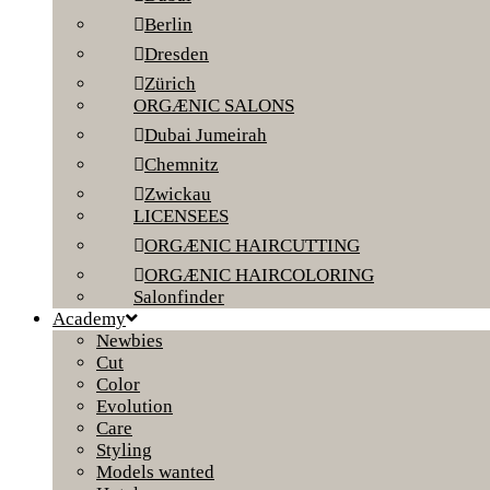
Berlin
Dresden
Zürich
ORGÆNIC SALONS
Dubai Jumeirah
Chemnitz
Zwickau
LICENSEES
ORGÆNIC HAIRCUTTING
ORGÆNIC HAIRCOLORING
Salonfinder
Academy
Newbies
Cut
Color
Evolution
Care
Styling
Models wanted