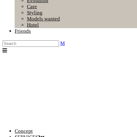
Evolution
Care
Styling
Models wanted
Hotel
Friends
Concept