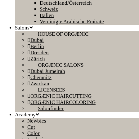
Deutschland/Österreich
Schweiz
Italien
Vereinigte Arabische Emirate
Salons
HOUSE OF ORGÆNIC
Dubai
Berlin
Dresden
Zürich
ORGÆNIC SALONS
Dubai Jumeirah
Chemnitz
Zwickau
LICENSEES
ORGÆNIC HAIRCUTTING
ORGÆNIC HAIRCOLORING
Salonfinder
Academy
Newbies
Cut
Color