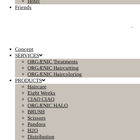
Hotel
Friends
Concept
SERVICES
ORGÆNIC Treatments
ORGÆNIC Haircutting
ORGÆNIC Haircoloring
PRODUCTS
Haircare
Eight Weeks
CIAO CIAO
ORGÆNIC HALO
BRUSH
Scissors
Pandora
H2O
Distribution