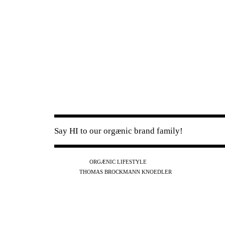
Say HI to our orgænic brand family!
IG
FB
YT
ORGÆNIC LIFESTYLE
IG
FB
THOMAS BROCKMANN KNOEDLER
SPOTIFY
APPLE
THE PODCAST