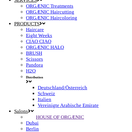
SERVICES
ORGÆNIC Treatments
ORGÆNIC Haircutting
ORGÆNIC Haircoloring
PRODUCTS
Haircare
Eight Weeks
CIAO CIAO
ORGÆNIC HALO
BRUSH
Scissors
Pandora
H2O
Distribution
Deutschland/Österreich
Schweiz
Italien
Vereinigte Arabische Emirate
Salons
HOUSE OF ORGÆNIC
Dubai
Berlin