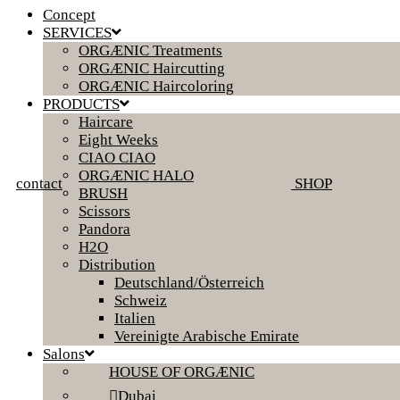
Concept
SERVICES
ORGÆNIC Treatments
ORGÆNIC Haircutting
ORGÆNIC Haircoloring
PRODUCTS
Haircare
Eight Weeks
CIAO CIAO
ORGÆNIC HALO
contact
SHOP
BRUSH
Scissors
Pandora
H2O
Distribution
Deutschland/Österreich
Schweiz
Italien
Vereinigte Arabische Emirate
Salons
HOUSE OF ORGÆNIC
Dubai