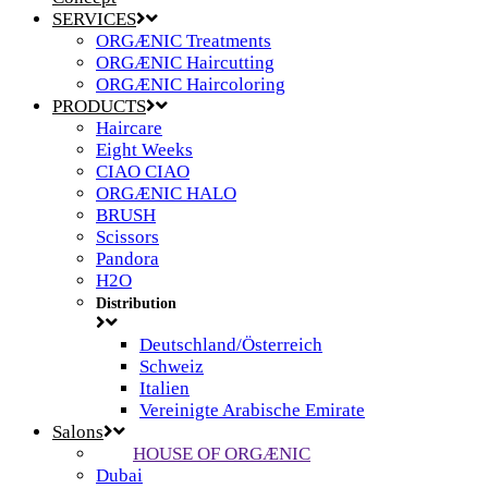
SERVICES
ORGÆNIC Treatments
ORGÆNIC Haircutting
ORGÆNIC Haircoloring
PRODUCTS
Haircare
Eight Weeks
CIAO CIAO
ORGÆNIC HALO
BRUSH
Scissors
Pandora
H2O
Distribution
Deutschland/Österreich
Schweiz
Italien
Vereinigte Arabische Emirate
Salons
HOUSE OF ORGÆNIC
Dubai