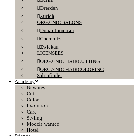
Dresden
Zürich
ORGÆNIC SALONS
Dubai Jumeirah
Chemnitz
Zwickau
LICENSEES
ORGÆNIC HAIRCUTTING
ORGÆNIC HAIRCOLORING
Salonfinder
Academy
Newbies
Cut
Color
Evolution
Care
Styling
Models wanted
Hotel