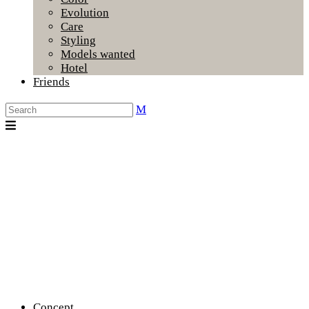
Evolution
Care
Styling
Models wanted
Hotel
Friends
Concept