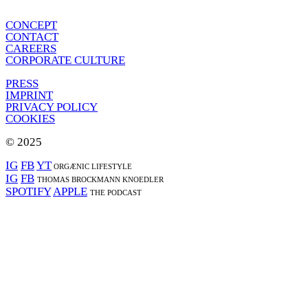
CONCEPT
CONTACT
CAREERS
CORPORATE CULTURE
PRESS
IMPRINT
PRIVACY POLICY
COOKIES
© 2025
IG
FB
YT
ORGÆNIC LIFESTYLE
IG
FB
THOMAS BROCKMANN KNOEDLER
SPOTIFY
APPLE
THE PODCAST