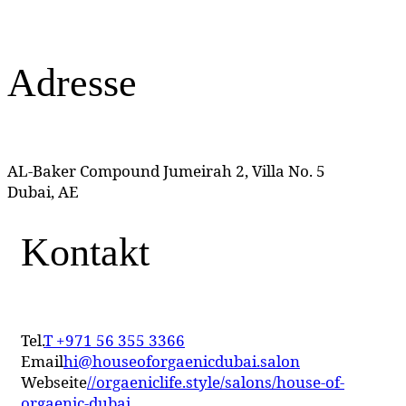
Adresse
AL-Baker Compound Jumeirah 2, Villa No. 5
Dubai, AE
Kontakt
Tel.
T +971 56 355 3366
Email
hi@houseoforgaenicdubai.salon
Webseite
//orgaeniclife.style/salons/house-of-
orgaenic-dubai