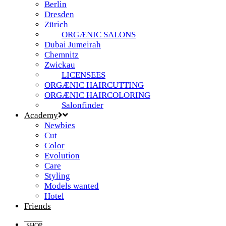
Berlin
Dresden
Zürich
ORGÆNIC SALONS
Dubai Jumeirah
Chemnitz
Zwickau
LICENSEES
ORGÆNIC HAIRCUTTING
ORGÆNIC HAIRCOLORING
Salonfinder
Academy
Newbies
Cut
Color
Evolution
Care
Styling
Models wanted
Hotel
Friends
SHOP