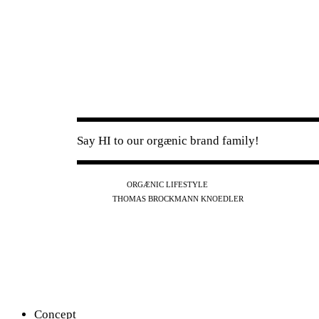
Say HI to our orgænic brand family!
IG
FB
YT
ORGÆNIC LIFESTYLE
IG
FB
THOMAS BROCKMANN KNOEDLER
SPOTIFY
APPLE
THE PODCAST
Concept