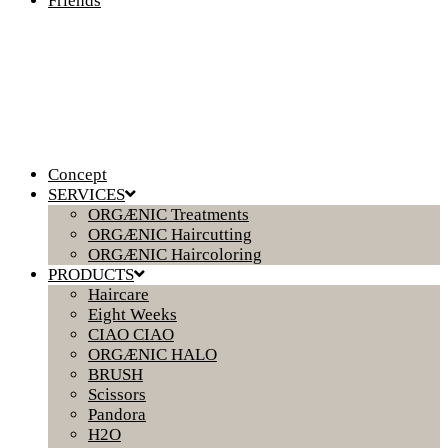
Friends
Concept
SERVICES
ORGÆNIC Treatments
ORGÆNIC Haircutting
ORGÆNIC Haircoloring
PRODUCTS
Haircare
Eight Weeks
CIAO CIAO
ORGÆNIC HALO
BRUSH
Scissors
Pandora
H2O