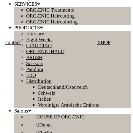
SERVICES
ORGÆNIC Treatments
ORGÆNIC Haircutting
ORGÆNIC Haircoloring
PRODUCTS
Haircare
Eight Weeks
contact
SHOP
CIAO CIAO
ORGÆNIC HALO
BRUSH
Scissors
Pandora
H2O
Distribution
Deutschland/Österreich
Schweiz
Italien
Vereinigte Arabische Emirate
Salons
HOUSE OF ORGÆNIC
Dubai
Berlin