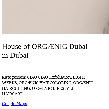
House of ORGÆNIC Dubai
in Dubai
Kategorien:
CIAO CIAO Exfoliation, EIGHT
WEEKS, ORGÆNIC HAIRCOLORING, ORGÆNIC
HAIRCUTTING, ORGÆNIC LIFESTYLE
HAIRCARE
Google Maps