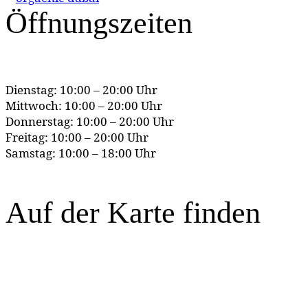
Öffnungszeiten
Dienstag: 10:00 – 20:00 Uhr
Mittwoch: 10:00 – 20:00 Uhr
Donnerstag: 10:00 – 20:00 Uhr
Freitag: 10:00 – 20:00 Uhr
Samstag: 10:00 – 18:00 Uhr
Auf der Karte finden