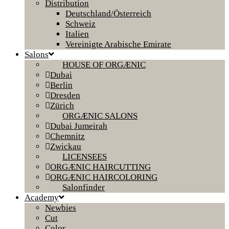
Distribution
Deutschland/Österreich
Schweiz
Italien
Vereinigte Arabische Emirate
Salons
HOUSE OF ORGÆNIC
Dubai
Berlin
Dresden
Zürich
ORGÆNIC SALONS
Dubai Jumeirah
Chemnitz
Zwickau
LICENSEES
ORGÆNIC HAIRCUTTING
ORGÆNIC HAIRCOLORING
Salonfinder
Academy
Newbies
Cut
Color