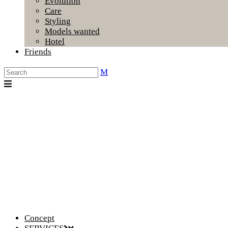
Evolution
Care
Styling
Models wanted
Hotel
Friends
Concept