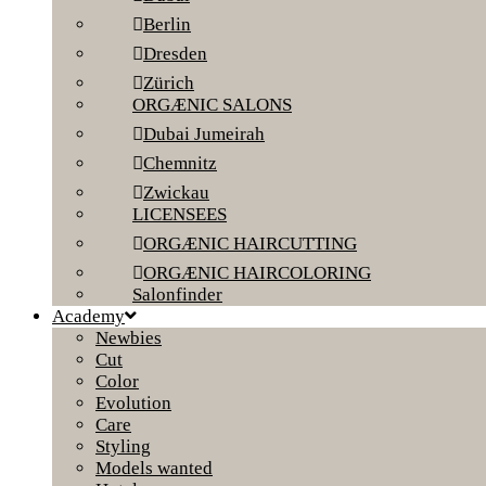
Berlin
Dresden
Zürich
ORGÆNIC SALONS
Dubai Jumeirah
Chemnitz
Zwickau
LICENSEES
ORGÆNIC HAIRCUTTING
ORGÆNIC HAIRCOLORING
Salonfinder
Academy
Newbies
Cut
Color
Evolution
Care
Styling
Models wanted