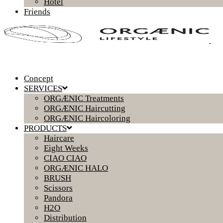
Hotel
Friends
Concept
SERVICES
ORGÆNIC Treatments
ORGÆNIC Haircutting
ORGÆNIC Haircoloring
PRODUCTS
Haircare
Eight Weeks
CIAO CIAO
ORGÆNIC HALO
BRUSH
Scissors
Pandora
H2O
Distribution