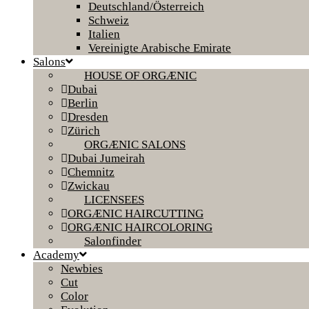
Deutschland/Österreich
Schweiz
Italien
Vereinigte Arabische Emirate
Salons
HOUSE OF ORGÆNIC
Dubai
Berlin
Dresden
Zürich
ORGÆNIC SALONS
Dubai Jumeirah
Chemnitz
Zwickau
LICENSEES
ORGÆNIC HAIRCUTTING
ORGÆNIC HAIRCOLORING
Salonfinder
Academy
Newbies
Cut
Color