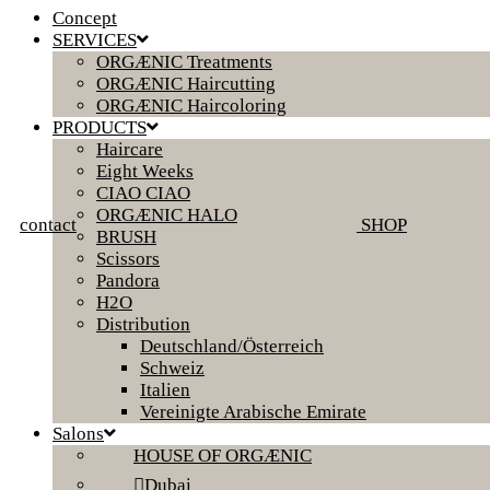
Concept
SERVICES
ORGÆNIC Treatments
ORGÆNIC Haircutting
ORGÆNIC Haircoloring
PRODUCTS
Haircare
Eight Weeks
CIAO CIAO
ORGÆNIC HALO
contact
SHOP
BRUSH
Scissors
Pandora
H2O
Distribution
Deutschland/Österreich
Schweiz
Italien
Vereinigte Arabische Emirate
Salons
HOUSE OF ORGÆNIC
Dubai