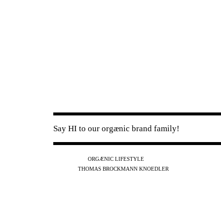
Say HI to our orgænic brand family!
IG
FB
YT
ORGÆNIC LIFESTYLE
IG
FB
THOMAS BROCKMANN KNOEDLER
SPOTIFY
APPLE
THE PODCAST