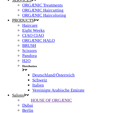
SERVICES
ORGÆNIC Treatments
ORGÆNIC Haircutting
ORGÆNIC Haircoloring
PRODUCTS
Haircare
Eight Weeks
CIAO CIAO
ORGÆNIC HALO
BRUSH
Scissors
Pandora
H2O
Distribution
Deutschland/Österreich
Schweiz
Italien
Vereinigte Arabische Emirate
Salons
HOUSE OF ORGÆNIC
Dubai
Berlin