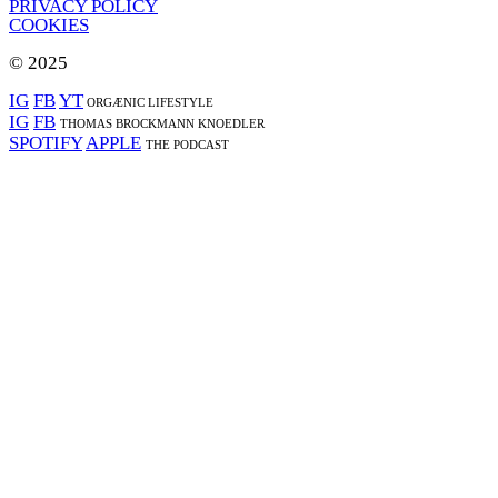
PRIVACY POLICY
COOKIES
© 2025
IG
FB
YT
ORGÆNIC LIFESTYLE
IG
FB
THOMAS BROCKMANN KNOEDLER
SPOTIFY
APPLE
THE PODCAST