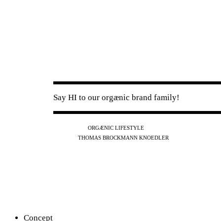
Say HI to our orgænic brand family!
IG
FB
YT
ORGÆNIC LIFESTYLE
IG
FB
THOMAS BROCKMANN KNOEDLER
SPOTIFY
APPLE
THE PODCAST
Concept