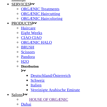
SERVICES
ORGÆNIC Treatments
ORGÆNIC Haircutting
ORGÆNIC Haircoloring
PRODUCTS
Haircare
Eight Weeks
CIAO CIAO
ORGÆNIC HALO
BRUSH
Scissors
Pandora
H2O
Distribution
Deutschland/Österreich
Schweiz
Italien
Vereinigte Arabische Emirate
Salons
HOUSE OF ORGÆNIC
Dubai