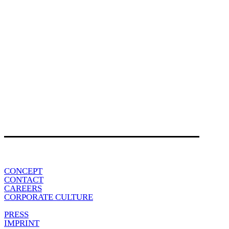
CONCEPT
CONTACT
CAREERS
CORPORATE CULTURE
PRESS
IMPRINT