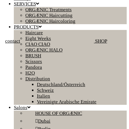
SERVICES
ORGÆNIC Treatments
ORGÆNIC Haircutting
ORGÆNIC Haircoloring
PRODUCTS
Haircare
Eight Weeks
contact
SHOP
CIAO CIAO
ORGÆNIC HALO
BRUSH
Scissors
Pandora
H2O
Distribution
Deutschland/Österreich
Schweiz
Italien
Vereinigte Arabische Emirate
Salons
HOUSE OF ORGÆNIC
Dubai
Berlin