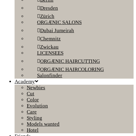
Dresden
Zürich
ORGÆNIC SALONS
Dubai Jumeirah
Chemnitz
Zwickau
LICENSEES
ORGÆNIC HAIRCUTTING
ORGÆNIC HAIRCOLORING
Salonfinder
Academy
Newbies
Cut
Color
Evolution
Care
Styling
Models wanted
Hotel