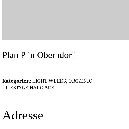
Plan P
in Oberndorf
Kategorien:
EIGHT WEEKS, ORGÆNIC
LIFESTYLE HAIRCARE
Adresse