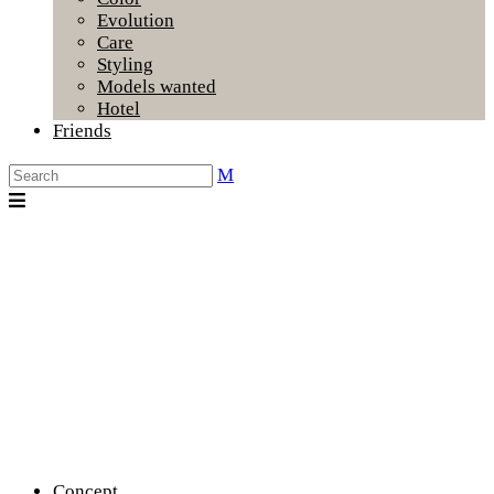
Evolution
Care
Styling
Models wanted
Hotel
Friends
Concept