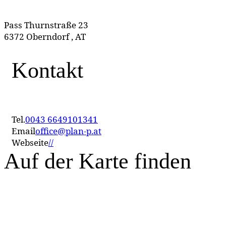
Pass Thurnstraße 23
6372 Oberndorf , AT
Kontakt
Tel.
0043 6649101341
Email
office@plan-p.at
Webseite
//
Auf der Karte finden