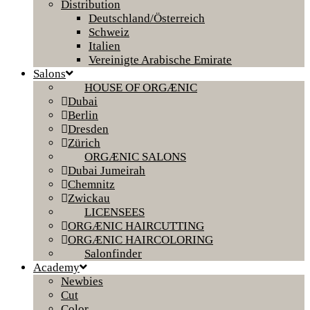
Distribution
Deutschland/Österreich
Schweiz
Italien
Vereinigte Arabische Emirate
Salons
HOUSE OF ORGÆNIC
Dubai
Berlin
Dresden
Zürich
ORGÆNIC SALONS
Dubai Jumeirah
Chemnitz
Zwickau
LICENSEES
ORGÆNIC HAIRCUTTING
ORGÆNIC HAIRCOLORING
Salonfinder
Academy
Newbies
Cut
Color