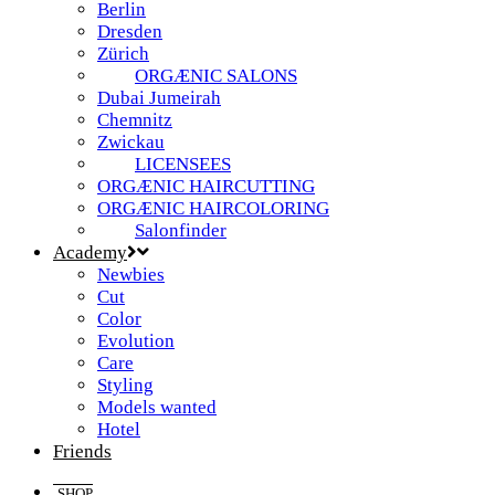
Berlin
Dresden
Zürich
ORGÆNIC SALONS
Dubai Jumeirah
Chemnitz
Zwickau
LICENSEES
ORGÆNIC HAIRCUTTING
ORGÆNIC HAIRCOLORING
Salonfinder
Academy
Newbies
Cut
Color
Evolution
Care
Styling
Models wanted
Hotel
Friends
SHOP