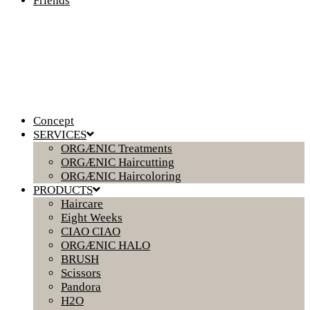
Friends
Concept
SERVICES
ORGÆNIC Treatments
ORGÆNIC Haircutting
ORGÆNIC Haircoloring
PRODUCTS
Haircare
Eight Weeks
CIAO CIAO
ORGÆNIC HALO
BRUSH
Scissors
Pandora
H2O