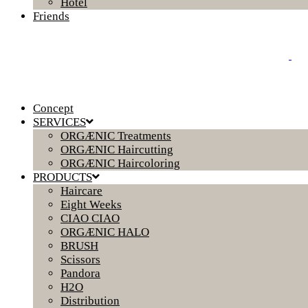
Hotel
Friends
Concept
SERVICES
ORGÆNIC Treatments
ORGÆNIC Haircutting
ORGÆNIC Haircoloring
PRODUCTS
Haircare
Eight Weeks
CIAO CIAO
ORGÆNIC HALO
BRUSH
Scissors
Pandora
H2O
Distribution