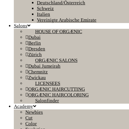
Deutschland/Österreich
Schweiz
Italien
Vereinigte Arabische Emirate
Salons
HOUSE OF ORGÆNIC
Dubai
Berlin
Dresden
Zürich
ORGÆNIC SALONS
Dubai Jumeirah
Chemnitz
Zwickau
LICENSEES
ORGÆNIC HAIRCUTTING
ORGÆNIC HAIRCOLORING
Salonfinder
Academy
Newbies
Cut
Color