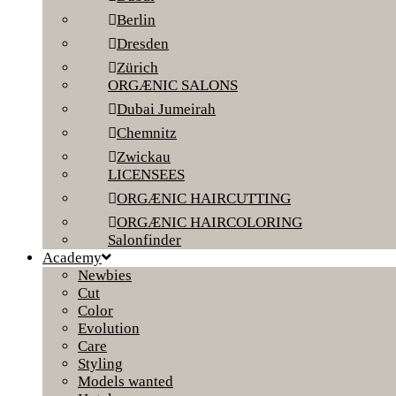
Berlin
Dresden
Zürich
ORGÆNIC SALONS
Dubai Jumeirah
Chemnitz
Zwickau
LICENSEES
ORGÆNIC HAIRCUTTING
ORGÆNIC HAIRCOLORING
Salonfinder
Academy
Newbies
Cut
Color
Evolution
Care
Styling
Models wanted