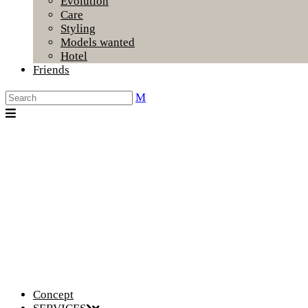
Evolution
Care
Styling
Models wanted
Hotel
Friends
Concept