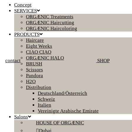
Concept
SERVICES
ORGÆNIC Treatments
ORGÆNIC Haircutting
ORGÆNIC Haircoloring
PRODUCTS
Haircare
Eight Weeks
CIAO CIAO
ORGÆNIC HALO
contact
SHOP
BRUSH
Scissors
Pandora
H2O
Distribution
Deutschland/Österreich
Schweiz
Italien
Vereinigte Arabische Emirate
Salons
HOUSE OF ORGÆNIC
Dubai