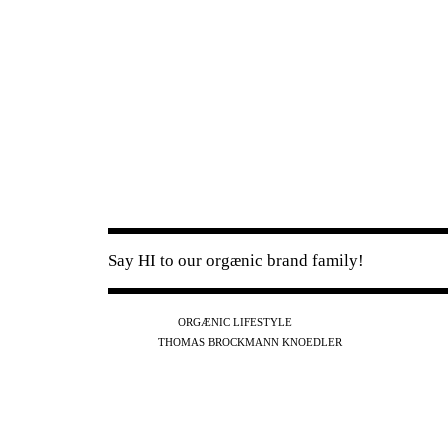
Say HI to our orgænic brand family!
IG
FB
YT
ORGÆNIC LIFESTYLE
IG
FB
THOMAS BROCKMANN KNOEDLER
SPOTIFY
APPLE
THE PODCAST