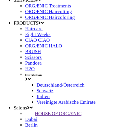
SERVICES
ORGÆNIC Treatments
ORGÆNIC Haircutting
ORGÆNIC Haircoloring
PRODUCTS
Haircare
Eight Weeks
CIAO CIAO
ORGÆNIC HALO
BRUSH
Scissors
Pandora
H2O
Distribution
Deutschland/Österreich
Schweiz
Italien
Vereinigte Arabische Emirate
Salons
HOUSE OF ORGÆNIC
Dubai
Berlin