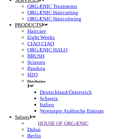
SERVICES
ORGÆNIC Treatments
ORGÆNIC Haircutting
ORGÆNIC Haircoloring
PRODUCTS
Haircare
Eight Weeks
CIAO CIAO
ORGÆNIC HALO
BRUSH
Scissors
Pandora
H2O
Distribution
Deutschland/Österreich
Schweiz
Italien
Vereinigte Arabische Emirate
Salons
HOUSE OF ORGÆNIC
Dubai
Berlin