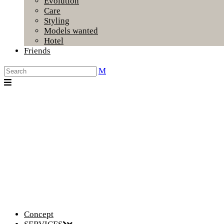
Evolution
Care
Styling
Models wanted
Hotel
Friends
Concept