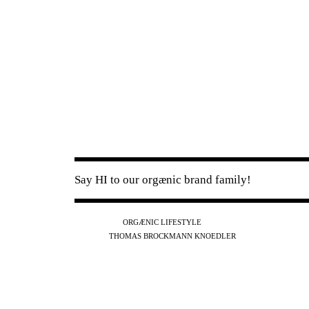
Say HI to our orgænic brand family!
IG
FB
YT
ORGÆNIC LIFESTYLE
IG
FB
THOMAS BROCKMANN KNOEDLER
SPOTIFY
APPLE
THE PODCAST