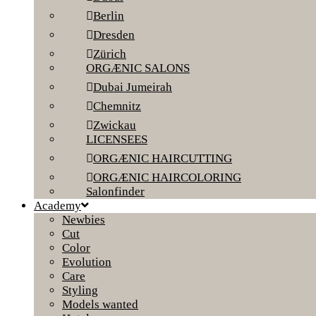
Berlin
Dresden
Zürich
ORGÆNIC SALONS
Dubai Jumeirah
Chemnitz
Zwickau
LICENSEES
ORGÆNIC HAIRCUTTING
ORGÆNIC HAIRCOLORING
Salonfinder
Academy
Newbies
Cut
Color
Evolution
Care
Styling
Models wanted