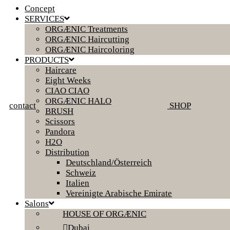
Concept
SERVICES
ORGÆNIC Treatments
ORGÆNIC Haircutting
ORGÆNIC Haircoloring
PRODUCTS
Haircare
Eight Weeks
CIAO CIAO
ORGÆNIC HALO
contact
SHOP
BRUSH
Scissors
Pandora
H2O
Distribution
Deutschland/Österreich
Schweiz
Italien
Vereinigte Arabische Emirate
Salons
HOUSE OF ORGÆNIC
Dubai