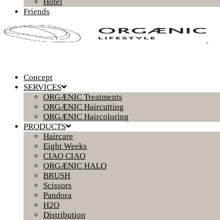
Hotel
Friends
Concept
SERVICES
ORGÆNIC Treatments
ORGÆNIC Haircutting
ORGÆNIC Haircoloring
PRODUCTS
Haircare
Eight Weeks
CIAO CIAO
ORGÆNIC HALO
BRUSH
Scissors
Pandora
H2O
Distribution