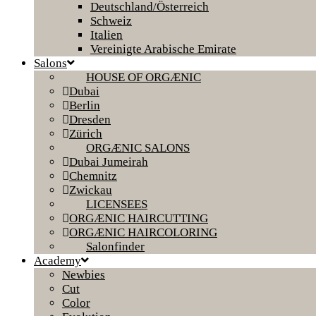
Deutschland/Österreich
Schweiz
Italien
Vereinigte Arabische Emirate
Salons
HOUSE OF ORGÆNIC
Dubai
Berlin
Dresden
Zürich
ORGÆNIC SALONS
Dubai Jumeirah
Chemnitz
Zwickau
LICENSEES
ORGÆNIC HAIRCUTTING
ORGÆNIC HAIRCOLORING
Salonfinder
Academy
Newbies
Cut
Color