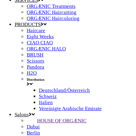
SERVICES
ORGÆNIC Treatments
ORGÆNIC Haircutting
ORGÆNIC Haircoloring
PRODUCTS
Haircare
Eight Weeks
CIAO CIAO
ORGÆNIC HALO
BRUSH
Scissors
Pandora
H2O
Distribution
Deutschland/Österreich
Schweiz
Italien
Vereinigte Arabische Emirate
Salons
HOUSE OF ORGÆNIC
Dubai
Berlin