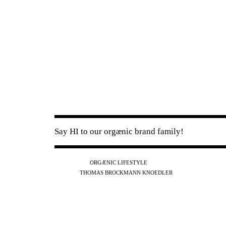
Say HI to our orgænic brand family!
IG
FB
YT
ORGÆNIC LIFESTYLE
IG
FB
THOMAS BROCKMANN KNOEDLER
SPOTIFY
APPLE
THE PODCAST