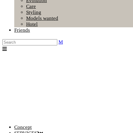
Evolution
Care
Styling
Models wanted
Hotel
Friends
Concept