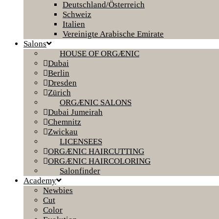
Deutschland/Österreich
Schweiz
Italien
Vereinigte Arabische Emirate
Salons
HOUSE OF ORGÆNIC
Dubai
Berlin
Dresden
Zürich
ORGÆNIC SALONS
Dubai Jumeirah
Chemnitz
Zwickau
LICENSEES
ORGÆNIC HAIRCUTTING
ORGÆNIC HAIRCOLORING
Salonfinder
Academy
Newbies
Cut
Color