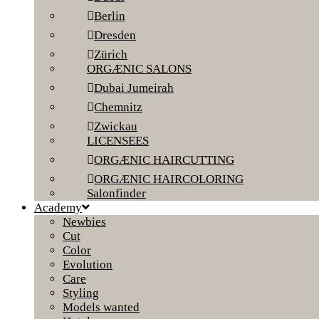
Berlin
Dresden
Zürich
ORGÆNIC SALONS
Dubai Jumeirah
Chemnitz
Zwickau
LICENSEES
ORGÆNIC HAIRCUTTING
ORGÆNIC HAIRCOLORING
Salonfinder
Academy
Newbies
Cut
Color
Evolution
Care
Styling
Models wanted