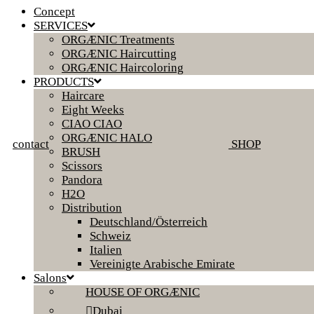
Concept
SERVICES
ORGÆNIC Treatments
ORGÆNIC Haircutting
ORGÆNIC Haircoloring
PRODUCTS
Haircare
Eight Weeks
CIAO CIAO
ORGÆNIC HALO
contact
SHOP
BRUSH
Scissors
Pandora
H2O
Distribution
Deutschland/Österreich
Schweiz
Italien
Vereinigte Arabische Emirate
Salons
HOUSE OF ORGÆNIC
Dubai