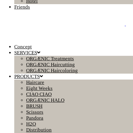
Hotel
Friends
Concept
SERVICES
ORGÆNIC Treatments
ORGÆNIC Haircutting
ORGÆNIC Haircoloring
PRODUCTS
Haircare
Eight Weeks
CIAO CIAO
ORGÆNIC HALO
BRUSH
Scissors
Pandora
H2O
Distribution