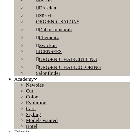
Dresden
Zürich
ORGÆNIC SALONS
Dubai Jumeirah
Chemnitz
Zwickau
LICENSEES
ORGÆNIC HAIRCUTTING
ORGÆNIC HAIRCOLORING
Salonfinder
Academy
Newbies
Cut
Color
Evolution
Care
Styling
Models wanted
Hotel