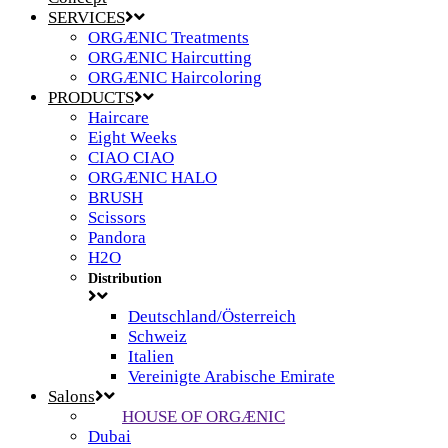
SERVICES
ORGÆNIC Treatments
ORGÆNIC Haircutting
ORGÆNIC Haircoloring
PRODUCTS
Haircare
Eight Weeks
CIAO CIAO
ORGÆNIC HALO
BRUSH
Scissors
Pandora
H2O
Distribution
Deutschland/Österreich
Schweiz
Italien
Vereinigte Arabische Emirate
Salons
HOUSE OF ORGÆNIC
Dubai