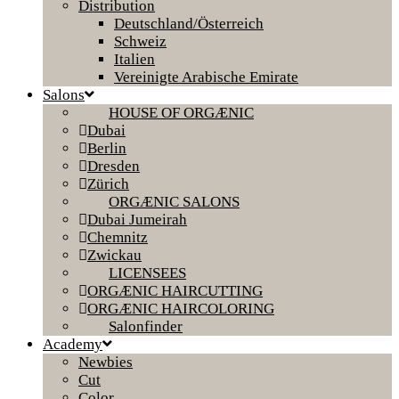
Distribution
Deutschland/Österreich
Schweiz
Italien
Vereinigte Arabische Emirate
Salons
HOUSE OF ORGÆNIC
Dubai
Berlin
Dresden
Zürich
ORGÆNIC SALONS
Dubai Jumeirah
Chemnitz
Zwickau
LICENSEES
ORGÆNIC HAIRCUTTING
ORGÆNIC HAIRCOLORING
Salonfinder
Academy
Newbies
Cut
Color