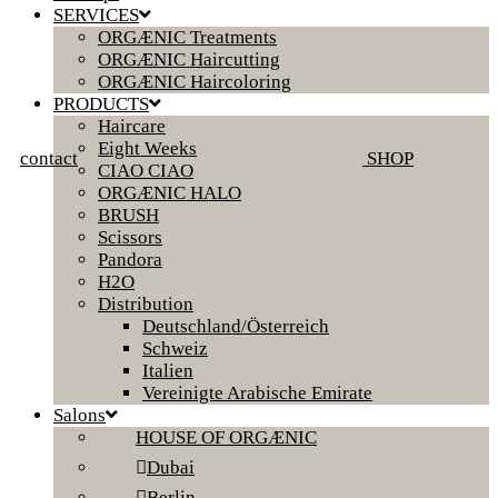
SERVICES
ORGÆNIC Treatments
ORGÆNIC Haircutting
ORGÆNIC Haircoloring
PRODUCTS
Haircare
Eight Weeks
contact
SHOP
CIAO CIAO
ORGÆNIC HALO
BRUSH
Scissors
Pandora
H2O
Distribution
Deutschland/Österreich
Schweiz
Italien
Vereinigte Arabische Emirate
Salons
HOUSE OF ORGÆNIC
Dubai
Berlin