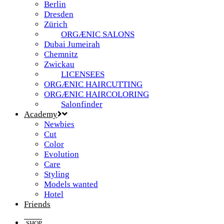
Berlin
Dresden
Zürich
ORGÆNIC SALONS
Dubai Jumeirah
Chemnitz
Zwickau
LICENSEES
ORGÆNIC HAIRCUTTING
ORGÆNIC HAIRCOLORING
Salonfinder
Academy
Newbies
Cut
Color
Evolution
Care
Styling
Models wanted
Hotel
Friends
SHOP