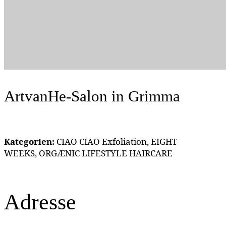
ArtvanHe-Salon
in Grimma
Kategorien:
CIAO CIAO Exfoliation, EIGHT
WEEKS, ORGÆNIC LIFESTYLE HAIRCARE
Adresse