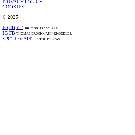
PRIVACY POLICY
COOKIES
© 2025
IG
FB
YT
ORGÆNIC LIFESTYLE
IG
FB
THOMAS BROCKMANN KNOEDLER
SPOTIFY
APPLE
THE PODCAST