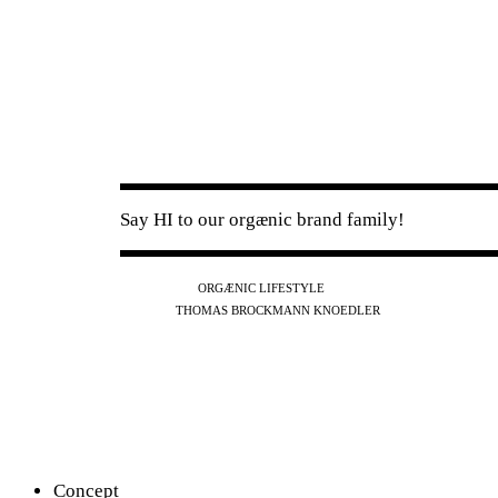
Say HI to our orgænic brand family!
IG
FB
YT
ORGÆNIC LIFESTYLE
IG
FB
THOMAS BROCKMANN KNOEDLER
SPOTIFY
APPLE
THE PODCAST
Concept