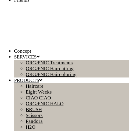
Friends
Concept
SERVICES
ORGÆNIC Treatments
ORGÆNIC Haircutting
ORGÆNIC Haircoloring
PRODUCTS
Haircare
Eight Weeks
CIAO CIAO
ORGÆNIC HALO
BRUSH
Scissors
Pandora
H2O