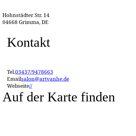
Hohnstädter Str. 14
04668 Grimma, DE
Kontakt
Tel.
03437/9478663
Email
salon@artvanhe.de
Webseite
//
Auf der Karte finden