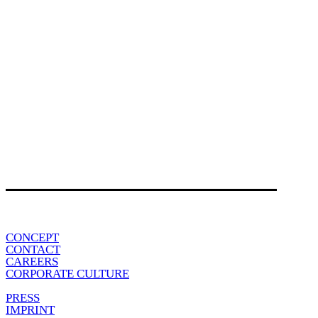
CONCEPT
CONTACT
CAREERS
CORPORATE CULTURE
PRESS
IMPRINT