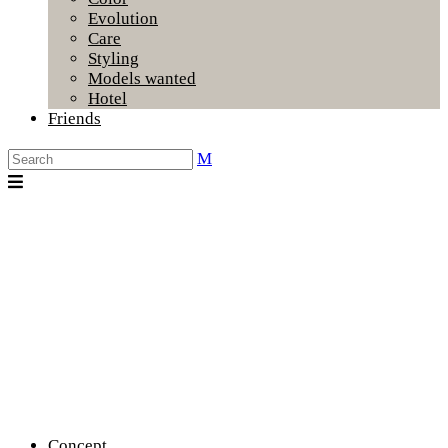
Evolution
Care
Styling
Models wanted
Hotel
Friends
Concept