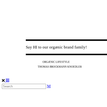
Say HI to our orgænic brand family!
IG
FB
YT
ORGÆNIC LIFESTYLE
IG
FB
THOMAS BROCKMANN KNOEDLER
SPOTIFY
APPLE
THE PODCAST