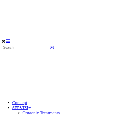
Concept
SERVIZI
Orgaenic Treatments