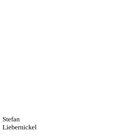
Stefan
Liebernickel