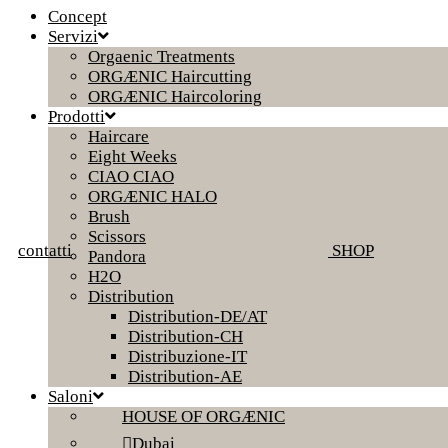
Concept
Servizi
Orgaenic Treatments
ORGÆNIC Haircutting
ORGÆNIC Haircoloring
Prodotti
Haircare
Eight Weeks
CIAO CIAO
ORGÆNIC HALO
Brush
Scissors
contatti
SHOP
Pandora
H2O
Distribution
Distribution-DE/AT
Distribution-CH
Distribuzione-IT
Distribution-AE
Saloni
HOUSE OF ORGÆNIC
Dubai