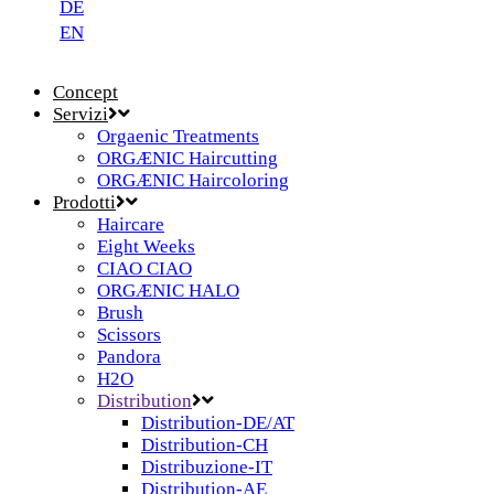
DE
EN
Concept
Servizi
Orgaenic Treatments
ORGÆNIC Haircutting
ORGÆNIC Haircoloring
Prodotti
Haircare
Eight Weeks
CIAO CIAO
ORGÆNIC HALO
Brush
Scissors
Pandora
H2O
Distribution
Distribution-DE/AT
Distribution-CH
Distribuzione-IT
Distribution-AE