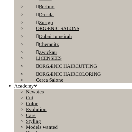
Berlino
Dresda
Zurigo
ORGÆNIC SALONS
Dubai Jumeirah
Chemnitz
Zwickau
LICENSEES
ORGÆNIC HAIRCUTTING
ORGÆNIC HAIRCOLORING
Cerca Salone
Academy
Newbies
Cut
Color
Evolution
Care
Styling
Models wanted