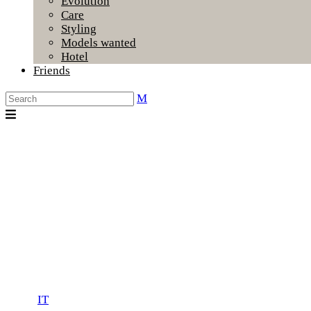
Evolution
Care
Styling
Models wanted
Hotel
Friends
IT