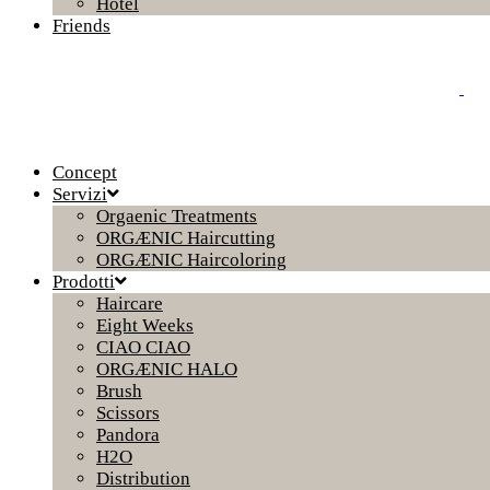
Hotel
Friends
Concept
Servizi
Orgaenic Treatments
ORGÆNIC Haircutting
ORGÆNIC Haircoloring
Prodotti
Haircare
Eight Weeks
CIAO CIAO
ORGÆNIC HALO
Brush
Scissors
Pandora
H2O
Distribution