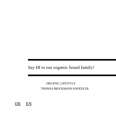
Say HI to our orgænic brand family!
IG
FB
YT
ORGÆNIC LIFESTYLE
IG
FB
THOMAS BROCKMANN KNOEDLER
SPOTIFY
APPLE
THE PODCAST
DE
EN