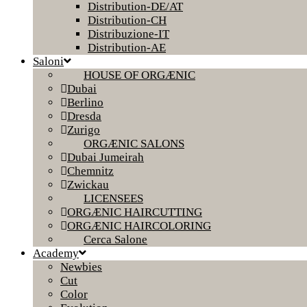
Distribution-DE/AT
Distribution-CH
Distribuzione-IT
Distribution-AE
Saloni
HOUSE OF ORGÆNIC
Dubai
Berlino
Dresda
Zurigo
ORGÆNIC SALONS
Dubai Jumeirah
Chemnitz
Zwickau
LICENSEES
ORGÆNIC HAIRCUTTING
ORGÆNIC HAIRCOLORING
Cerca Salone
Academy
Newbies
Cut
Color