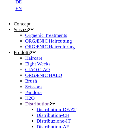
DE
EN
Concept
Servizi
Orgaenic Treatments
ORGÆNIC Haircutting
ORGÆNIC Haircoloring
Prodotti
Haircare
Eight Weeks
CIAO CIAO
ORGÆNIC HALO
Brush
Scissors
Pandora
H2O
Distribution
Distribution-DE/AT
Distribution-CH
Distribuzione-IT
Distribution-AE