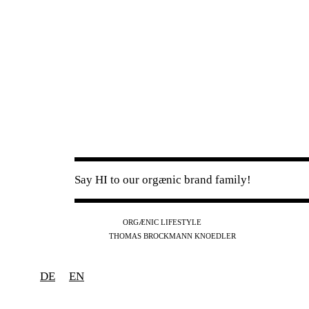
Say HI to our orgænic brand family!
IG
FB
YT
ORGÆNIC LIFESTYLE
IG
FB
THOMAS BROCKMANN KNOEDLER
SPOTIFY
APPLE
THE PODCAST
DE
EN