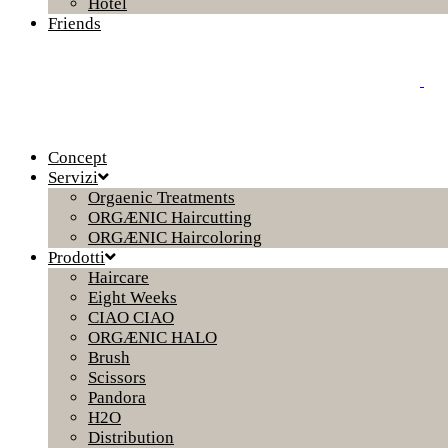
Hotel
Friends
Concept
Servizi
Orgaenic Treatments
ORGÆNIC Haircutting
ORGÆNIC Haircoloring
Prodotti
Haircare
Eight Weeks
CIAO CIAO
ORGÆNIC HALO
Brush
Scissors
Pandora
H2O
Distribution