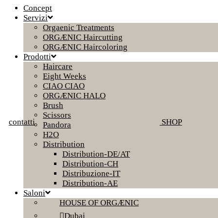
Concept
Servizi
Orgaenic Treatments
ORGÆNIC Haircutting
ORGÆNIC Haircoloring
Prodotti
Haircare
Eight Weeks
CIAO CIAO
ORGÆNIC HALO
Brush
Scissors
contatti
SHOP
Pandora
H2O
Distribution
Distribution-DE/AT
Distribution-CH
Distribuzione-IT
Distribution-AE
Saloni
HOUSE OF ORGÆNIC
Dubai