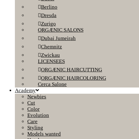
Berlino
Dresda
Zurigo
ORGÆNIC SALONS
Dubai Jumeirah
Chemnitz
Zwickau
LICENSEES
ORGÆNIC HAIRCUTTING
ORGÆNIC HAIRCOLORING
Cerca Salone
Academy
Newbies
Cut
Color
Evolution
Care
Styling
Models wanted