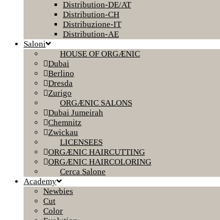
Distribution-DE/AT
Distribution-CH
Distribuzione-IT
Distribution-AE
Saloni
HOUSE OF ORGÆNIC
Dubai
Berlino
Dresda
Zurigo
ORGÆNIC SALONS
Dubai Jumeirah
Chemnitz
Zwickau
LICENSEES
ORGÆNIC HAIRCUTTING
ORGÆNIC HAIRCOLORING
Cerca Salone
Academy
Newbies
Cut
Color