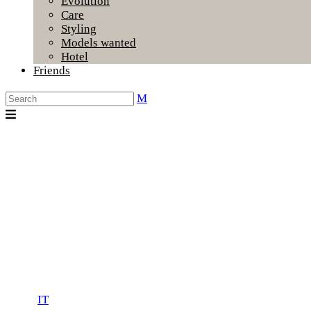
Evolution
Care
Styling
Models wanted
Hotel
Friends
IT