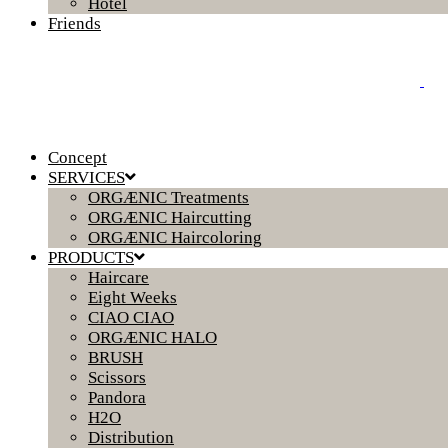
Hotel
Friends
Concept
SERVICES
ORGÆNIC Treatments
ORGÆNIC Haircutting
ORGÆNIC Haircoloring
PRODUCTS
Haircare
Eight Weeks
CIAO CIAO
ORGÆNIC HALO
BRUSH
Scissors
Pandora
H2O
Distribution