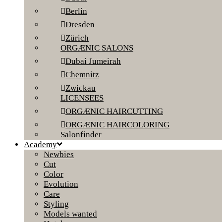
Berlin
Dresden
Zürich
ORGÆNIC SALONS
Dubai Jumeirah
Chemnitz
Zwickau
LICENSEES
ORGÆNIC HAIRCUTTING
ORGÆNIC HAIRCOLORING
Salonfinder
Academy
Newbies
Cut
Color
Evolution
Care
Styling
Models wanted