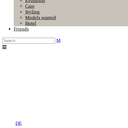
Evolution
Care
Styling
Models wanted
Hotel
Friends
DE