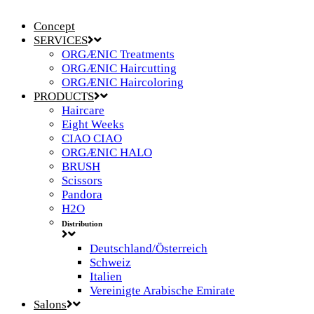
Concept
SERVICES
ORGÆNIC Treatments
ORGÆNIC Haircutting
ORGÆNIC Haircoloring
PRODUCTS
Haircare
Eight Weeks
CIAO CIAO
ORGÆNIC HALO
BRUSH
Scissors
Pandora
H2O
Distribution
Deutschland/Österreich
Schweiz
Italien
Vereinigte Arabische Emirate
Salons