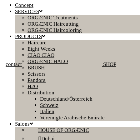
Concept
SERVICES
ORGÆNIC Treatments
ORGÆNIC Haircutting
ORGÆNIC Haircoloring
PRODUCTS
Haircare
Eight Weeks
CIAO CIAO
ORGÆNIC HALO
contact
SHOP
BRUSH
Scissors
Pandora
H2O
Distribution
Deutschland/Österreich
Schweiz
Italien
Vereinigte Arabische Emirate
Salons
HOUSE OF ORGÆNIC
Dubai