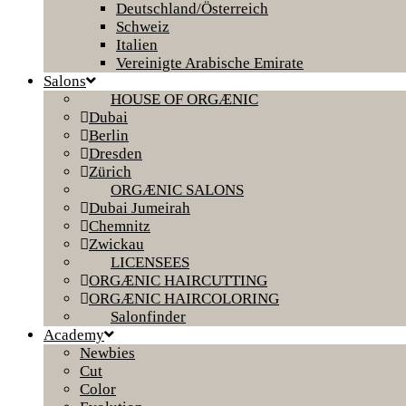
Deutschland/Österreich
Schweiz
Italien
Vereinigte Arabische Emirate
Salons
HOUSE OF ORGÆNIC
Dubai
Berlin
Dresden
Zürich
ORGÆNIC SALONS
Dubai Jumeirah
Chemnitz
Zwickau
LICENSEES
ORGÆNIC HAIRCUTTING
ORGÆNIC HAIRCOLORING
Salonfinder
Academy
Newbies
Cut
Color