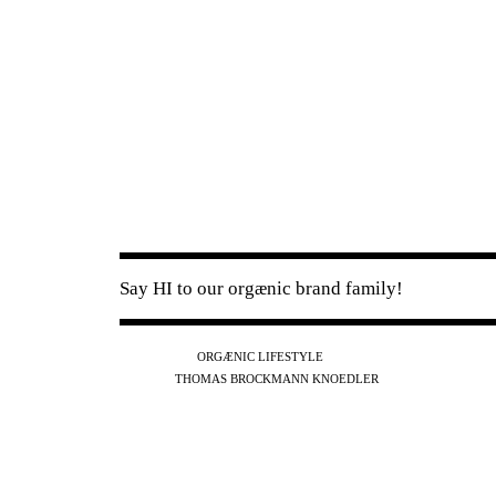
Say HI to our orgænic brand family!
IG
FB
YT
ORGÆNIC LIFESTYLE
IG
FB
THOMAS BROCKMANN KNOEDLER
SPOTIFY
APPLE
THE PODCAST