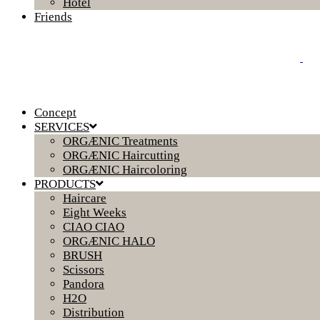
Hotel
Friends
Concept
SERVICES
ORGÆNIC Treatments
ORGÆNIC Haircutting
ORGÆNIC Haircoloring
PRODUCTS
Haircare
Eight Weeks
CIAO CIAO
ORGÆNIC HALO
BRUSH
Scissors
Pandora
H2O
Distribution