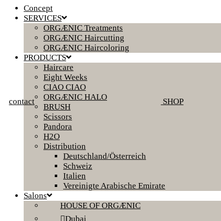
Concept
SERVICES
ORGÆNIC Treatments
ORGÆNIC Haircutting
ORGÆNIC Haircoloring
PRODUCTS
Haircare
Eight Weeks
CIAO CIAO
ORGÆNIC HALO
contact
SHOP
BRUSH
Scissors
Pandora
H2O
Distribution
Deutschland/Österreich
Schweiz
Italien
Vereinigte Arabische Emirate
Salons
HOUSE OF ORGÆNIC
Dubai