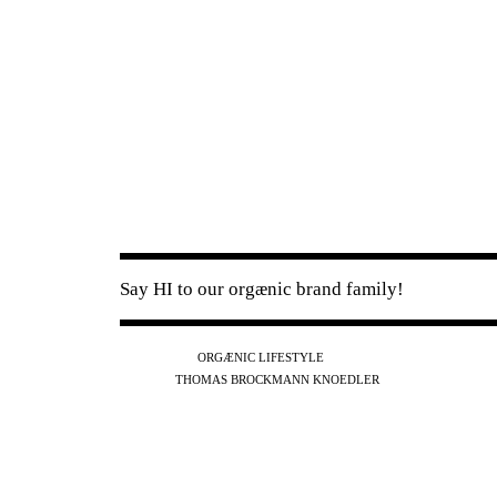
Say HI to our orgænic brand family!
IG
FB
YT
ORGÆNIC LIFESTYLE
IG
FB
THOMAS BROCKMANN KNOEDLER
SPOTIFY
APPLE
THE PODCAST