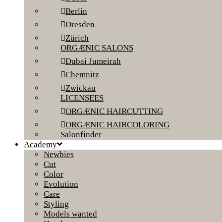
Berlin
Dresden
Zürich
ORGÆNIC SALONS
Dubai Jumeirah
Chemnitz
Zwickau
LICENSEES
ORGÆNIC HAIRCUTTING
ORGÆNIC HAIRCOLORING
Salonfinder
Academy
Newbies
Cut
Color
Evolution
Care
Styling
Models wanted