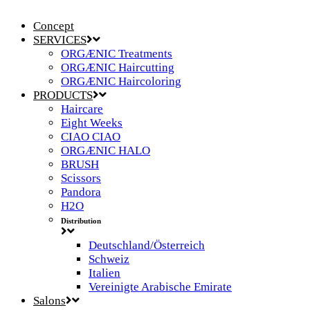
Concept
SERVICES
ORGÆNIC Treatments
ORGÆNIC Haircutting
ORGÆNIC Haircoloring
PRODUCTS
Haircare
Eight Weeks
CIAO CIAO
ORGÆNIC HALO
BRUSH
Scissors
Pandora
H2O
Distribution
Deutschland/Österreich
Schweiz
Italien
Vereinigte Arabische Emirate
Salons