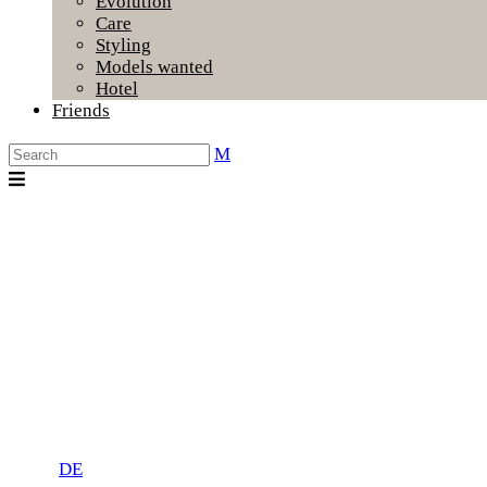
Evolution
Care
Styling
Models wanted
Hotel
Friends
DE