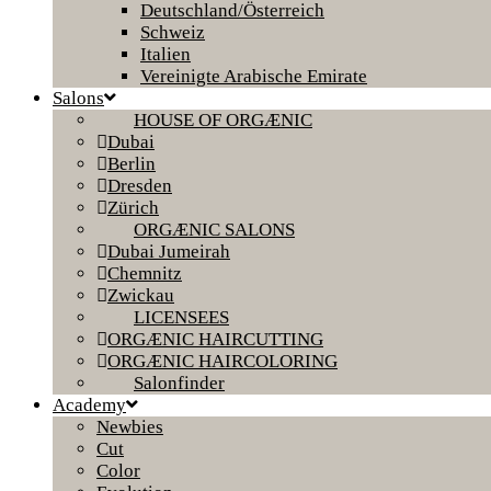
Deutschland/Österreich
Schweiz
Italien
Vereinigte Arabische Emirate
Salons
HOUSE OF ORGÆNIC
Dubai
Berlin
Dresden
Zürich
ORGÆNIC SALONS
Dubai Jumeirah
Chemnitz
Zwickau
LICENSEES
ORGÆNIC HAIRCUTTING
ORGÆNIC HAIRCOLORING
Salonfinder
Academy
Newbies
Cut
Color