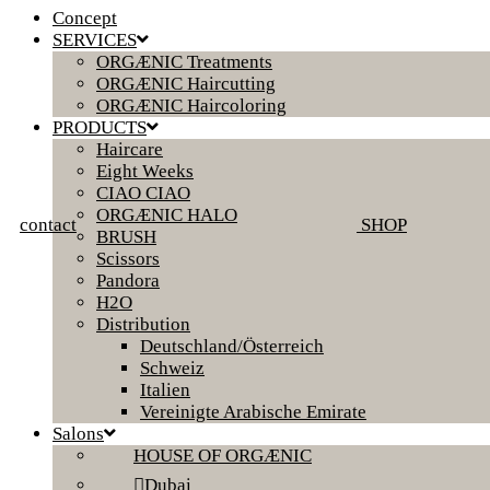
Concept
SERVICES
ORGÆNIC Treatments
ORGÆNIC Haircutting
ORGÆNIC Haircoloring
PRODUCTS
Haircare
Eight Weeks
CIAO CIAO
ORGÆNIC HALO
contact
SHOP
BRUSH
Scissors
Pandora
H2O
Distribution
Deutschland/Österreich
Schweiz
Italien
Vereinigte Arabische Emirate
Salons
HOUSE OF ORGÆNIC
Dubai