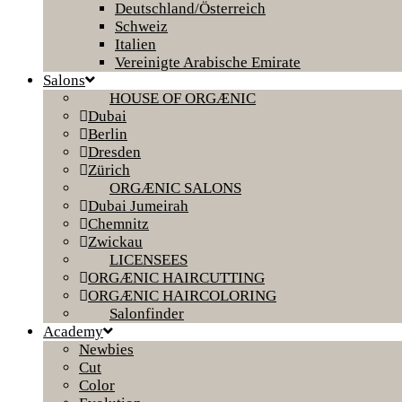
Deutschland/Österreich
Schweiz
Italien
Vereinigte Arabische Emirate
Salons
HOUSE OF ORGÆNIC
Dubai
Berlin
Dresden
Zürich
ORGÆNIC SALONS
Dubai Jumeirah
Chemnitz
Zwickau
LICENSEES
ORGÆNIC HAIRCUTTING
ORGÆNIC HAIRCOLORING
Salonfinder
Academy
Newbies
Cut
Color