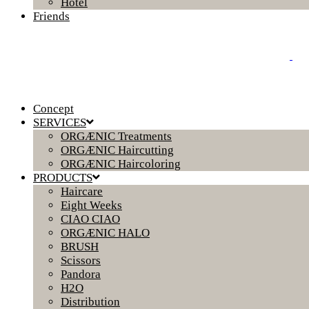
Hotel
Friends
Concept
SERVICES
ORGÆNIC Treatments
ORGÆNIC Haircutting
ORGÆNIC Haircoloring
PRODUCTS
Haircare
Eight Weeks
CIAO CIAO
ORGÆNIC HALO
BRUSH
Scissors
Pandora
H2O
Distribution