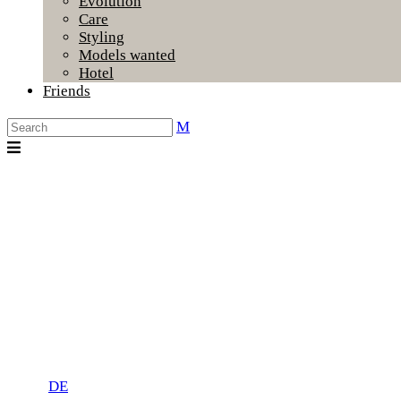
Evolution
Care
Styling
Models wanted
Hotel
Friends
DE