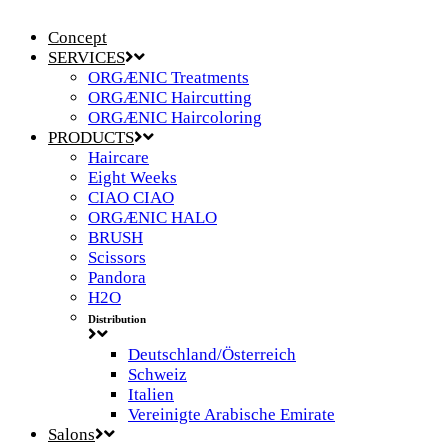
Concept
SERVICES
ORGÆNIC Treatments
ORGÆNIC Haircutting
ORGÆNIC Haircoloring
PRODUCTS
Haircare
Eight Weeks
CIAO CIAO
ORGÆNIC HALO
BRUSH
Scissors
Pandora
H2O
Distribution
Deutschland/Österreich
Schweiz
Italien
Vereinigte Arabische Emirate
Salons