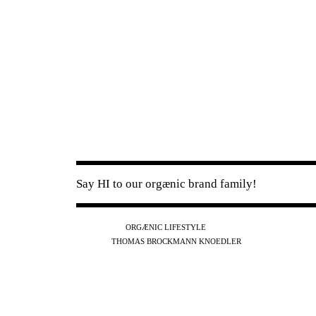
Say HI to our orgænic brand family!
IG
FB
YT
ORGÆNIC LIFESTYLE
IG
FB
THOMAS BROCKMANN KNOEDLER
SPOTIFY
APPLE
THE PODCAST