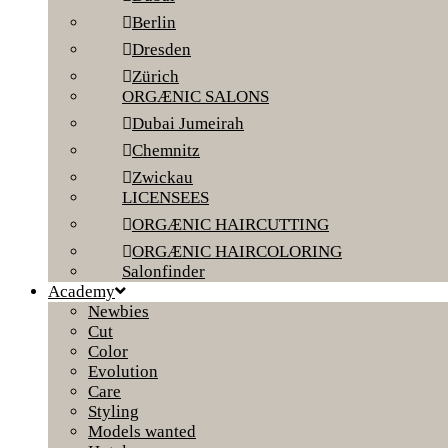
Berlin
Dresden
Zürich
ORGÆNIC SALONS
Dubai Jumeirah
Chemnitz
Zwickau
LICENSEES
ORGÆNIC HAIRCUTTING
ORGÆNIC HAIRCOLORING
Salonfinder
Academy
Newbies
Cut
Color
Evolution
Care
Styling
Models wanted