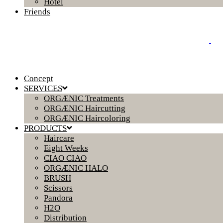
Hotel
Friends
Concept
SERVICES
ORGÆNIC Treatments
ORGÆNIC Haircutting
ORGÆNIC Haircoloring
PRODUCTS
Haircare
Eight Weeks
CIAO CIAO
ORGÆNIC HALO
BRUSH
Scissors
Pandora
H2O
Distribution