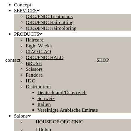
Concept
SERVICES
ORGÆNIC Treatments
ORGÆNIC Haircutting
ORGÆNIC Haircoloring
PRODUCTS
Haircare
Eight Weeks
CIAO CIAO
ORGÆNIC HALO
contact
SHOP
BRUSH
Scissors
Pandora
H2O
Distribution
Deutschland/Österreich
Schweiz
Italien
Vereinigte Arabische Emirate
Salons
HOUSE OF ORGÆNIC
Dubai