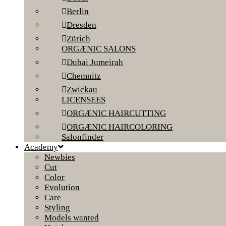
Berlin
Dresden
Zürich
ORGÆNIC SALONS
Dubai Jumeirah
Chemnitz
Zwickau
LICENSEES
ORGÆNIC HAIRCUTTING
ORGÆNIC HAIRCOLORING
Salonfinder
Academy
Newbies
Cut
Color
Evolution
Care
Styling
Models wanted