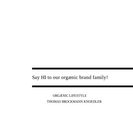
Say HI to our orgænic brand family!
IG
FB
YT
ORGÆNIC LIFESTYLE
IG
FB
THOMAS BROCKMANN KNOEDLER
SPOTIFY
APPLE
THE PODCAST