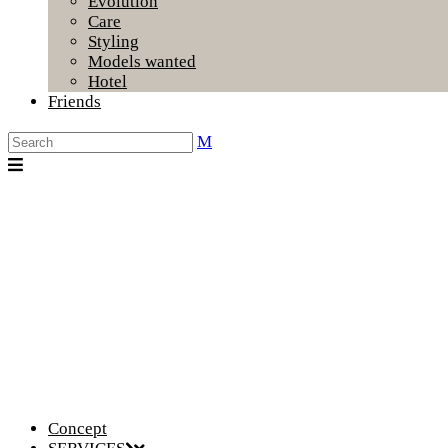
Evolution
Care
Styling
Models wanted
Hotel
Friends
Concept