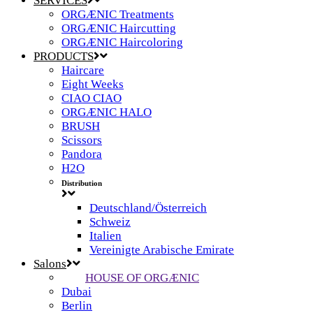
SERVICES
ORGÆNIC Treatments
ORGÆNIC Haircutting
ORGÆNIC Haircoloring
PRODUCTS
Haircare
Eight Weeks
CIAO CIAO
ORGÆNIC HALO
BRUSH
Scissors
Pandora
H2O
Distribution
Deutschland/Österreich
Schweiz
Italien
Vereinigte Arabische Emirate
Salons
HOUSE OF ORGÆNIC
Dubai
Berlin