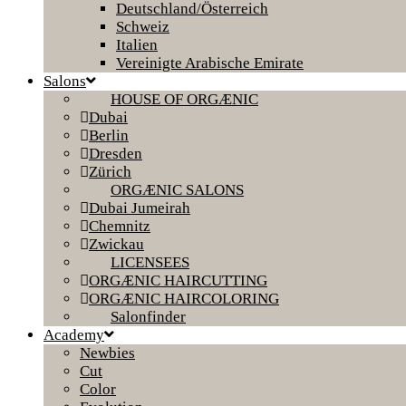
Deutschland/Österreich
Schweiz
Italien
Vereinigte Arabische Emirate
Salons
HOUSE OF ORGÆNIC
Dubai
Berlin
Dresden
Zürich
ORGÆNIC SALONS
Dubai Jumeirah
Chemnitz
Zwickau
LICENSEES
ORGÆNIC HAIRCUTTING
ORGÆNIC HAIRCOLORING
Salonfinder
Academy
Newbies
Cut
Color