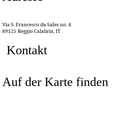
Via S. Francesco da Sales no. 4
89125 Reggio Calabria, IT
Kontakt
Auf der Karte finden