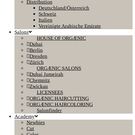
Distribution
Deutschland/Österreich
Schweiz
Italien
Vereinigte Arabische Emirate
Salons
HOUSE OF ORGÆNIC
Dubai
Berlin
Dresden
Zürich
ORGÆNIC SALONS
Dubai Jumeirah
Chemnitz
Zwickau
LICENSEES
ORGÆNIC HAIRCUTTING
ORGÆNIC HAIRCOLORING
Salonfinder
Academy
Newbies
Cut
Color