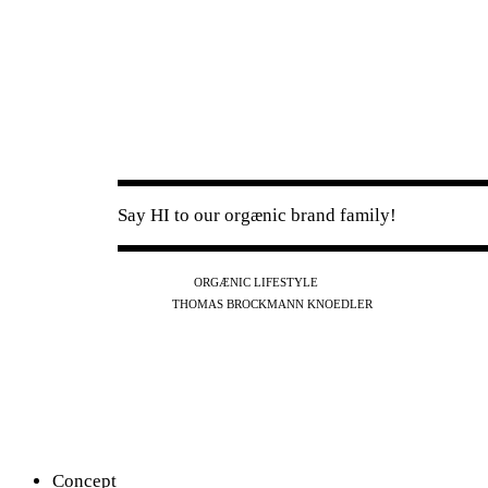
Say HI to our orgænic brand family!
IG
FB
YT
ORGÆNIC LIFESTYLE
IG
FB
THOMAS BROCKMANN KNOEDLER
SPOTIFY
APPLE
THE PODCAST
Concept