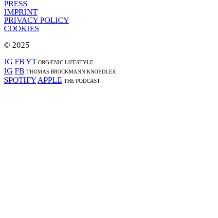
PRESS
IMPRINT
PRIVACY POLICY
COOKIES
© 2025
IG
FB
YT
ORGÆNIC LIFESTYLE
IG
FB
THOMAS BROCKMANN KNOEDLER
SPOTIFY
APPLE
THE PODCAST