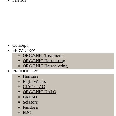
Friends
Concept
SERVICES
ORGÆNIC Treatments
ORGÆNIC Haircutting
ORGÆNIC Haircoloring
PRODUCTS
Haircare
Eight Weeks
CIAO CIAO
ORGÆNIC HALO
BRUSH
Scissors
Pandora
H2O