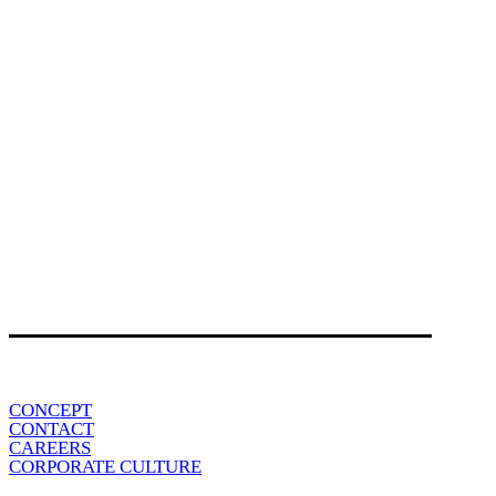
CONCEPT
CONTACT
CAREERS
CORPORATE CULTURE