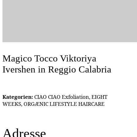
Magico Tocco Viktoriya
Ivershen
in Reggio Calabria
Kategorien:
CIAO CIAO Exfoliation, EIGHT
WEEKS, ORGÆNIC LIFESTYLE HAIRCARE
Adresse