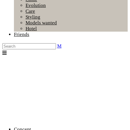
Evolution
Care
Styling
Models wanted
Hotel
Friends
Concept