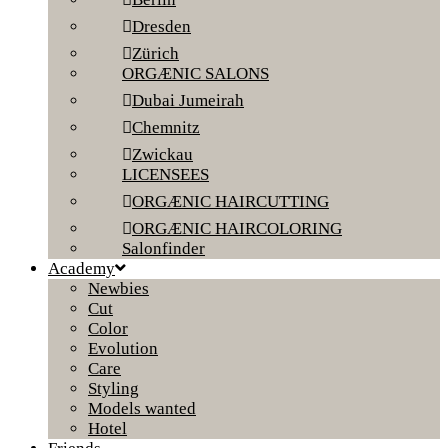
Dresden
Zürich
ORGÆNIC SALONS
Dubai Jumeirah
Chemnitz
Zwickau
LICENSEES
ORGÆNIC HAIRCUTTING
ORGÆNIC HAIRCOLORING
Salonfinder
Academy
Newbies
Cut
Color
Evolution
Care
Styling
Models wanted
Hotel