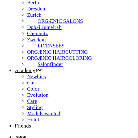
Berlin
Dresden
Zürich
ORGÆNIC SALONS
Dubai Jumeirah
Chemnitz
Zwickau
LICENSEES
ORGÆNIC HAIRCUTTING
ORGÆNIC HAIRCOLORING
Salonfinder
Academy
Newbies
Cut
Color
Evolution
Care
Styling
Models wanted
Hotel
Friends
SHOP