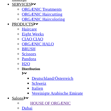
SERVICES
ORGÆNIC Treatments
ORGÆNIC Haircutting
ORGÆNIC Haircoloring
PRODUCTS
Haircare
Eight Weeks
CIAO CIAO
ORGÆNIC HALO
BRUSH
Scissors
Pandora
H2O
Distribution
Deutschland/Österreich
Schweiz
Italien
Vereinigte Arabische Emirate
Salons
HOUSE OF ORGÆNIC
Dubai