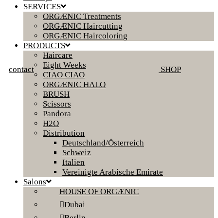
SERVICES
ORGÆNIC Treatments
ORGÆNIC Haircutting
ORGÆNIC Haircoloring
PRODUCTS
Haircare
Eight Weeks
contact
SHOP
CIAO CIAO
ORGÆNIC HALO
BRUSH
Scissors
Pandora
H2O
Distribution
Deutschland/Österreich
Schweiz
Italien
Vereinigte Arabische Emirate
Salons
HOUSE OF ORGÆNIC
Dubai
Berlin