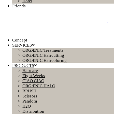
Hotel
Friends
Concept
SERVICES
ORGÆNIC Treatments
ORGÆNIC Haircutting
ORGÆNIC Haircoloring
PRODUCTS
Haircare
Eight Weeks
CIAO CIAO
ORGÆNIC HALO
BRUSH
Scissors
Pandora
H2O
Distribution