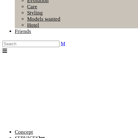
Evolution
Care
Styling
Models wanted
Hotel
Friends
Concept