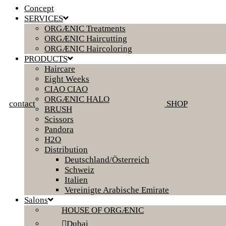
Concept
SERVICES
ORGÆNIC Treatments
ORGÆNIC Haircutting
ORGÆNIC Haircoloring
PRODUCTS
Haircare
Eight Weeks
CIAO CIAO
ORGÆNIC HALO
contact
SHOP
BRUSH
Scissors
Pandora
H2O
Distribution
Deutschland/Österreich
Schweiz
Italien
Vereinigte Arabische Emirate
Salons
HOUSE OF ORGÆNIC
Dubai