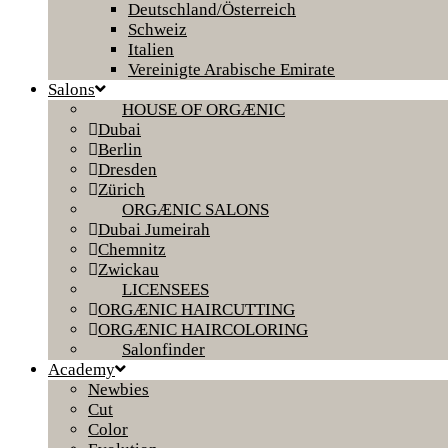
Deutschland/Österreich
Schweiz
Italien
Vereinigte Arabische Emirate
Salons
HOUSE OF ORGÆNIC
Dubai
Berlin
Dresden
Zürich
ORGÆNIC SALONS
Dubai Jumeirah
Chemnitz
Zwickau
LICENSEES
ORGÆNIC HAIRCUTTING
ORGÆNIC HAIRCOLORING
Salonfinder
Academy
Newbies
Cut
Color