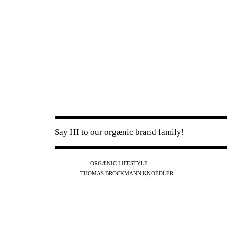
Say HI to our orgænic brand family!
IG
FB
YT
ORGÆNIC LIFESTYLE
IG
FB
THOMAS BROCKMANN KNOEDLER
SPOTIFY
APPLE
THE PODCAST