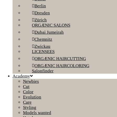
Berlin
Dresden
Zürich
ORGÆNIC SALONS
Dubai Jumeirah
Chemnitz
Zwickau
LICENSEES
ORGÆNIC HAIRCUTTING
ORGÆNIC HAIRCOLORING
Salonfinder
Academy
Newbies
Cut
Color
Evolution
Care
Styling
Models wanted