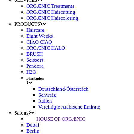
SERVICES
ORGÆNIC Treatments
ORGÆNIC Haircutting
ORGÆNIC Haircoloring
PRODUCTS
Haircare
Eight Weeks
CIAO CIAO
ORGÆNIC HALO
BRUSH
Scissors
Pandora
H2O
Distribution
Deutschland/Österreich
Schweiz
Italien
Vereinigte Arabische Emirate
Salons
HOUSE OF ORGÆNIC
Dubai
Berlin