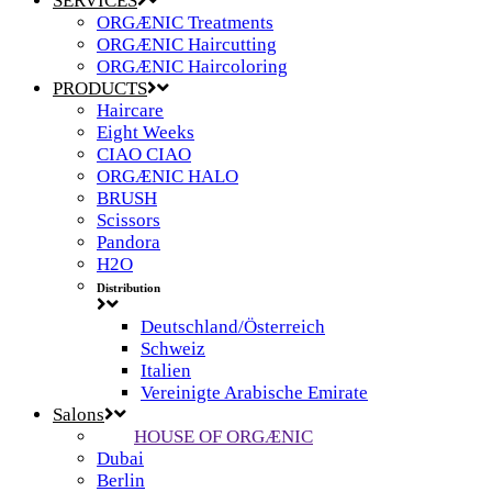
SERVICES
ORGÆNIC Treatments
ORGÆNIC Haircutting
ORGÆNIC Haircoloring
PRODUCTS
Haircare
Eight Weeks
CIAO CIAO
ORGÆNIC HALO
BRUSH
Scissors
Pandora
H2O
Distribution
Deutschland/Österreich
Schweiz
Italien
Vereinigte Arabische Emirate
Salons
HOUSE OF ORGÆNIC
Dubai
Berlin