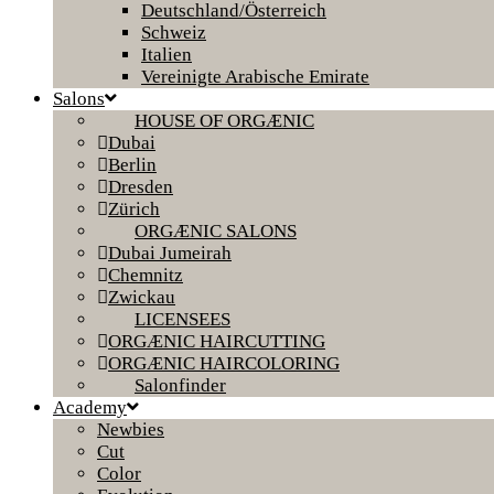
Deutschland/Österreich
Schweiz
Italien
Vereinigte Arabische Emirate
Salons
HOUSE OF ORGÆNIC
Dubai
Berlin
Dresden
Zürich
ORGÆNIC SALONS
Dubai Jumeirah
Chemnitz
Zwickau
LICENSEES
ORGÆNIC HAIRCUTTING
ORGÆNIC HAIRCOLORING
Salonfinder
Academy
Newbies
Cut
Color