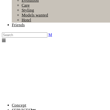
Evolution
Care
Styling
Models wanted
Hotel
Friends
Concept