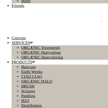
Hotel
Friends
Concept
SERVICES
ORGÆNIC Treatments
ORGÆNIC Haircutting
ORGÆNIC Haircoloring
PRODUCTS
Haircare
Eight Weeks
CIAO CIAO
ORGÆNIC HALO
BRUSH
Scissors
Pandora
H2O
Distribution