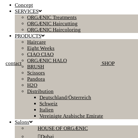
Concept
SERVICES
ORGÆNIC Treatments
ORGÆNIC Haircutting
ORGÆNIC Haircoloring
PRODUCTS
Haircare
Eight Weeks
CIAO CIAO
ORGÆNIC HALO
contact
SHOP
BRUSH
Scissors
Pandora
H2O
Distribution
Deutschland/Österreich
Schweiz
Italien
Vereinigte Arabische Emirate
Salons
HOUSE OF ORGÆNIC
Dubai