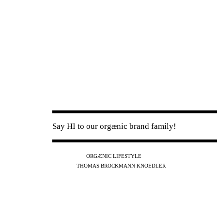
Say HI to our orgænic brand family!
IG
FB
YT
ORGÆNIC LIFESTYLE
IG
FB
THOMAS BROCKMANN KNOEDLER
SPOTIFY
APPLE
THE PODCAST