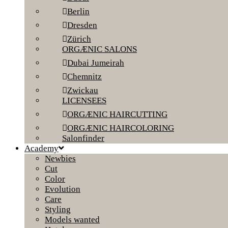
Berlin
Dresden
Zürich
ORGÆNIC SALONS
Dubai Jumeirah
Chemnitz
Zwickau
LICENSEES
ORGÆNIC HAIRCUTTING
ORGÆNIC HAIRCOLORING
Salonfinder
Academy
Newbies
Cut
Color
Evolution
Care
Styling
Models wanted