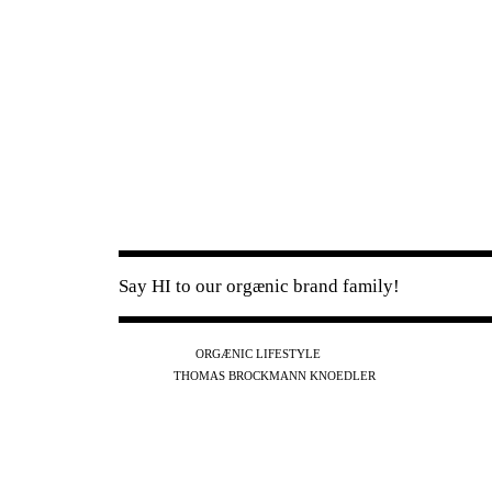
Say HI to our orgænic brand family!
IG
FB
YT
ORGÆNIC LIFESTYLE
IG
FB
THOMAS BROCKMANN KNOEDLER
SPOTIFY
APPLE
THE PODCAST