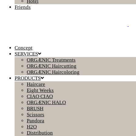
Hotel
Friends
Concept
SERVICES
ORGÆNIC Treatments
ORGÆNIC Haircutting
ORGÆNIC Haircoloring
PRODUCTS
Haircare
Eight Weeks
CIAO CIAO
ORGÆNIC HALO
BRUSH
Scissors
Pandora
H2O
Distribution