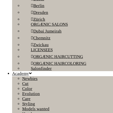
Berlin
Dresden
Zürich
ORGÆNIC SALONS
Dubai Jumeirah
Chemnitz
Zwickau
LICENSEES
ORGÆNIC HAIRCUTTING
ORGÆNIC HAIRCOLORING
Salonfinder
Academy
Newbies
Cut
Color
Evolution
Care
Styling
Models wanted