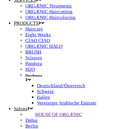
SERVICES
ORGÆNIC Treatments
ORGÆNIC Haircutting
ORGÆNIC Haircoloring
PRODUCTS
Haircare
Eight Weeks
CIAO CIAO
ORGÆNIC HALO
BRUSH
Scissors
Pandora
H2O
Distribution
Deutschland/Österreich
Schweiz
Italien
Vereinigte Arabische Emirate
Salons
HOUSE OF ORGÆNIC
Dubai
Berlin