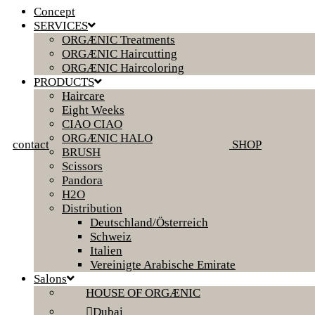
Concept
SERVICES
ORGÆNIC Treatments
ORGÆNIC Haircutting
ORGÆNIC Haircoloring
PRODUCTS
Haircare
Eight Weeks
CIAO CIAO
ORGÆNIC HALO
contact
SHOP
BRUSH
Scissors
Pandora
H2O
Distribution
Deutschland/Österreich
Schweiz
Italien
Vereinigte Arabische Emirate
Salons
HOUSE OF ORGÆNIC
Dubai