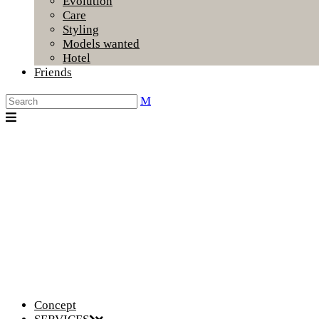
Evolution
Care
Styling
Models wanted
Hotel
Friends
Concept