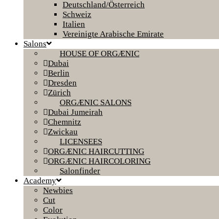
Deutschland/Österreich
Schweiz
Italien
Vereinigte Arabische Emirate
Salons
HOUSE OF ORGÆNIC
Dubai
Berlin
Dresden
Zürich
ORGÆNIC SALONS
Dubai Jumeirah
Chemnitz
Zwickau
LICENSEES
ORGÆNIC HAIRCUTTING
ORGÆNIC HAIRCOLORING
Salonfinder
Academy
Newbies
Cut
Color