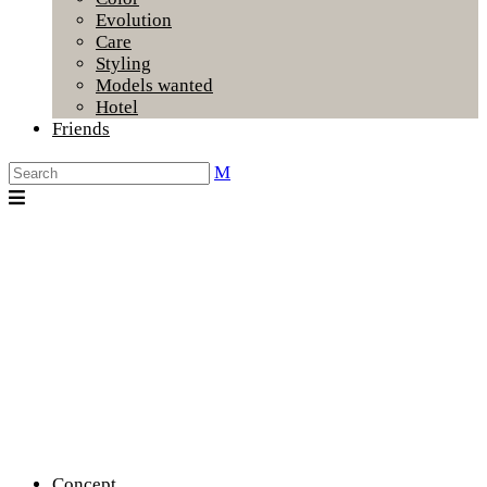
Evolution
Care
Styling
Models wanted
Hotel
Friends
Concept