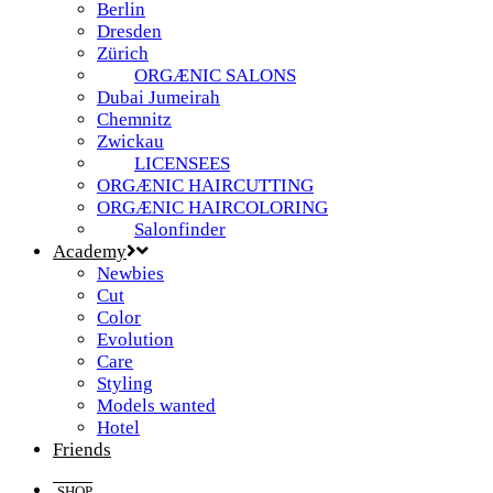
Berlin
Dresden
Zürich
ORGÆNIC SALONS
Dubai Jumeirah
Chemnitz
Zwickau
LICENSEES
ORGÆNIC HAIRCUTTING
ORGÆNIC HAIRCOLORING
Salonfinder
Academy
Newbies
Cut
Color
Evolution
Care
Styling
Models wanted
Hotel
Friends
SHOP