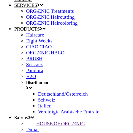
SERVICES
ORGÆNIC Treatments
ORGÆNIC Haircutting
ORGÆNIC Haircoloring
PRODUCTS
Haircare
Eight Weeks
CIAO CIAO
ORGÆNIC HALO
BRUSH
Scissors
Pandora
H2O
Distribution
Deutschland/Österreich
Schweiz
Italien
Vereinigte Arabische Emirate
Salons
HOUSE OF ORGÆNIC
Dubai