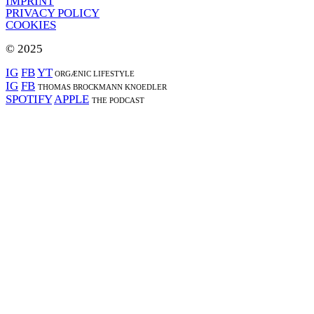
IMPRINT
PRIVACY POLICY
COOKIES
© 2025
IG
FB
YT
ORGÆNIC LIFESTYLE
IG
FB
THOMAS BROCKMANN KNOEDLER
SPOTIFY
APPLE
THE PODCAST