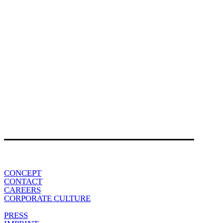
CONCEPT
CONTACT
CAREERS
CORPORATE CULTURE
PRESS