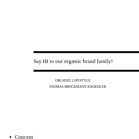
Say HI to our orgænic brand family!
IG
FB
YT
ORGÆNIC LIFESTYLE
IG
FB
THOMAS BROCKMANN KNOEDLER
SPOTIFY
APPLE
THE PODCAST
Concept