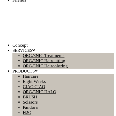
Friends
Concept
SERVICES
ORGÆNIC Treatments
ORGÆNIC Haircutting
ORGÆNIC Haircoloring
PRODUCTS
Haircare
Eight Weeks
CIAO CIAO
ORGÆNIC HALO
BRUSH
Scissors
Pandora
H2O