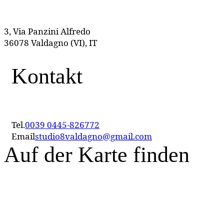
3, Via Panzini Alfredo
36078 Valdagno (VI), IT
Kontakt
Tel.
0039 0445-826772
Email
studio8valdagno@gmail.com
Auf der Karte finden