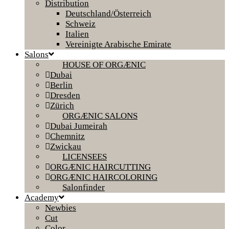
Distribution
Deutschland/Österreich
Schweiz
Italien
Vereinigte Arabische Emirate
Salons
HOUSE OF ORGÆNIC
Dubai
Berlin
Dresden
Zürich
ORGÆNIC SALONS
Dubai Jumeirah
Chemnitz
Zwickau
LICENSEES
ORGÆNIC HAIRCUTTING
ORGÆNIC HAIRCOLORING
Salonfinder
Academy
Newbies
Cut
Color