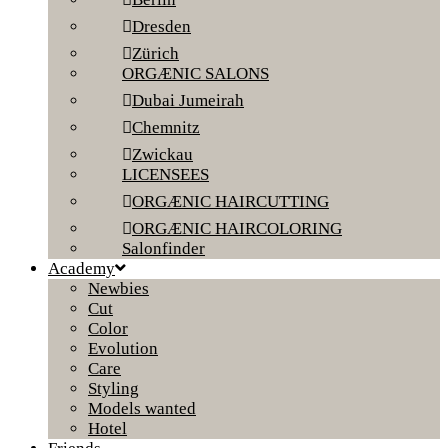
Dresden
Zürich
ORGÆNIC SALONS
Dubai Jumeirah
Chemnitz
Zwickau
LICENSEES
ORGÆNIC HAIRCUTTING
ORGÆNIC HAIRCOLORING
Salonfinder
Academy
Newbies
Cut
Color
Evolution
Care
Styling
Models wanted
Hotel