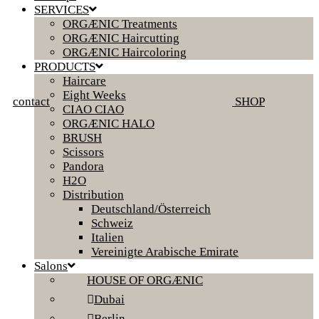
SERVICES
ORGÆNIC Treatments
ORGÆNIC Haircutting
ORGÆNIC Haircoloring
PRODUCTS
Haircare
Eight Weeks
contact
SHOP
CIAO CIAO
ORGÆNIC HALO
BRUSH
Scissors
Pandora
H2O
Distribution
Deutschland/Österreich
Schweiz
Italien
Vereinigte Arabische Emirate
Salons
HOUSE OF ORGÆNIC
Dubai
Berlin