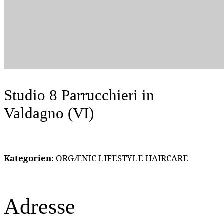
Studio 8 Parrucchieri
in
Valdagno (VI)
Kategorien:
ORGÆNIC LIFESTYLE HAIRCARE
Adresse