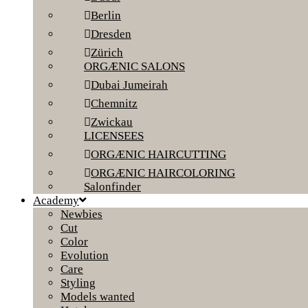
Berlin
Dresden
Zürich
ORGÆNIC SALONS
Dubai Jumeirah
Chemnitz
Zwickau
LICENSEES
ORGÆNIC HAIRCUTTING
ORGÆNIC HAIRCOLORING
Salonfinder
Academy
Newbies
Cut
Color
Evolution
Care
Styling
Models wanted