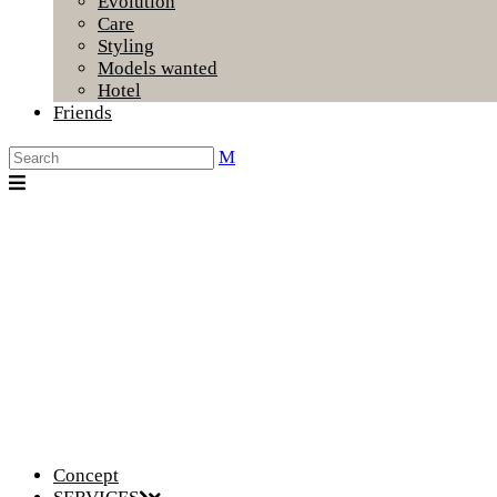
Evolution
Care
Styling
Models wanted
Hotel
Friends
Concept