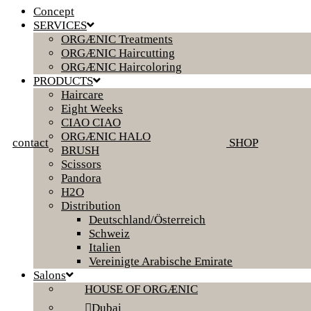
Concept
SERVICES
ORGÆNIC Treatments
ORGÆNIC Haircutting
ORGÆNIC Haircoloring
PRODUCTS
Haircare
Eight Weeks
CIAO CIAO
ORGÆNIC HALO
contact
SHOP
BRUSH
Scissors
Pandora
H2O
Distribution
Deutschland/Österreich
Schweiz
Italien
Vereinigte Arabische Emirate
Salons
HOUSE OF ORGÆNIC
Dubai