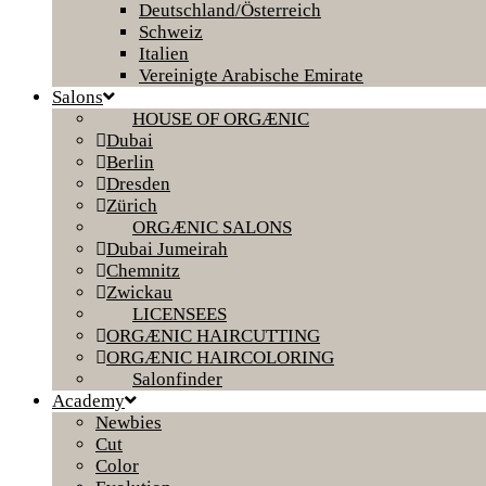
Deutschland/Österreich
Schweiz
Italien
Vereinigte Arabische Emirate
Salons
HOUSE OF ORGÆNIC
Dubai
Berlin
Dresden
Zürich
ORGÆNIC SALONS
Dubai Jumeirah
Chemnitz
Zwickau
LICENSEES
ORGÆNIC HAIRCUTTING
ORGÆNIC HAIRCOLORING
Salonfinder
Academy
Newbies
Cut
Color