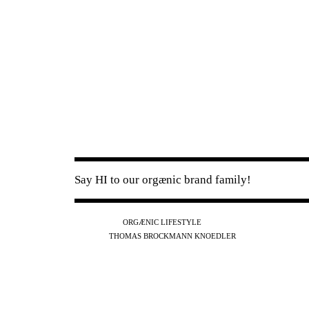
Say HI to our orgænic brand family!
IG
FB
YT
ORGÆNIC LIFESTYLE
IG
FB
THOMAS BROCKMANN KNOEDLER
SPOTIFY
APPLE
THE PODCAST