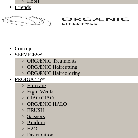
Hotel
Friends
Concept
SERVICES
ORGÆNIC Treatments
ORGÆNIC Haircutting
ORGÆNIC Haircoloring
PRODUCTS
Haircare
Eight Weeks
CIAO CIAO
ORGÆNIC HALO
BRUSH
Scissors
Pandora
H2O
Distribution