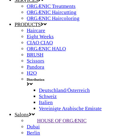
SERVICES
ORGÆNIC Treatments
ORGÆNIC Haircutting
ORGÆNIC Haircoloring
PRODUCTS
Haircare
Eight Weeks
CIAO CIAO
ORGÆNIC HALO
BRUSH
Scissors
Pandora
H2O
Distribution
Deutschland/Österreich
Schweiz
Italien
Vereinigte Arabische Emirate
Salons
HOUSE OF ORGÆNIC
Dubai
Berlin