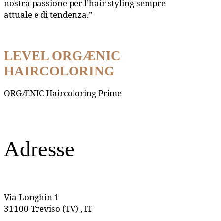
nostra passione per l’hair styling sempre
attuale e di tendenza.”
LEVEL ORGÆNIC
HAIRCOLORING
ORGÆNIC Haircoloring Prime
Adresse
Via Longhin 1
31100 Treviso (TV) , IT