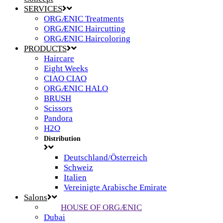
SERVICES
ORGÆNIC Treatments
ORGÆNIC Haircutting
ORGÆNIC Haircoloring
PRODUCTS
Haircare
Eight Weeks
CIAO CIAO
ORGÆNIC HALO
BRUSH
Scissors
Pandora
H2O
Distribution
Deutschland/Österreich
Schweiz
Italien
Vereinigte Arabische Emirate
Salons
HOUSE OF ORGÆNIC
Dubai