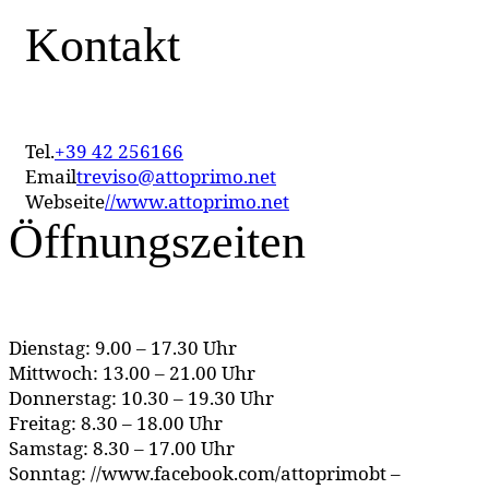
Kontakt
Tel.
+39 42 256166
Email
treviso@attoprimo.net
Webseite
//www.attoprimo.net
Öffnungszeiten
Dienstag: 9.00 – 17.30 Uhr
Mittwoch: 13.00 – 21.00 Uhr
Donnerstag: 10.30 – 19.30 Uhr
Freitag: 8.30 – 18.00 Uhr
Samstag: 8.30 – 17.00 Uhr
Sonntag: //www.facebook.com/attoprimobt –