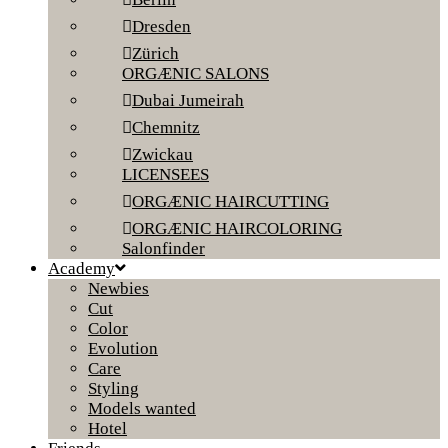
Dresden
Zürich
ORGÆNIC SALONS
Dubai Jumeirah
Chemnitz
Zwickau
LICENSEES
ORGÆNIC HAIRCUTTING
ORGÆNIC HAIRCOLORING
Salonfinder
Academy
Newbies
Cut
Color
Evolution
Care
Styling
Models wanted
Hotel