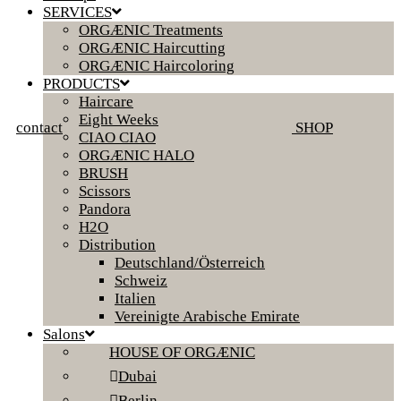
SERVICES
ORGÆNIC Treatments
ORGÆNIC Haircutting
ORGÆNIC Haircoloring
PRODUCTS
Haircare
Eight Weeks
contact
SHOP
CIAO CIAO
ORGÆNIC HALO
BRUSH
Scissors
Pandora
H2O
Distribution
Deutschland/Österreich
Schweiz
Italien
Vereinigte Arabische Emirate
Salons
HOUSE OF ORGÆNIC
Dubai
Berlin