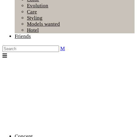
Evolution
Care
Styling
Models wanted
Hotel
Friends
Concept