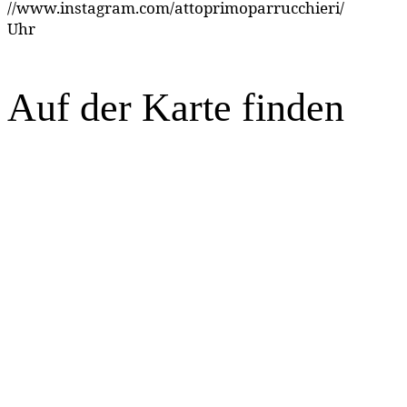
//www.instagram.com/attoprimoparrucchieri/
Uhr
Auf der Karte finden