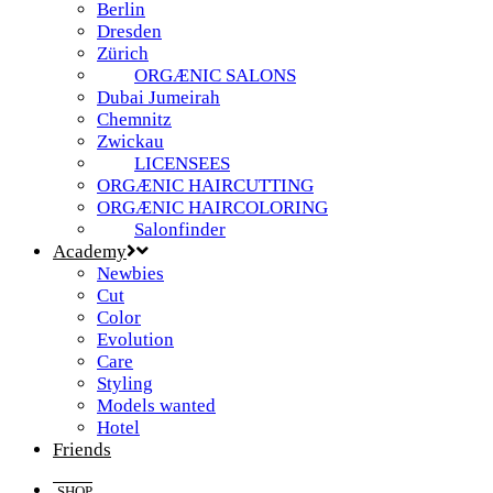
Berlin
Dresden
Zürich
ORGÆNIC SALONS
Dubai Jumeirah
Chemnitz
Zwickau
LICENSEES
ORGÆNIC HAIRCUTTING
ORGÆNIC HAIRCOLORING
Salonfinder
Academy
Newbies
Cut
Color
Evolution
Care
Styling
Models wanted
Hotel
Friends
SHOP