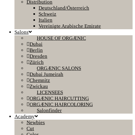
Distribution
Deutschland/Österreich
Schweiz
Italien
Vereinigte Arabische Emirate
Salons
HOUSE OF ORGÆNIC
Dubai
Berlin
Dresden
Zürich
ORGÆNIC SALONS
Dubai Jumeirah
Chemnitz
Zwickau
LICENSEES
ORGÆNIC HAIRCUTTING
ORGÆNIC HAIRCOLORING
Salonfinder
Academy
Newbies
Cut
Color