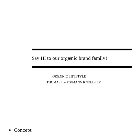
Say HI to our orgænic brand family!
IG
FB
YT
ORGÆNIC LIFESTYLE
IG
FB
THOMAS BROCKMANN KNOEDLER
SPOTIFY
APPLE
THE PODCAST
Concept