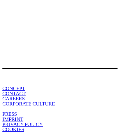
CONCEPT
CONTACT
CAREERS
CORPORATE CULTURE
PRESS
IMPRINT
PRIVACY POLICY
COOKIES