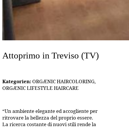
Attoprimo
in Treviso (TV)
Kategorien:
ORGÆNIC HAIRCOLORING,
ORGÆNIC LIFESTYLE HAIRCARE
“Un ambiente elegante ed accogliente per
ritrovare la bellezza del proprio essere.
La ricerca costante di nuovi stili rende la