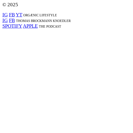
© 2025
IG
FB
YT
ORGÆNIC LIFESTYLE
IG
FB
THOMAS BROCKMANN KNOEDLER
SPOTIFY
APPLE
THE PODCAST