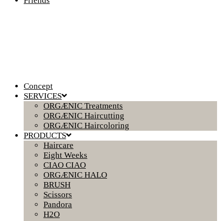
Friends
Concept
SERVICES
ORGÆNIC Treatments
ORGÆNIC Haircutting
ORGÆNIC Haircoloring
PRODUCTS
Haircare
Eight Weeks
CIAO CIAO
ORGÆNIC HALO
BRUSH
Scissors
Pandora
H2O