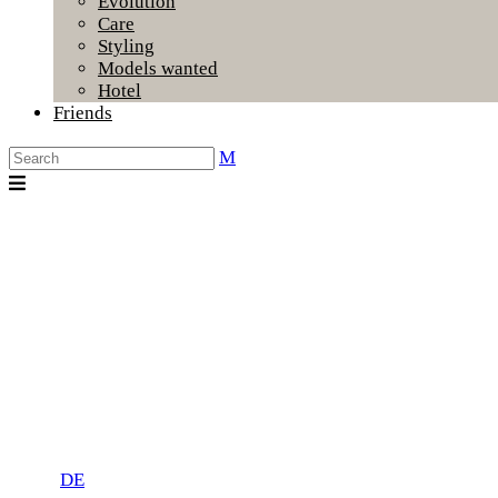
Evolution
Care
Styling
Models wanted
Hotel
Friends
DE