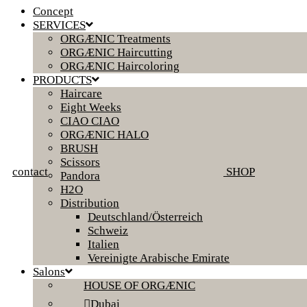
Concept
SERVICES
ORGÆNIC Treatments
ORGÆNIC Haircutting
ORGÆNIC Haircoloring
PRODUCTS
Haircare
Eight Weeks
CIAO CIAO
ORGÆNIC HALO
BRUSH
Scissors
contact
SHOP
Pandora
H2O
Distribution
Deutschland/Österreich
Schweiz
Italien
Vereinigte Arabische Emirate
Salons
HOUSE OF ORGÆNIC
Dubai