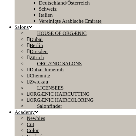
Deutschland/Österreich
Schweiz
Italien
Vereinigte Arabische Emirate
Salons
HOUSE OF ORGÆNIC
Dubai
Berlin
Dresden
Zürich
ORGÆNIC SALONS
Dubai Jumeirah
Chemnitz
Zwickau
LICENSEES
ORGÆNIC HAIRCUTTING
ORGÆNIC HAIRCOLORING
Salonfinder
Academy
Newbies
Cut
Color