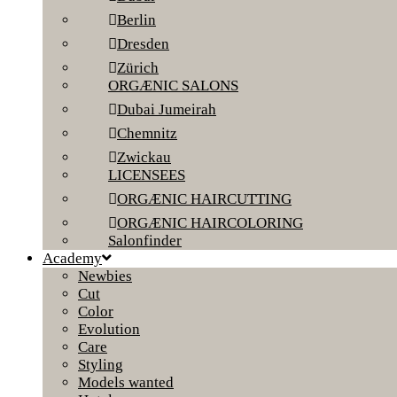
Berlin
Dresden
Zürich
ORGÆNIC SALONS
Dubai Jumeirah
Chemnitz
Zwickau
LICENSEES
ORGÆNIC HAIRCUTTING
ORGÆNIC HAIRCOLORING
Salonfinder
Academy
Newbies
Cut
Color
Evolution
Care
Styling
Models wanted