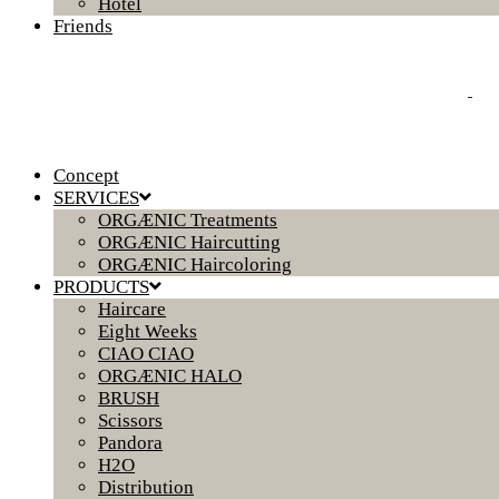
Hotel
Friends
Concept
SERVICES
ORGÆNIC Treatments
ORGÆNIC Haircutting
ORGÆNIC Haircoloring
PRODUCTS
Haircare
Eight Weeks
CIAO CIAO
ORGÆNIC HALO
BRUSH
Scissors
Pandora
H2O
Distribution