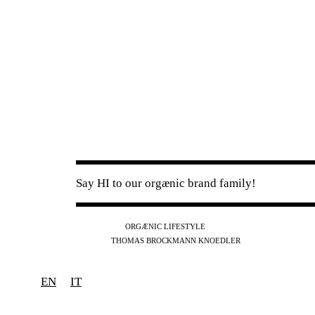
Say HI to our orgænic brand family!
IG
FB
YT
ORGÆNIC LIFESTYLE
IG
FB
THOMAS BROCKMANN KNOEDLER
SPOTIFY
APPLE
THE PODCAST
EN
IT