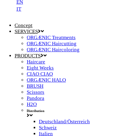
EN
IT
Concept
SERVICES
ORGÆNIC Treatments
ORGÆNIC Haircutting
ORGÆNIC Haircoloring
PRODUCTS
Haircare
Eight Weeks
CIAO CIAO
ORGÆNIC HALO
BRUSH
Scissors
Pandora
H2O
Distribution
Deutschland/Österreich
Schweiz
Italien