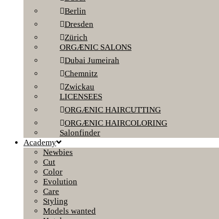
Berlin
Dresden
Zürich
ORGÆNIC SALONS
Dubai Jumeirah
Chemnitz
Zwickau
LICENSEES
ORGÆNIC HAIRCUTTING
ORGÆNIC HAIRCOLORING
Salonfinder
Academy
Newbies
Cut
Color
Evolution
Care
Styling
Models wanted