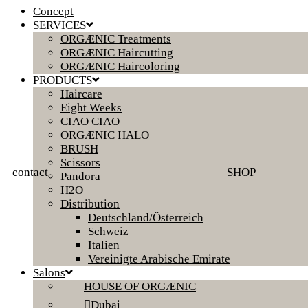
Concept
SERVICES
ORGÆNIC Treatments
ORGÆNIC Haircutting
ORGÆNIC Haircoloring
PRODUCTS
Haircare
Eight Weeks
CIAO CIAO
ORGÆNIC HALO
BRUSH
Scissors
contact
SHOP
Pandora
H2O
Distribution
Deutschland/Österreich
Schweiz
Italien
Vereinigte Arabische Emirate
Salons
HOUSE OF ORGÆNIC
Dubai