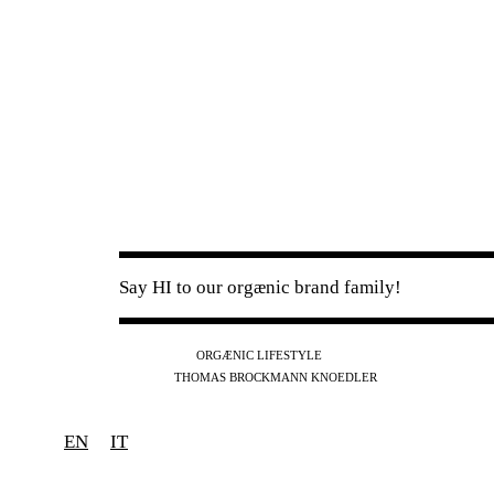
Say HI to our orgænic brand family!
IG
FB
YT
ORGÆNIC LIFESTYLE
IG
FB
THOMAS BROCKMANN KNOEDLER
SPOTIFY
APPLE
THE PODCAST
EN
IT