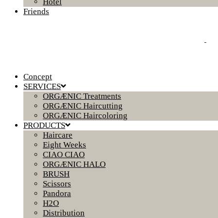
Hotel
Friends
Concept
SERVICES
ORGÆNIC Treatments
ORGÆNIC Haircutting
ORGÆNIC Haircoloring
PRODUCTS
Haircare
Eight Weeks
CIAO CIAO
ORGÆNIC HALO
BRUSH
Scissors
Pandora
H2O
Distribution