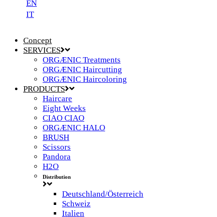
EN
IT
Concept
SERVICES
ORGÆNIC Treatments
ORGÆNIC Haircutting
ORGÆNIC Haircoloring
PRODUCTS
Haircare
Eight Weeks
CIAO CIAO
ORGÆNIC HALO
BRUSH
Scissors
Pandora
H2O
Distribution
Deutschland/Österreich
Schweiz
Italien