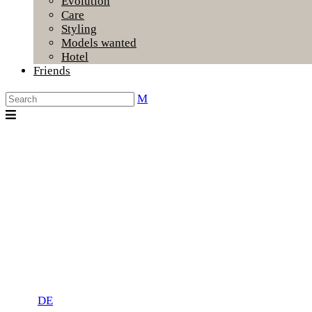
Evolution
Care
Styling
Models wanted
Hotel
Friends
DE