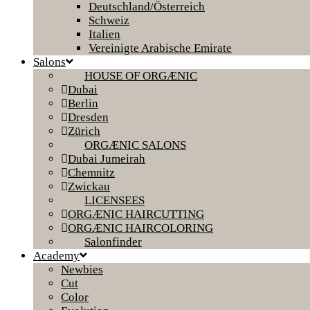
Deutschland/Österreich
Schweiz
Italien
Vereinigte Arabische Emirate
Salons
HOUSE OF ORGÆNIC
Dubai
Berlin
Dresden
Zürich
ORGÆNIC SALONS
Dubai Jumeirah
Chemnitz
Zwickau
LICENSEES
ORGÆNIC HAIRCUTTING
ORGÆNIC HAIRCOLORING
Salonfinder
Academy
Newbies
Cut
Color