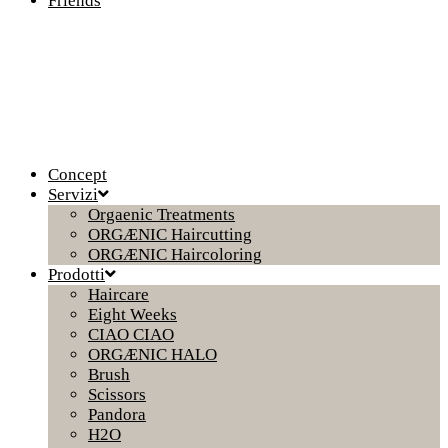
Friends
Concept
Servizi
Orgaenic Treatments
ORGÆNIC Haircutting
ORGÆNIC Haircoloring
Prodotti
Haircare
Eight Weeks
CIAO CIAO
ORGÆNIC HALO
Brush
Scissors
Pandora
H2O