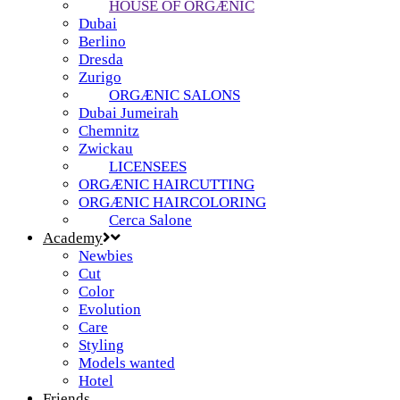
HOUSE OF ORGÆNIC
Dubai
Berlino
Dresda
Zurigo
ORGÆNIC SALONS
Dubai Jumeirah
Chemnitz
Zwickau
LICENSEES
ORGÆNIC HAIRCUTTING
ORGÆNIC HAIRCOLORING
Cerca Salone
Academy
Newbies
Cut
Color
Evolution
Care
Styling
Models wanted
Hotel
Friends