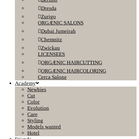
Dresda
Zurigo
ORGÆNIC SALONS
Dubai Jumeirah
Chemnitz
Zwickau
LICENSEES
ORGÆNIC HAIRCUTTING
ORGÆNIC HAIRCOLORING
Cerca Salone
Academy
Newbies
Cut
Color
Evolution
Care
Styling
Models wanted
Hotel