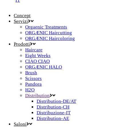
IT
Concept
Servizi
Orgaenic Treatments
ORGÆNIC Haircutting
ORGÆNIC Haircoloring
Prodotti
Haircare
Eight Weeks
CIAO CIAO
ORGÆNIC HALO
Brush
Scissors
Pandora
H2O
Distribution
Distribution-DE/AT
Distribution-CH
Distribuzione-IT
Distribution-AE
Saloni