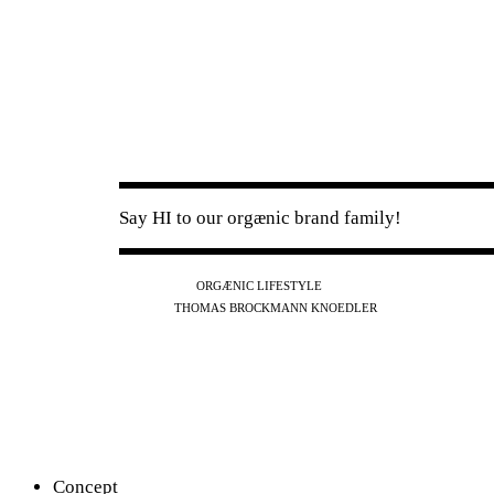
Say HI to our orgænic brand family!
IG
FB
YT
ORGÆNIC LIFESTYLE
IG
FB
THOMAS BROCKMANN KNOEDLER
SPOTIFY
APPLE
THE PODCAST
Concept