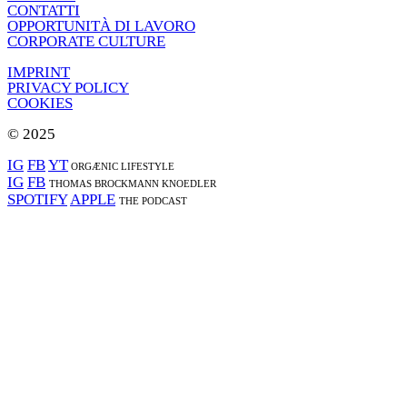
CONTATTI
OPPORTUNITÀ DI LAVORO
CORPORATE CULTURE
IMPRINT
PRIVACY POLICY
COOKIES
© 2025
IG
FB
YT
ORGÆNIC LIFESTYLE
IG
FB
THOMAS BROCKMANN KNOEDLER
SPOTIFY
APPLE
THE PODCAST