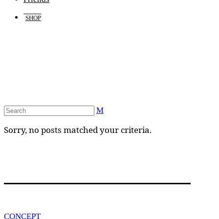
SHOP
Sorry, no posts matched your criteria.
CONCEPT