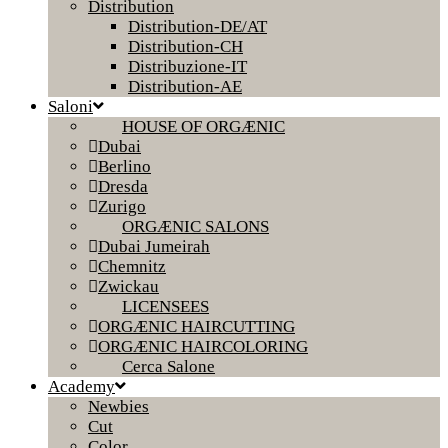
Distribution
Distribution-DE/AT
Distribution-CH
Distribuzione-IT
Distribution-AE
Saloni
HOUSE OF ORGÆNIC
Dubai
Berlino
Dresda
Zurigo
ORGÆNIC SALONS
Dubai Jumeirah
Chemnitz
Zwickau
LICENSEES
ORGÆNIC HAIRCUTTING
ORGÆNIC HAIRCOLORING
Cerca Salone
Academy
Newbies
Cut
Color