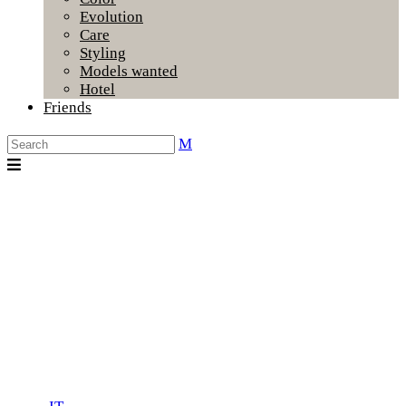
Evolution
Care
Styling
Models wanted
Hotel
Friends