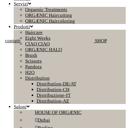
Servizi
Orgaenic Treatments
ORGÆNIC Haircutting
ORGÆNIC Haircoloring
Prodotti
Haircare
Eight Weeks
contatti
SHOP
CIAO CIAO
ORGÆNIC HALO
Brush
Scissors
Pandora
H2O
Distribution
Distribution-DE/AT
Distribution-CH
Distribuzione-IT
Distribution-AE
Saloni
HOUSE OF ORGÆNIC
Dubai
Berlino