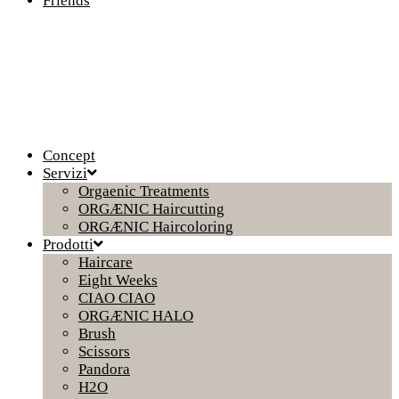
Friends
Concept
Servizi
Orgaenic Treatments
ORGÆNIC Haircutting
ORGÆNIC Haircoloring
Prodotti
Haircare
Eight Weeks
CIAO CIAO
ORGÆNIC HALO
Brush
Scissors
Pandora
H2O