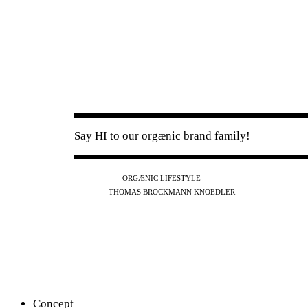
Say HI to our orgænic brand family!
IG
FB
YT
ORGÆNIC LIFESTYLE
IG
FB
THOMAS BROCKMANN KNOEDLER
SPOTIFY
APPLE
THE PODCAST
Concept