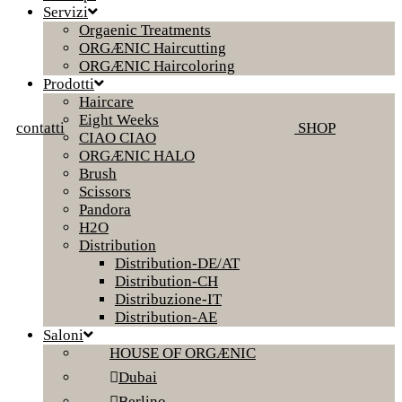
Servizi
Orgaenic Treatments
ORGÆNIC Haircutting
ORGÆNIC Haircoloring
Prodotti
Haircare
Eight Weeks
contatti
SHOP
CIAO CIAO
ORGÆNIC HALO
Brush
Scissors
Pandora
H2O
Distribution
Distribution-DE/AT
Distribution-CH
Distribuzione-IT
Distribution-AE
Saloni
HOUSE OF ORGÆNIC
Dubai
Berlino