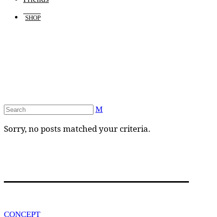
SHOP
Sorry, no posts matched your criteria.
CONCEPT