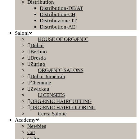
Distribution
Distribution-DE/AT
Distribution-CH
Distribuzione-IT
Distribution-AE
Saloni
HOUSE OF ORGÆNIC
Dubai
Berlino
Dresda
Zurigo
ORGÆNIC SALONS
Dubai Jumeirah
Chemnitz
Zwickau
LICENSEES
ORGÆNIC HAIRCUTTING
ORGÆNIC HAIRCOLORING
Cerca Salone
Academy
Newbies
Cut
Color