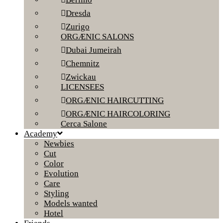
Dresda
Zurigo
ORGÆNIC SALONS
Dubai Jumeirah
Chemnitz
Zwickau
LICENSEES
ORGÆNIC HAIRCUTTING
ORGÆNIC HAIRCOLORING
Cerca Salone
Academy
Newbies
Cut
Color
Evolution
Care
Styling
Models wanted
Hotel