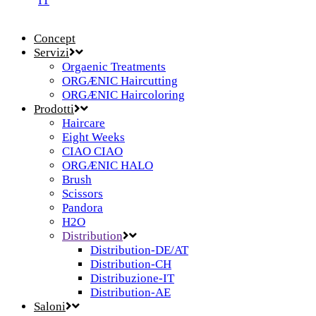
IT
Concept
Servizi
Orgaenic Treatments
ORGÆNIC Haircutting
ORGÆNIC Haircoloring
Prodotti
Haircare
Eight Weeks
CIAO CIAO
ORGÆNIC HALO
Brush
Scissors
Pandora
H2O
Distribution
Distribution-DE/AT
Distribution-CH
Distribuzione-IT
Distribution-AE
Saloni