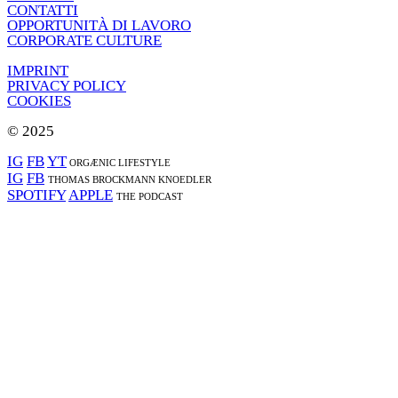
CONTATTI
OPPORTUNITÀ DI LAVORO
CORPORATE CULTURE
IMPRINT
PRIVACY POLICY
COOKIES
© 2025
IG
FB
YT
ORGÆNIC LIFESTYLE
IG
FB
THOMAS BROCKMANN KNOEDLER
SPOTIFY
APPLE
THE PODCAST