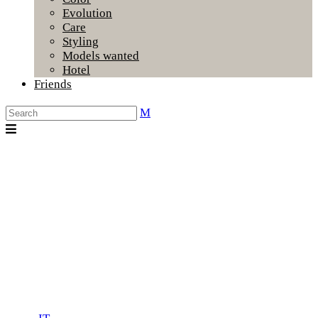
Evolution
Care
Styling
Models wanted
Hotel
Friends