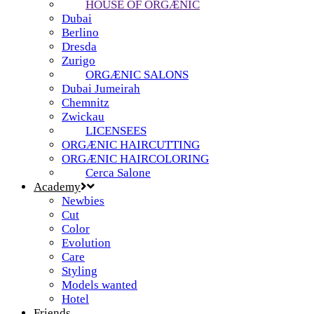
HOUSE OF ORGÆNIC
Dubai
Berlino
Dresda
Zurigo
ORGÆNIC SALONS
Dubai Jumeirah
Chemnitz
Zwickau
LICENSEES
ORGÆNIC HAIRCUTTING
ORGÆNIC HAIRCOLORING
Cerca Salone
Academy
Newbies
Cut
Color
Evolution
Care
Styling
Models wanted
Hotel
Friends