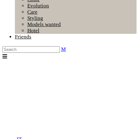
Evolution
Care
Styling
Models wanted
Hotel
Friends