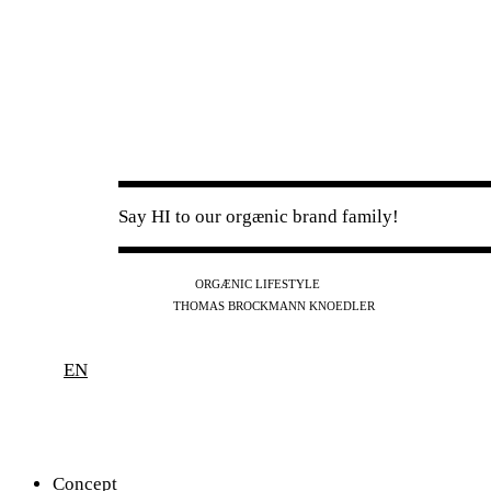
Say HI to our orgænic brand family!
IG
FB
YT
ORGÆNIC LIFESTYLE
IG
FB
THOMAS BROCKMANN KNOEDLER
SPOTIFY
APPLE
THE PODCAST
EN
Concept