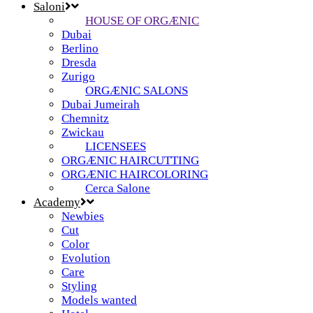
Saloni
HOUSE OF ORGÆNIC
Dubai
Berlino
Dresda
Zurigo
ORGÆNIC SALONS
Dubai Jumeirah
Chemnitz
Zwickau
LICENSEES
ORGÆNIC HAIRCUTTING
ORGÆNIC HAIRCOLORING
Cerca Salone
Academy
Newbies
Cut
Color
Evolution
Care
Styling
Models wanted