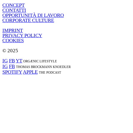
CONCEPT
CONTATTI
OPPORTUNITÀ DI LAVORO
CORPORATE CULTURE
IMPRINT
PRIVACY POLICY
COOKIES
© 2025
IG
FB
YT
ORGÆNIC LIFESTYLE
IG
FB
THOMAS BROCKMANN KNOEDLER
SPOTIFY
APPLE
THE PODCAST