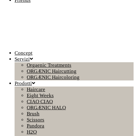
Friends
Concept
Servizi
Orgaenic Treatments
ORGÆNIC Haircutting
ORGÆNIC Haircoloring
Prodotti
Haircare
Eight Weeks
CIAO CIAO
ORGÆNIC HALO
Brush
Scissors
Pandora
H2O