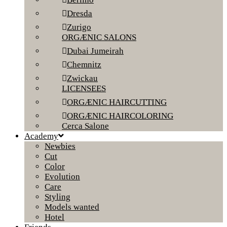
Dresda
Zurigo
ORGÆNIC SALONS
Dubai Jumeirah
Chemnitz
Zwickau
LICENSEES
ORGÆNIC HAIRCUTTING
ORGÆNIC HAIRCOLORING
Cerca Salone
Academy
Newbies
Cut
Color
Evolution
Care
Styling
Models wanted
Hotel