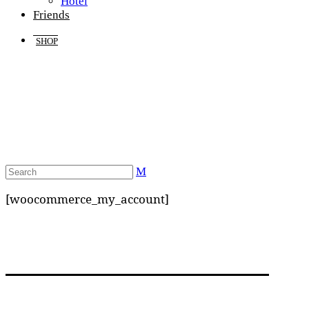
Hotel
Friends
SHOP
[woocommerce_my_account]