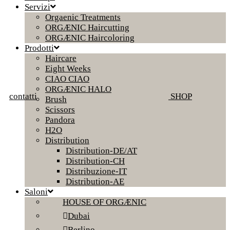
Servizi
Orgaenic Treatments
ORGÆNIC Haircutting
ORGÆNIC Haircoloring
Prodotti
Haircare
Eight Weeks
CIAO CIAO
ORGÆNIC HALO
contatti
SHOP
Brush
Scissors
Pandora
H2O
Distribution
Distribution-DE/AT
Distribution-CH
Distribuzione-IT
Distribution-AE
Saloni
HOUSE OF ORGÆNIC
Dubai
Berlino