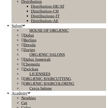
Distribution
Distribution-DE/AT
Distribution-CH
Distribuzione-IT
Distribution-AE
Saloni
HOUSE OF ORGÆNIC
Dubai
Berlino
Dresda
Zurigo
ORGÆNIC SALONS
Dubai Jumeirah
Chemnitz
Zwickau
LICENSEES
ORGÆNIC HAIRCUTTING
ORGÆNIC HAIRCOLORING
Cerca Salone
Academy
Newbies
Cut
Color