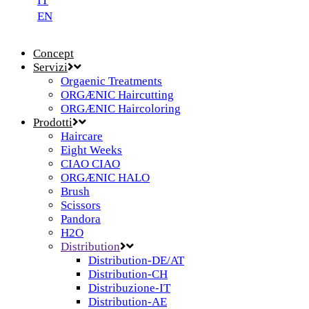
IT
EN
Concept
Servizi
Orgaenic Treatments
ORGÆNIC Haircutting
ORGÆNIC Haircoloring
Prodotti
Haircare
Eight Weeks
CIAO CIAO
ORGÆNIC HALO
Brush
Scissors
Pandora
H2O
Distribution
Distribution-DE/AT
Distribution-CH
Distribuzione-IT
Distribution-AE