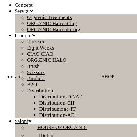
Concept
Servizi
Orgaenic Treatments
ORGÆNIC Haircutting
ORGÆNIC Haircoloring
Prodotti
Haircare
Eight Weeks
CIAO CIAO
ORGÆNIC HALO
Brush
Scissors
contatti
SHOP
Pandora
H2O
Distribution
Distribution-DE/AT
Distribution-CH
Distribuzione-IT
Distribution-AE
Saloni
HOUSE OF ORGÆNIC
Dubai