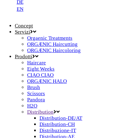
DE
EN
Concept
Servizi
Orgaenic Treatments
ORGÆNIC Haircutting
ORGÆNIC Haircoloring
Prodotti
Haircare
Eight Weeks
CIAO CIAO
ORGÆNIC HALO
Brush
Scissors
Pandora
H2O
Distribution
Distribution-DE/AT
Distribution-CH
Distribuzione-IT
Distribution-AE