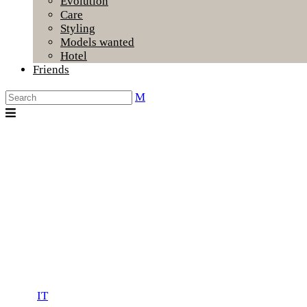
Evolution
Care
Styling
Models wanted
Hotel
Friends
IT