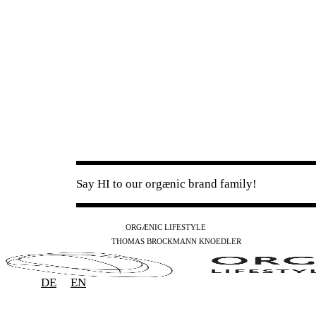
Say HI to our orgænic brand family!
IG
FB
YT
ORGÆNIC LIFESTYLE
IG
FB
THOMAS BROCKMANN KNOEDLER
SPOTIFY
APPLE
THE PODCAST
DE
EN