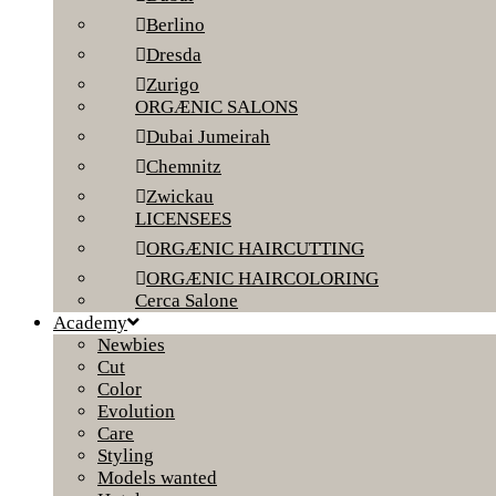
Berlino
Dresda
Zurigo
ORGÆNIC SALONS
Dubai Jumeirah
Chemnitz
Zwickau
LICENSEES
ORGÆNIC HAIRCUTTING
ORGÆNIC HAIRCOLORING
Cerca Salone
Academy
Newbies
Cut
Color
Evolution
Care
Styling
Models wanted