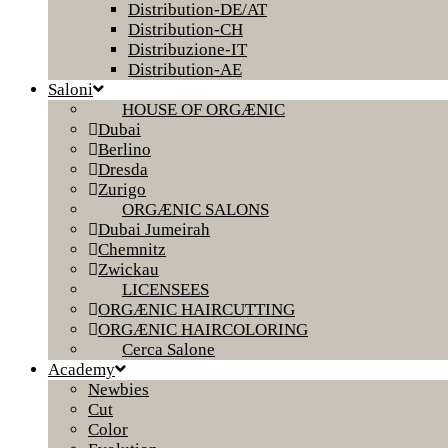
Distribution-DE/AT
Distribution-CH
Distribuzione-IT
Distribution-AE
Saloni
HOUSE OF ORGÆNIC
Dubai
Berlino
Dresda
Zurigo
ORGÆNIC SALONS
Dubai Jumeirah
Chemnitz
Zwickau
LICENSEES
ORGÆNIC HAIRCUTTING
ORGÆNIC HAIRCOLORING
Cerca Salone
Academy
Newbies
Cut
Color