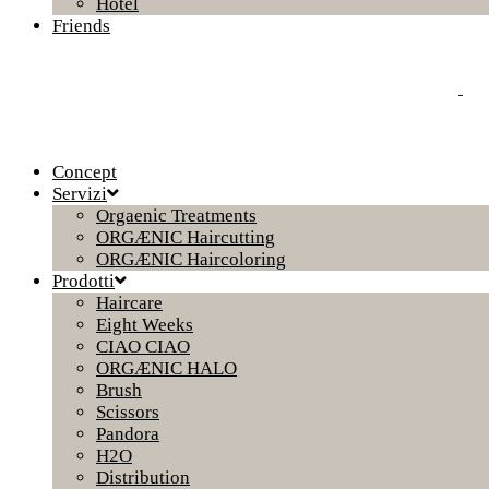
Hotel
Friends
Concept
Servizi
Orgaenic Treatments
ORGÆNIC Haircutting
ORGÆNIC Haircoloring
Prodotti
Haircare
Eight Weeks
CIAO CIAO
ORGÆNIC HALO
Brush
Scissors
Pandora
H2O
Distribution